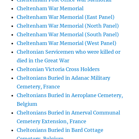
Cheltenham War Memorial
Cheltenham War Memorial (East Panel)
Cheltenham War Memorial (North Panel)
Cheltenham War Memorial (South Panel)
Cheltenham War Memorial (West Panel)
Cheltonian Servicemen who were killed or
died in the Great War
Cheltonian Victoria Cross Holders
Cheltonians Buried in Adanac Military
Cemetery, France
Cheltonians Buried in Aeroplane Cemetery,
Belgium
Cheltonians Buried in Amerval Communal
Cemetery Extension, France
Cheltonians Buried in Bard Cottage
Cemetery, Belgium