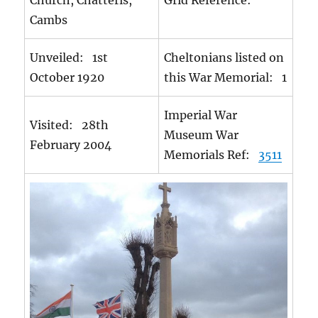
Church, Chatteris,
Grid Reference:
Cambs
Unveiled: 1st
Cheltonians listed on
October 1920
this War Memorial: 1
Imperial War
Visited: 28th
Museum War
February 2004
Memorials Ref:
3511