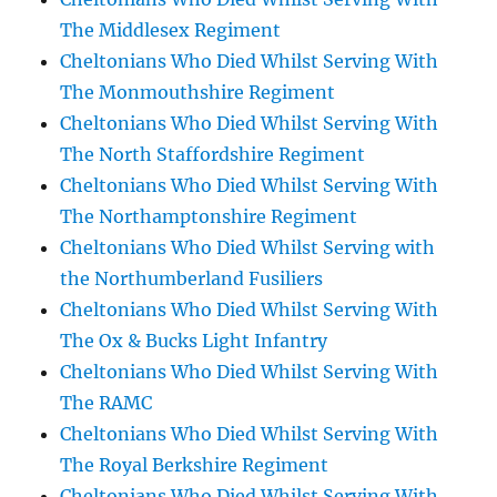
The Middlesex Regiment
Cheltonians Who Died Whilst Serving With
The Monmouthshire Regiment
Cheltonians Who Died Whilst Serving With
The North Staffordshire Regiment
Cheltonians Who Died Whilst Serving With
The Northamptonshire Regiment
Cheltonians Who Died Whilst Serving with
the Northumberland Fusiliers
Cheltonians Who Died Whilst Serving With
The Ox & Bucks Light Infantry
Cheltonians Who Died Whilst Serving With
The RAMC
Cheltonians Who Died Whilst Serving With
The Royal Berkshire Regiment
Cheltonians Who Died Whilst Serving With