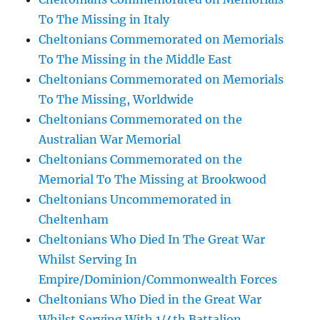
To The Missing in Italy
Cheltonians Commemorated on Memorials
To The Missing in the Middle East
Cheltonians Commemorated on Memorials
To The Missing, Worldwide
Cheltonians Commemorated on the
Australian War Memorial
Cheltonians Commemorated on the
Memorial To The Missing at Brookwood
Cheltonians Uncommemorated in
Cheltenham
Cheltonians Who Died In The Great War
Whilst Serving In
Empire/Dominion/Commonwealth Forces
Cheltonians Who Died in the Great War
Whilst Serving With 1/4th Battalion