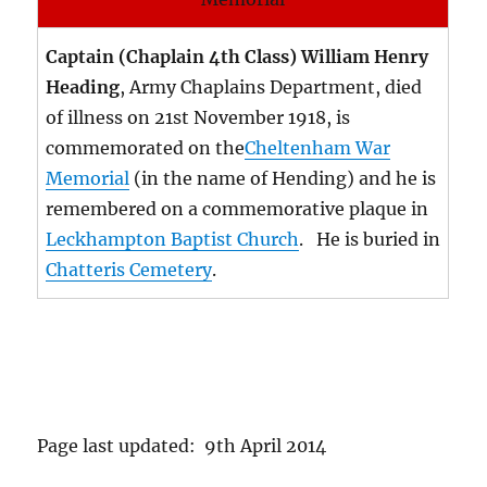
Captain (Chaplain 4th Class) William Henry
Heading
, Army Chaplains Department, died
of illness on 21st November 1918, is
commemorated on the
Cheltenham War
Memorial
(in the name of Hending) and he is
remembered on a commemorative plaque in
Leckhampton Baptist Church
. He is buried in
Chatteris Cemetery
.
Page last updated: 9th April 2014