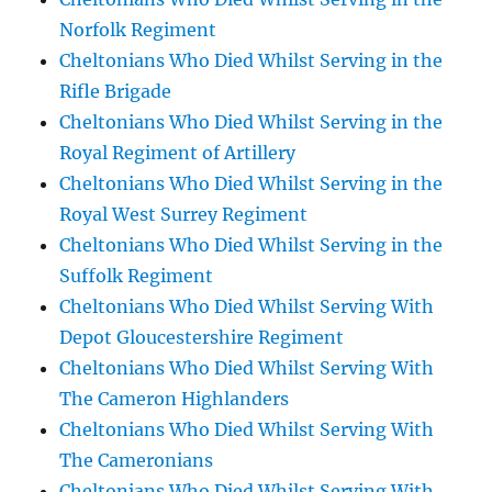
Norfolk Regiment
Cheltonians Who Died Whilst Serving in the
Rifle Brigade
Cheltonians Who Died Whilst Serving in the
Royal Regiment of Artillery
Cheltonians Who Died Whilst Serving in the
Royal West Surrey Regiment
Cheltonians Who Died Whilst Serving in the
Suffolk Regiment
Cheltonians Who Died Whilst Serving With
Depot Gloucestershire Regiment
Cheltonians Who Died Whilst Serving With
The Cameron Highlanders
Cheltonians Who Died Whilst Serving With
The Cameronians
Cheltonians Who Died Whilst Serving With