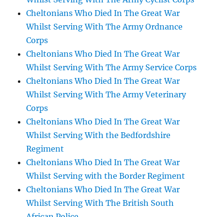
Cheltonians Who Died In The Great War
Whilst Serving With The Army Ordnance
Corps
Cheltonians Who Died In The Great War
Whilst Serving With The Army Service Corps
Cheltonians Who Died In The Great War
Whilst Serving With The Army Veterinary
Corps
Cheltonians Who Died In The Great War
Whilst Serving With the Bedfordshire
Regiment
Cheltonians Who Died In The Great War
Whilst Serving with the Border Regiment
Cheltonians Who Died In The Great War
Whilst Serving With The British South
African Police