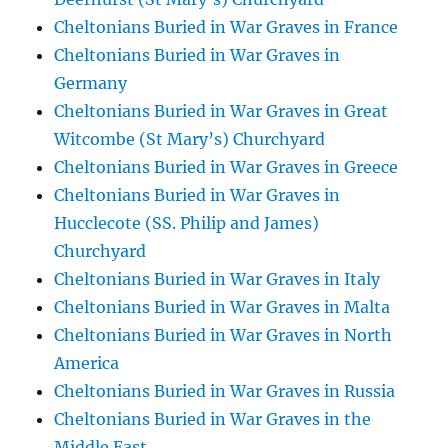
Cheltonians Buried in War Graves in France
Cheltonians Buried in War Graves in
Germany
Cheltonians Buried in War Graves in Great
Witcombe (St Mary’s) Churchyard
Cheltonians Buried in War Graves in Greece
Cheltonians Buried in War Graves in
Hucclecote (SS. Philip and James)
Churchyard
Cheltonians Buried in War Graves in Italy
Cheltonians Buried in War Graves in Malta
Cheltonians Buried in War Graves in North
America
Cheltonians Buried in War Graves in Russia
Cheltonians Buried in War Graves in the
Middle East