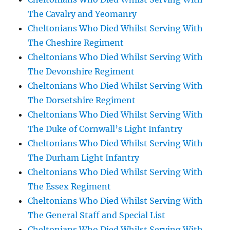
The Cavalry and Yeomanry
Cheltonians Who Died Whilst Serving With
The Cheshire Regiment
Cheltonians Who Died Whilst Serving With
The Devonshire Regiment
Cheltonians Who Died Whilst Serving With
The Dorsetshire Regiment
Cheltonians Who Died Whilst Serving With
The Duke of Cornwall’s Light Infantry
Cheltonians Who Died Whilst Serving With
The Durham Light Infantry
Cheltonians Who Died Whilst Serving With
The Essex Regiment
Cheltonians Who Died Whilst Serving With
The General Staff and Special List
Cheltonians Who Died Whilst Serving With