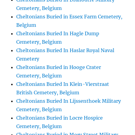
Cemetery, Belgium
Cheltonians Buried in Essex Farm Cemetery,
Belgium
Cheltonians Buried In Hagle Dump
Cemetery, Belgium
Cheltonians Buried In Haslar Royal Naval
Cemetery
Cheltonians Buried in Hooge Crater
Cemetery, Belgium
Cheltonians Buried In Klein-Vierstraat
British Cemetery, Belgium
Cheltonians Buried In Lijssenthoek Military
Cemetery, Belgium
Cheltonians Buried in Locre Hospice
Cemetery, Belgium
Cheltonians Buried in Mory Street Military