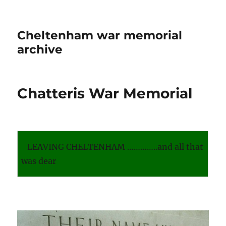
Cheltenham war memorial
archive
Chatteris War Memorial
LEAVING CHELTENHAM …………..and all that
was dear