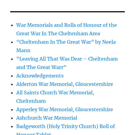
War Memorials and Rolls of Honour of the
Great War In The Cheltenham Area
“Cheltenham In The Great War” by Neela
Mann
“Leaving All That Was Dear – Cheltenham
and The Great Warr”
Acknowledgements
Alderton War Memorial, Gloucestershire
All Saints Church War Memorial,
Cheltenham
Apperley War Memorial, Gloucestershire
Ashchurch War Memorial
Badgeworth (Holy Trinity Church) Roll of
Honour Tablet