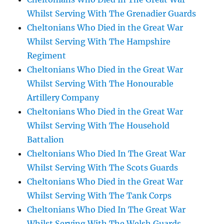
Whilst Serving With The Grenadier Guards
Cheltonians Who Died in the Great War
Whilst Serving With The Hampshire
Regiment
Cheltonians Who Died in the Great War
Whilst Serving With The Honourable
Artillery Company
Cheltonians Who Died in the Great War
Whilst Serving With The Household
Battalion
Cheltonians Who Died In The Great War
Whilst Serving With The Scots Guards
Cheltonians Who Died in the Great War
Whilst Serving With The Tank Corps
Cheltonians Who Died In The Great War
Whilst Serving With The Welsh Guards