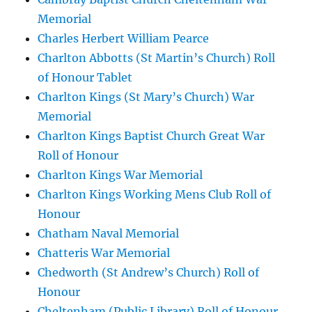
Memorial
Charles Herbert William Pearce
Charlton Abbotts (St Martin’s Church) Roll
of Honour Tablet
Charlton Kings (St Mary’s Church) War
Memorial
Charlton Kings Baptist Church Great War
Roll of Honour
Charlton Kings War Memorial
Charlton Kings Working Mens Club Roll of
Honour
Chatham Naval Memorial
Chatteris War Memorial
Chedworth (St Andrew’s Church) Roll of
Honour
Cheltenham (Public Library) Roll of Honour