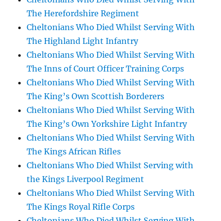
The Herefordshire Regiment
Cheltonians Who Died Whilst Serving With
The Highland Light Infantry
Cheltonians Who Died Whilst Serving With
The Inns of Court Officer Training Corps
Cheltonians Who Died Whilst Serving With
The King’s Own Scottish Borderers
Cheltonians Who Died Whilst Serving With
The King’s Own Yorkshire Light Infantry
Cheltonians Who Died Whilst Serving With
The Kings African Rifles
Cheltonians Who Died Whilst Serving with
the Kings Liverpool Regiment
Cheltonians Who Died Whilst Serving With
The Kings Royal Rifle Corps
Cheltonians Who Died Whilst Serving With