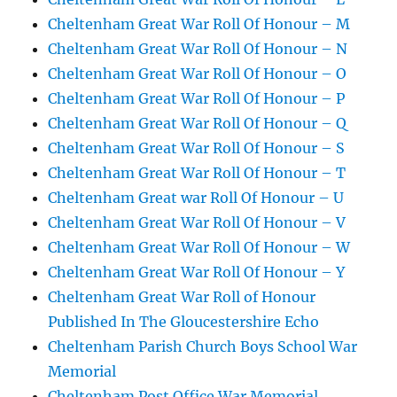
Cheltenham Great War Roll Of Honour – M
Cheltenham Great War Roll Of Honour – N
Cheltenham Great War Roll Of Honour – O
Cheltenham Great War Roll Of Honour – P
Cheltenham Great War Roll Of Honour – Q
Cheltenham Great War Roll Of Honour – S
Cheltenham Great War Roll Of Honour – T
Cheltenham Great war Roll Of Honour – U
Cheltenham Great War Roll Of Honour – V
Cheltenham Great War Roll Of Honour – W
Cheltenham Great War Roll Of Honour – Y
Cheltenham Great War Roll of Honour
Published In The Gloucestershire Echo
Cheltenham Parish Church Boys School War
Memorial
Cheltenham Post Office War Memorial