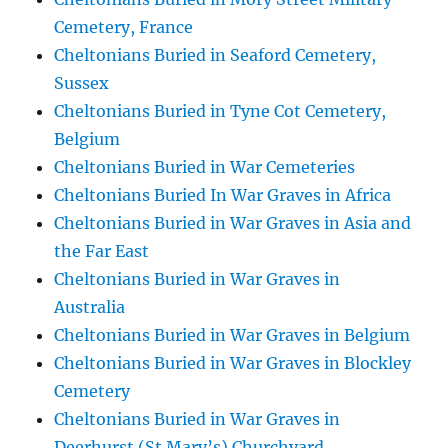
Cemetery, France
Cheltonians Buried in Seaford Cemetery,
Sussex
Cheltonians Buried in Tyne Cot Cemetery,
Belgium
Cheltonians Buried in War Cemeteries
Cheltonians Buried In War Graves in Africa
Cheltonians Buried in War Graves in Asia and
the Far East
Cheltonians Buried in War Graves in
Australia
Cheltonians Buried in War Graves in Belgium
Cheltonians Buried in War Graves in Blockley
Cemetery
Cheltonians Buried in War Graves in
Deerhurst (St Mary’s) Churchyard