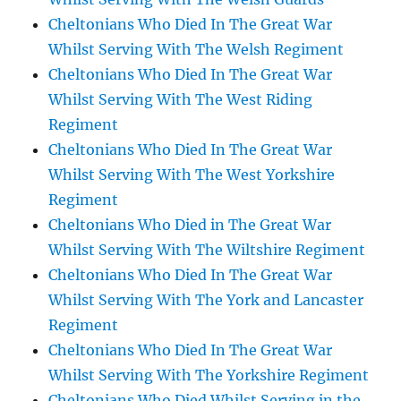
Cheltonians Who Died In The Great War
Whilst Serving With The Welsh Regiment
Cheltonians Who Died In The Great War
Whilst Serving With The West Riding
Regiment
Cheltonians Who Died In The Great War
Whilst Serving With The West Yorkshire
Regiment
Cheltonians Who Died in The Great War
Whilst Serving With The Wiltshire Regiment
Cheltonians Who Died In The Great War
Whilst Serving With The York and Lancaster
Regiment
Cheltonians Who Died In The Great War
Whilst Serving With The Yorkshire Regiment
Cheltonians Who Died Whilst Serving in the