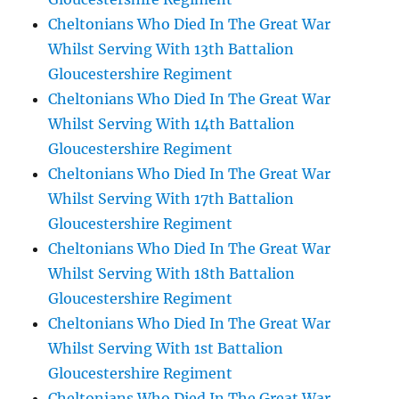
Cheltonians Who Died In The Great War
Whilst Serving With 13th Battalion
Gloucestershire Regiment
Cheltonians Who Died In The Great War
Whilst Serving With 14th Battalion
Gloucestershire Regiment
Cheltonians Who Died In The Great War
Whilst Serving With 17th Battalion
Gloucestershire Regiment
Cheltonians Who Died In The Great War
Whilst Serving With 18th Battalion
Gloucestershire Regiment
Cheltonians Who Died In The Great War
Whilst Serving With 1st Battalion
Gloucestershire Regiment
Cheltonians Who Died In The Great War