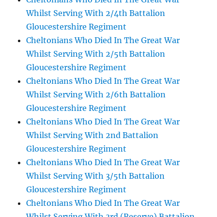
Whilst Serving With 2/4th Battalion
Gloucestershire Regiment
Cheltonians Who Died In The Great War
Whilst Serving With 2/5th Battalion
Gloucestershire Regiment
Cheltonians Who Died In The Great War
Whilst Serving With 2/6th Battalion
Gloucestershire Regiment
Cheltonians Who Died In The Great War
Whilst Serving With 2nd Battalion
Gloucestershire Regiment
Cheltonians Who Died In The Great War
Whilst Serving With 3/5th Battalion
Gloucestershire Regiment
Cheltonians Who Died In The Great War
Whilst Serving With 3rd (Reserve) Battalion