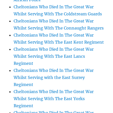
Cheltonians Who Died In The Great War
Whilst Serving With The Coldstream Guards
Cheltonians Who Died In The Great War
Whilst Serving With The Connaught Rangers
Cheltonians Who Died In The Great War
Whilst Serving With The East Kent Regiment
Cheltonians Who Died In The Great War
Whilst Serving With The East Lancs
Regiment
Cheltonians Who Died In The Great War
Whilst Serving with the East Surrey
Regiment
Cheltonians Who Died In The Great War
Whilst Serving With The East Yorks
Regiment
Cheltonians Who Died In The Great War