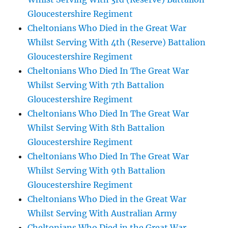
Gloucestershire Regiment
Cheltonians Who Died in the Great War
Whilst Serving With 4th (Reserve) Battalion
Gloucestershire Regiment
Cheltonians Who Died In The Great War
Whilst Serving With 7th Battalion
Gloucestershire Regiment
Cheltonians Who Died In The Great War
Whilst Serving With 8th Battalion
Gloucestershire Regiment
Cheltonians Who Died In The Great War
Whilst Serving With 9th Battalion
Gloucestershire Regiment
Cheltonians Who Died in the Great War
Whilst Serving With Australian Army
Cheltonians Who Died in the Great War