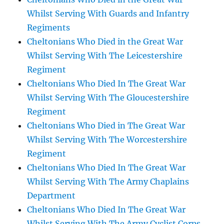
Whilst Serving With Guards and Infantry
Regiments
Cheltonians Who Died in the Great War
Whilst Serving With The Leicestershire
Regiment
Cheltonians Who Died In The Great War
Whilst Serving With The Gloucestershire
Regiment
Cheltonians Who Died in The Great War
Whilst Serving With The Worcestershire
Regiment
Cheltonians Who Died In The Great War
Whilst Serving With The Army Chaplains
Department
Cheltonians Who Died In The Great War
Whilst Serving With The Army Cyclist Corps