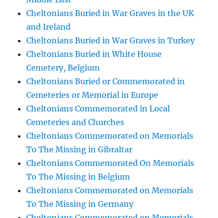
Cheltonians Buried in War Graves in the UK
and Ireland
Cheltonians Buried in War Graves in Turkey
Cheltonians Buried in White House
Cemetery, Belgium
Cheltonians Buried or Commemorated in
Cemeteries or Memorial in Europe
Cheltonians Commemorated in Local
Cemeteries and Churches
Cheltonians Commemorated on Memorials
To The Missing in Gibraltar
Cheltonians Commemorated On Memorials
To The Missing in Belgium
Cheltonians Commemorated on Memorials
To The Missing in Germany
Cheltonians Commemorated on Memorials