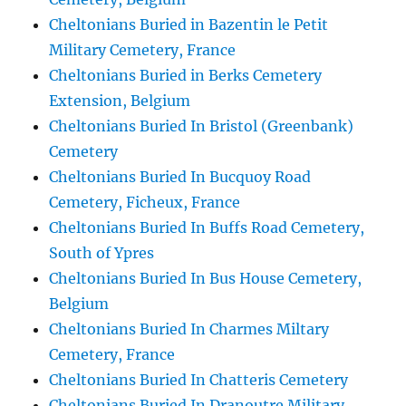
Cheltonians Buried in Bazentin le Petit
Military Cemetery, France
Cheltonians Buried in Berks Cemetery
Extension, Belgium
Cheltonians Buried In Bristol (Greenbank)
Cemetery
Cheltonians Buried In Bucquoy Road
Cemetery, Ficheux, France
Cheltonians Buried In Buffs Road Cemetery,
South of Ypres
Cheltonians Buried In Bus House Cemetery,
Belgium
Cheltonians Buried In Charmes Miltary
Cemetery, France
Cheltonians Buried In Chatteris Cemetery
Cheltonians Buried In Dranoutre Military