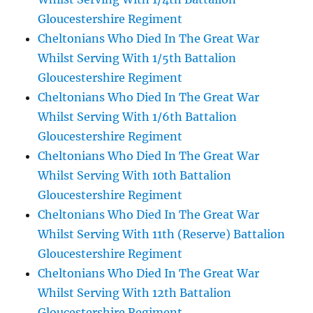
Gloucestershire Regiment
Cheltonians Who Died In The Great War
Whilst Serving With 1/5th Battalion
Gloucestershire Regiment
Cheltonians Who Died In The Great War
Whilst Serving With 1/6th Battalion
Gloucestershire Regiment
Cheltonians Who Died In The Great War
Whilst Serving With 10th Battalion
Gloucestershire Regiment
Cheltonians Who Died In The Great War
Whilst Serving With 11th (Reserve) Battalion
Gloucestershire Regiment
Cheltonians Who Died In The Great War
Whilst Serving With 12th Battalion
Gloucestershire Regiment