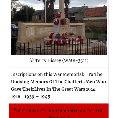
© Terry Hissey (WMR-3511)
Inscriptions on this War Memorial:
To The
Undying Memory Of The Chatteris Men Who
Gave TheirLives In The Great Wars 1914 –
1918 1939 – 1945
“Cheltonians” commemorated on this War
Memorial