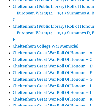
Cheltenham (Public Library) Roll of Honour
– European War 1914 – 1919 Surnames A, B,
C
Cheltenham (Public Library) Roll of Honour
– European War 1914 – 1919 Surnames D, E,
F
Cheltenham College War Memorial
Cheltenham Great War Roll Of Honour – A
Cheltenham Great War Roll Of Honour – C
Cheltenham Great War Roll Of Honour – D
Cheltenham Great War Roll Of Honour – E
Cheltenham Great War Roll Of Honour – G
Cheltenham Great War Roll Of Honour – I
Cheltenham Great War Roll Of Honour – J
Cheltenham Great War Roll Of Honour – K
Cheltenham Great War Roll Of Honour – L