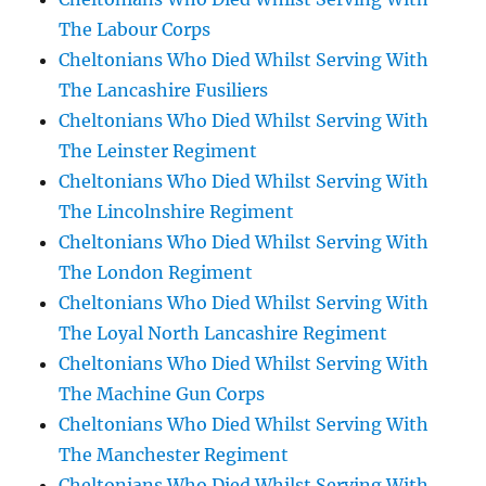
The Labour Corps
Cheltonians Who Died Whilst Serving With
The Lancashire Fusiliers
Cheltonians Who Died Whilst Serving With
The Leinster Regiment
Cheltonians Who Died Whilst Serving With
The Lincolnshire Regiment
Cheltonians Who Died Whilst Serving With
The London Regiment
Cheltonians Who Died Whilst Serving With
The Loyal North Lancashire Regiment
Cheltonians Who Died Whilst Serving With
The Machine Gun Corps
Cheltonians Who Died Whilst Serving With
The Manchester Regiment
Cheltonians Who Died Whilst Serving With