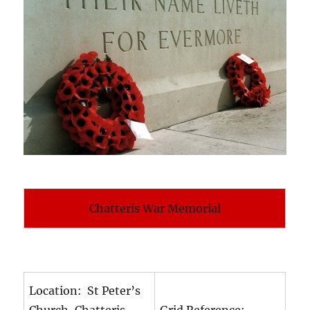
Chatteris War Memorial
Location: St Peter’s