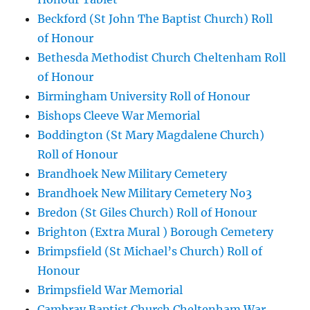
Beckford (St John The Baptist Church) Roll
of Honour
Bethesda Methodist Church Cheltenham Roll
of Honour
Birmingham University Roll of Honour
Bishops Cleeve War Memorial
Boddington (St Mary Magdalene Church)
Roll of Honour
Brandhoek New Military Cemetery
Brandhoek New Military Cemetery No3
Bredon (St Giles Church) Roll of Honour
Brighton (Extra Mural ) Borough Cemetery
Brimpsfield (St Michael’s Church) Roll of
Honour
Brimpsfield War Memorial
Cambray Baptist Church Cheltenham War