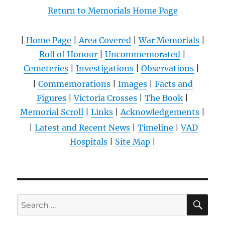
Return to Memorials Home Page
|
Home Page
|
Area Covered
|
War Memorials
|
Roll of Honour
|
Uncommemorated
|
Cemeteries
|
Investigations
|
Observations
|
|
Commemorations
|
Images
|
Facts and
Figures
|
Victoria Crosses
|
The Book
|
Memorial Scroll
|
Links
|
Acknowledgements
|
|
Latest and Recent News
|
Timeline
|
VAD
Hospitals
|
Site Map
|
SE
Search
for: