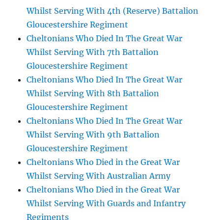
Whilst Serving With 4th (Reserve) Battalion
Gloucestershire Regiment
Cheltonians Who Died In The Great War
Whilst Serving With 7th Battalion
Gloucestershire Regiment
Cheltonians Who Died In The Great War
Whilst Serving With 8th Battalion
Gloucestershire Regiment
Cheltonians Who Died In The Great War
Whilst Serving With 9th Battalion
Gloucestershire Regiment
Cheltonians Who Died in the Great War
Whilst Serving With Australian Army
Cheltonians Who Died in the Great War
Whilst Serving With Guards and Infantry
Regiments