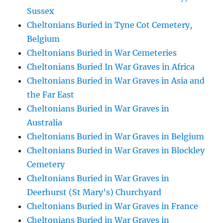
Sussex
Cheltonians Buried in Tyne Cot Cemetery,
Belgium
Cheltonians Buried in War Cemeteries
Cheltonians Buried In War Graves in Africa
Cheltonians Buried in War Graves in Asia and
the Far East
Cheltonians Buried in War Graves in
Australia
Cheltonians Buried in War Graves in Belgium
Cheltonians Buried in War Graves in Blockley
Cemetery
Cheltonians Buried in War Graves in
Deerhurst (St Mary’s) Churchyard
Cheltonians Buried in War Graves in France
Cheltonians Buried in War Graves in