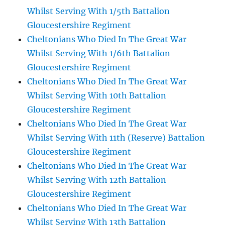
Whilst Serving With 1/5th Battalion
Gloucestershire Regiment
Cheltonians Who Died In The Great War
Whilst Serving With 1/6th Battalion
Gloucestershire Regiment
Cheltonians Who Died In The Great War
Whilst Serving With 10th Battalion
Gloucestershire Regiment
Cheltonians Who Died In The Great War
Whilst Serving With 11th (Reserve) Battalion
Gloucestershire Regiment
Cheltonians Who Died In The Great War
Whilst Serving With 12th Battalion
Gloucestershire Regiment
Cheltonians Who Died In The Great War
Whilst Serving With 13th Battalion