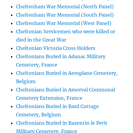
Cheltenham War Memorial (North Panel)
Cheltenham War Memorial (South Panel)
Cheltenham War Memorial (West Panel)
Cheltonian Servicemen who were killed or
died in the Great War
Cheltonian Victoria Cross Holders
Cheltonians Buried in Adanac Military
Cemetery, France
Cheltonians Buried in Aeroplane Cemetery,
Belgium
Cheltonians Buried in Amerval Communal
Cemetery Extension, France
Cheltonians Buried in Bard Cottage
Cemetery, Belgium
Cheltonians Buried in Bazentin le Petit
Military Cemetery, France