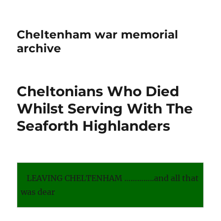
Cheltenham war memorial
archive
Cheltonians Who Died
Whilst Serving With The
Seaforth Highlanders
LEAVING CHELTENHAM …………..and all that
was dear