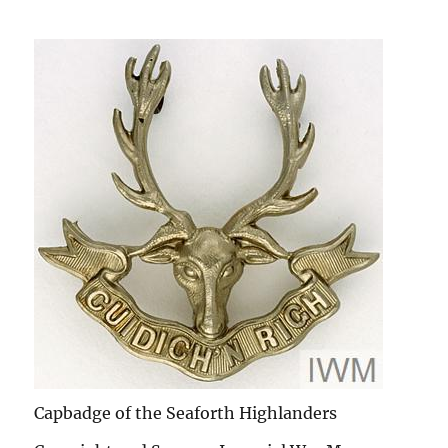
Capbadge of the Seaforth Highlanders