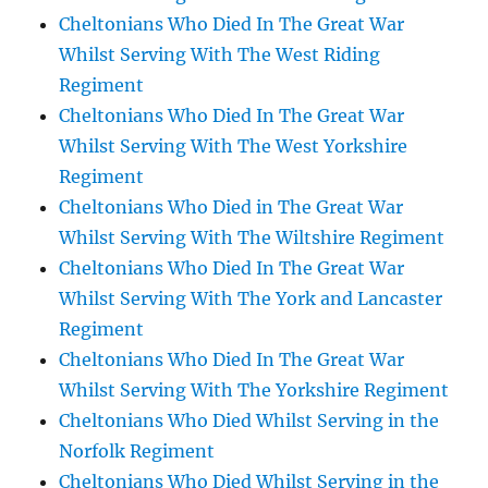
Cheltonians Who Died In The Great War
Whilst Serving With The West Riding
Regiment
Cheltonians Who Died In The Great War
Whilst Serving With The West Yorkshire
Regiment
Cheltonians Who Died in The Great War
Whilst Serving With The Wiltshire Regiment
Cheltonians Who Died In The Great War
Whilst Serving With The York and Lancaster
Regiment
Cheltonians Who Died In The Great War
Whilst Serving With The Yorkshire Regiment
Cheltonians Who Died Whilst Serving in the
Norfolk Regiment
Cheltonians Who Died Whilst Serving in the