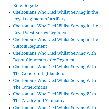
Rifle Brigade
Cheltonians Who Died Whilst Serving in the
Royal Regiment of Artillery
Cheltonians Who Died Whilst Serving in the
Royal West Surrey Regiment
Cheltonians Who Died Whilst Serving in the
Suffolk Regiment
Cheltonians Who Died Whilst Serving With
Depot Gloucestershire Regiment
Cheltonians Who Died Whilst Serving With
The Cameron Highlanders
Cheltonians Who Died Whilst Serving With
The Cameronians
Cheltonians Who Died Whilst Serving With
The Cavalry and Yeomanry
Cheltonians Who Died Whilst Serving With