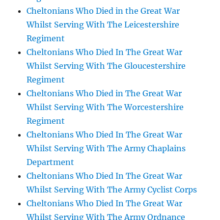
Cheltonians Who Died in the Great War
Whilst Serving With The Leicestershire
Regiment
Cheltonians Who Died In The Great War
Whilst Serving With The Gloucestershire
Regiment
Cheltonians Who Died in The Great War
Whilst Serving With The Worcestershire
Regiment
Cheltonians Who Died In The Great War
Whilst Serving With The Army Chaplains
Department
Cheltonians Who Died In The Great War
Whilst Serving With The Army Cyclist Corps
Cheltonians Who Died In The Great War
Whilst Serving With The Army Ordnance