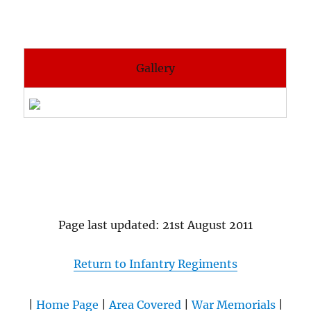
Gallery
Page last updated: 21st August 2011
Return to Infantry Regiments
|
Home Page
|
Area Covered
|
War Memorials
|