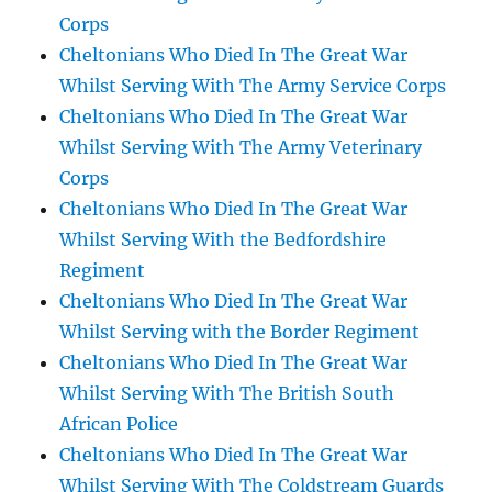
Corps
Cheltonians Who Died In The Great War
Whilst Serving With The Army Service Corps
Cheltonians Who Died In The Great War
Whilst Serving With The Army Veterinary
Corps
Cheltonians Who Died In The Great War
Whilst Serving With the Bedfordshire
Regiment
Cheltonians Who Died In The Great War
Whilst Serving with the Border Regiment
Cheltonians Who Died In The Great War
Whilst Serving With The British South
African Police
Cheltonians Who Died In The Great War
Whilst Serving With The Coldstream Guards