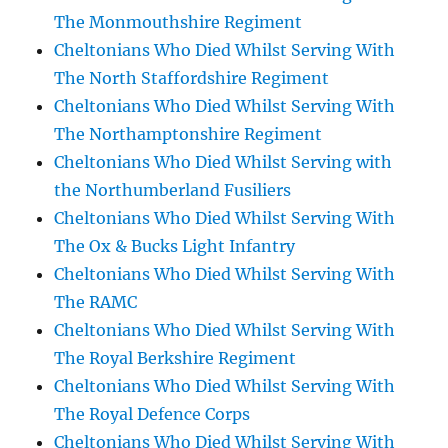
The Monmouthshire Regiment
Cheltonians Who Died Whilst Serving With
The North Staffordshire Regiment
Cheltonians Who Died Whilst Serving With
The Northamptonshire Regiment
Cheltonians Who Died Whilst Serving with
the Northumberland Fusiliers
Cheltonians Who Died Whilst Serving With
The Ox & Bucks Light Infantry
Cheltonians Who Died Whilst Serving With
The RAMC
Cheltonians Who Died Whilst Serving With
The Royal Berkshire Regiment
Cheltonians Who Died Whilst Serving With
The Royal Defence Corps
Cheltonians Who Died Whilst Serving With