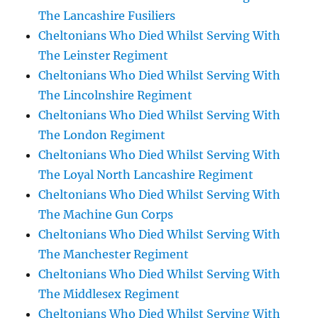
The Lancashire Fusiliers
Cheltonians Who Died Whilst Serving With
The Leinster Regiment
Cheltonians Who Died Whilst Serving With
The Lincolnshire Regiment
Cheltonians Who Died Whilst Serving With
The London Regiment
Cheltonians Who Died Whilst Serving With
The Loyal North Lancashire Regiment
Cheltonians Who Died Whilst Serving With
The Machine Gun Corps
Cheltonians Who Died Whilst Serving With
The Manchester Regiment
Cheltonians Who Died Whilst Serving With
The Middlesex Regiment
Cheltonians Who Died Whilst Serving With