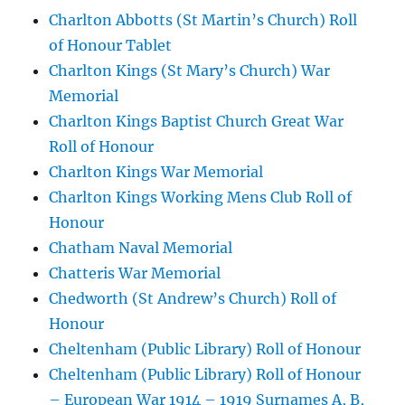
Charlton Abbotts (St Martin’s Church) Roll
of Honour Tablet
Charlton Kings (St Mary’s Church) War
Memorial
Charlton Kings Baptist Church Great War
Roll of Honour
Charlton Kings War Memorial
Charlton Kings Working Mens Club Roll of
Honour
Chatham Naval Memorial
Chatteris War Memorial
Chedworth (St Andrew’s Church) Roll of
Honour
Cheltenham (Public Library) Roll of Honour
Cheltenham (Public Library) Roll of Honour
– European War 1914 – 1919 Surnames A, B,