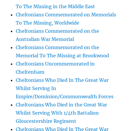
To The Missing in the Middle East
Cheltonians Commemorated on Memorials
To The Missing, Worldwide
Cheltonians Commemorated on the
Australian War Memorial
Cheltonians Commemorated on the
Memorial To The Missing at Brookwood
Cheltonians Uncommemorated in
Cheltenham
Cheltonians Who Died In The Great War
Whilst Serving In
Empire/Dominion/Commonwealth Forces
Cheltonians Who Died in the Great War
Whilst Serving With 1/4th Battalion
Gloucestershire Regiment
Cheltonians Who Died In The Great War