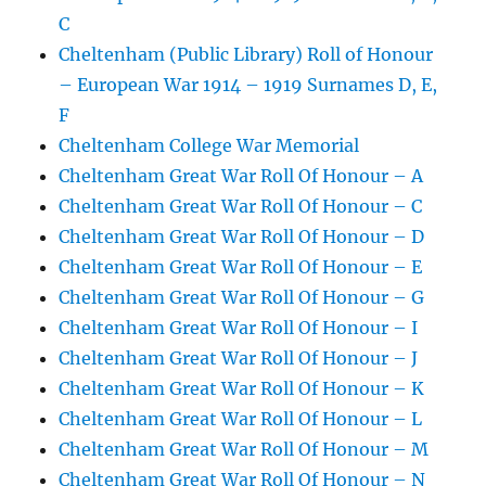
C
Cheltenham (Public Library) Roll of Honour
– European War 1914 – 1919 Surnames D, E,
F
Cheltenham College War Memorial
Cheltenham Great War Roll Of Honour – A
Cheltenham Great War Roll Of Honour – C
Cheltenham Great War Roll Of Honour – D
Cheltenham Great War Roll Of Honour – E
Cheltenham Great War Roll Of Honour – G
Cheltenham Great War Roll Of Honour – I
Cheltenham Great War Roll Of Honour – J
Cheltenham Great War Roll Of Honour – K
Cheltenham Great War Roll Of Honour – L
Cheltenham Great War Roll Of Honour – M
Cheltenham Great War Roll Of Honour – N