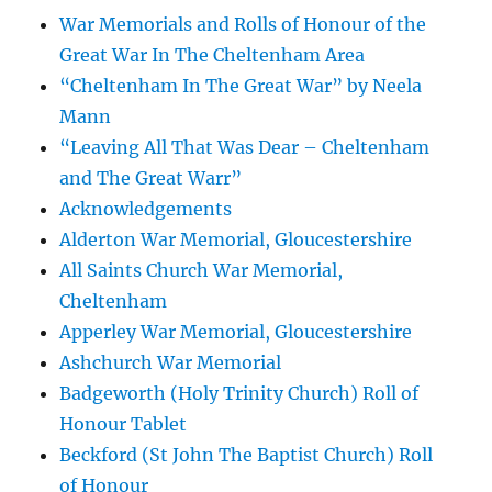
War Memorials and Rolls of Honour of the
Great War In The Cheltenham Area
“Cheltenham In The Great War” by Neela
Mann
“Leaving All That Was Dear – Cheltenham
and The Great Warr”
Acknowledgements
Alderton War Memorial, Gloucestershire
All Saints Church War Memorial,
Cheltenham
Apperley War Memorial, Gloucestershire
Ashchurch War Memorial
Badgeworth (Holy Trinity Church) Roll of
Honour Tablet
Beckford (St John The Baptist Church) Roll
of Honour