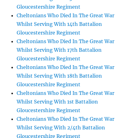
Gloucestershire Regiment
Cheltonians Who Died In The Great War
Whilst Serving With 14th Battalion
Gloucestershire Regiment
Cheltonians Who Died In The Great War
Whilst Serving With 17th Battalion
Gloucestershire Regiment
Cheltonians Who Died In The Great War
Whilst Serving With 18th Battalion
Gloucestershire Regiment
Cheltonians Who Died In The Great War
Whilst Serving With 1st Battalion
Gloucestershire Regiment
Cheltonians Who Died In The Great War
Whilst Serving With 2/4th Battalion
Gloucestershire Regiment