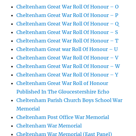
Cheltenham Great War Roll Of Honour – O
Cheltenham Great War Roll Of Honour – P
Cheltenham Great War Roll Of Honour – Q
Cheltenham Great War Roll Of Honour – S
Cheltenham Great War Roll Of Honour – T
Cheltenham Great war Roll Of Honour – U
Cheltenham Great War Roll Of Honour – V
Cheltenham Great War Roll Of Honour – W
Cheltenham Great War Roll Of Honour – Y
Cheltenham Great War Roll of Honour
Published In The Gloucestershire Echo
Cheltenham Parish Church Boys School War
Memorial
Cheltenham Post Office War Memorial
Cheltenham War Memorial
Cheltenham War Memorial (East Panel)