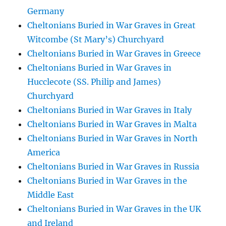
Germany
Cheltonians Buried in War Graves in Great
Witcombe (St Mary’s) Churchyard
Cheltonians Buried in War Graves in Greece
Cheltonians Buried in War Graves in
Hucclecote (SS. Philip and James)
Churchyard
Cheltonians Buried in War Graves in Italy
Cheltonians Buried in War Graves in Malta
Cheltonians Buried in War Graves in North
America
Cheltonians Buried in War Graves in Russia
Cheltonians Buried in War Graves in the
Middle East
Cheltonians Buried in War Graves in the UK
and Ireland