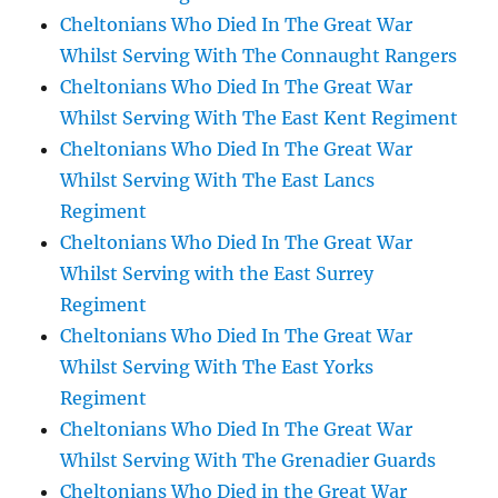
Cheltonians Who Died In The Great War
Whilst Serving With The Connaught Rangers
Cheltonians Who Died In The Great War
Whilst Serving With The East Kent Regiment
Cheltonians Who Died In The Great War
Whilst Serving With The East Lancs
Regiment
Cheltonians Who Died In The Great War
Whilst Serving with the East Surrey
Regiment
Cheltonians Who Died In The Great War
Whilst Serving With The East Yorks
Regiment
Cheltonians Who Died In The Great War
Whilst Serving With The Grenadier Guards
Cheltonians Who Died in the Great War