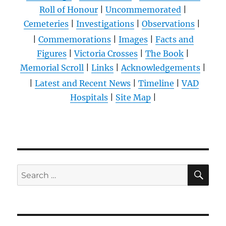
Roll of Honour
|
Uncommemorated
|
Cemeteries
|
Investigations
|
Observations
|
|
Commemorations
|
Images
|
Facts and
Figures
|
Victoria Crosses
|
The Book
|
Memorial Scroll
|
Links
|
Acknowledgements
|
|
Latest and Recent News
|
Timeline
|
VAD
Hospitals
|
Site Map
|
SE
Search
for: