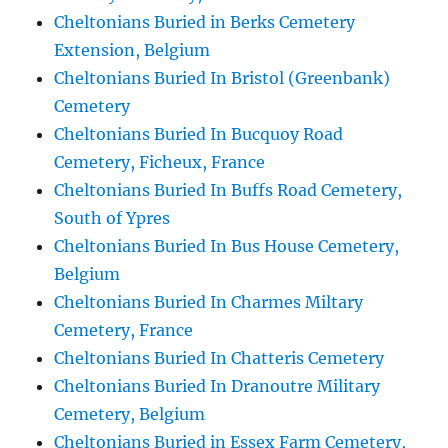
Cheltonians Buried in Berks Cemetery
Extension, Belgium
Cheltonians Buried In Bristol (Greenbank)
Cemetery
Cheltonians Buried In Bucquoy Road
Cemetery, Ficheux, France
Cheltonians Buried In Buffs Road Cemetery,
South of Ypres
Cheltonians Buried In Bus House Cemetery,
Belgium
Cheltonians Buried In Charmes Miltary
Cemetery, France
Cheltonians Buried In Chatteris Cemetery
Cheltonians Buried In Dranoutre Military
Cemetery, Belgium
Cheltonians Buried in Essex Farm Cemetery,