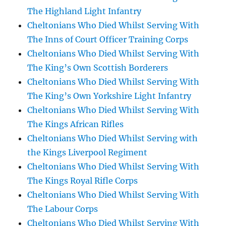
The Highland Light Infantry
Cheltonians Who Died Whilst Serving With
The Inns of Court Officer Training Corps
Cheltonians Who Died Whilst Serving With
The King’s Own Scottish Borderers
Cheltonians Who Died Whilst Serving With
The King’s Own Yorkshire Light Infantry
Cheltonians Who Died Whilst Serving With
The Kings African Rifles
Cheltonians Who Died Whilst Serving with
the Kings Liverpool Regiment
Cheltonians Who Died Whilst Serving With
The Kings Royal Rifle Corps
Cheltonians Who Died Whilst Serving With
The Labour Corps
Cheltonians Who Died Whilst Serving With