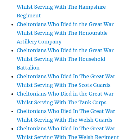
Whilst Serving With The Hampshire
Regiment
Cheltonians Who Died in the Great War
Whilst Serving With The Honourable
Artillery Company
Cheltonians Who Died in the Great War
Whilst Serving With The Household
Battalion
Cheltonians Who Died In The Great War
Whilst Serving With The Scots Guards
Cheltonians Who Died in the Great War
Whilst Serving With The Tank Corps
Cheltonians Who Died In The Great War
Whilst Serving With The Welsh Guards
Cheltonians Who Died In The Great War
Whilst Serving With The Welsh Regiment