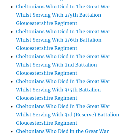
Cheltonians Who Died In The Great War
Whilst Serving With 2/5th Battalion
Gloucestershire Regiment
Cheltonians Who Died In The Great War
Whilst Serving With 2/6th Battalion
Gloucestershire Regiment
Cheltonians Who Died In The Great War
Whilst Serving With 2nd Battalion
Gloucestershire Regiment
Cheltonians Who Died In The Great War
Whilst Serving With 3/5th Battalion
Gloucestershire Regiment
Cheltonians Who Died In The Great War
Whilst Serving With 3rd (Reserve) Battalion
Gloucestershire Regiment
Cheltonians Who Died in the Great War