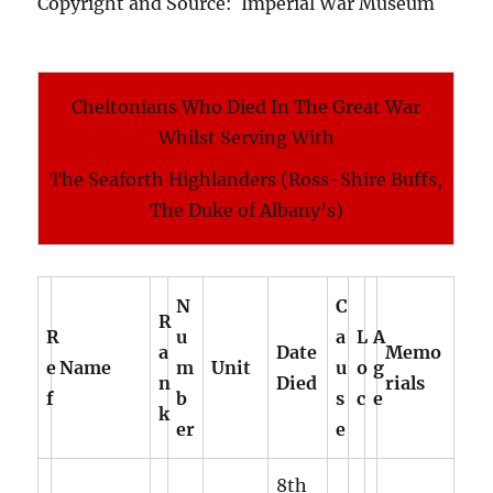
Copyright and Source: Imperial War Museum
Cheltonians Who Died In The Great War
Whilst Serving With
The Seaforth Highlanders (Ross-Shire Buffs,
The Duke of Albany’s)
N
C
R
R
u
a
L
A
a
Date
Memo
e
Name
m
Unit
u
o
g
n
Died
rials
f
b
s
c
e
k
er
e
8th