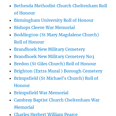
Bethesda Methodist Church Cheltenham Roll
of Honour
Birmingham University Roll of Honour
Bishops Cleeve War Memorial
Boddington (St Mary Magdalene Church)
Roll of Honour
Brandhoek New Military Cemetery
Brandhoek New Military Cemetery No3
Bredon (St Giles Church) Roll of Honour
Brighton (Extra Mural ) Borough Cemetery
Brimpsfield (St Michael’s Church) Roll of
Honour
Brimpsfield War Memorial
Cambray Baptist Church Cheltenham War
Memorial
Charles Herbert William Pearce