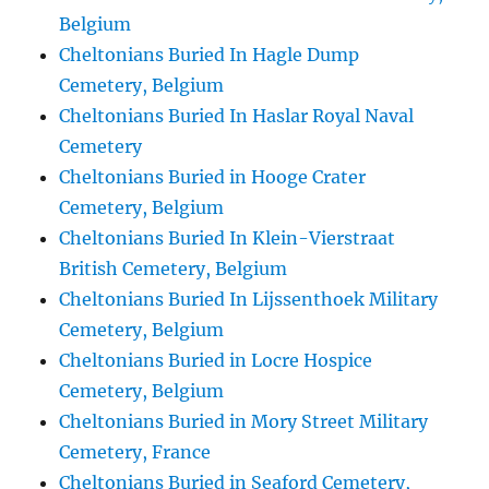
Belgium
Cheltonians Buried In Hagle Dump
Cemetery, Belgium
Cheltonians Buried In Haslar Royal Naval
Cemetery
Cheltonians Buried in Hooge Crater
Cemetery, Belgium
Cheltonians Buried In Klein-Vierstraat
British Cemetery, Belgium
Cheltonians Buried In Lijssenthoek Military
Cemetery, Belgium
Cheltonians Buried in Locre Hospice
Cemetery, Belgium
Cheltonians Buried in Mory Street Military
Cemetery, France
Cheltonians Buried in Seaford Cemetery,