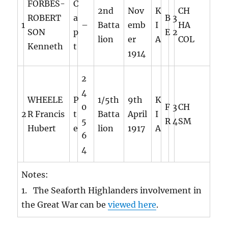
FORBES-
C
2nd
Nov
K
CH
ROBERT
a
B
3
1
–
Batta
emb
I
HA
SON
p
E
2
lion
er
A
COL
Kenneth
t
1914
2
4
WHEELE
P
1/5th
9th
K
0
F
3
CH
2
R Francis
t
Batta
April
I
5
R
4
SM
Hubert
e
lion
1917
A
6
4
Notes:
1. The Seaforth Highlanders involvement in
the Great War can be
viewed here
.