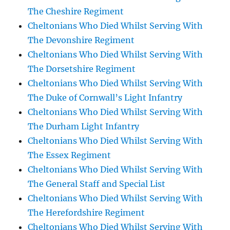
The Cheshire Regiment
Cheltonians Who Died Whilst Serving With
The Devonshire Regiment
Cheltonians Who Died Whilst Serving With
The Dorsetshire Regiment
Cheltonians Who Died Whilst Serving With
The Duke of Cornwall’s Light Infantry
Cheltonians Who Died Whilst Serving With
The Durham Light Infantry
Cheltonians Who Died Whilst Serving With
The Essex Regiment
Cheltonians Who Died Whilst Serving With
The General Staff and Special List
Cheltonians Who Died Whilst Serving With
The Herefordshire Regiment
Cheltonians Who Died Whilst Serving With