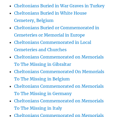
Cheltonians Buried in War Graves in Turkey
Cheltonians Buried in White House
Cemetery, Belgium
Cheltonians Buried or Commemorated in
Cemeteries or Memorial in Europe
Cheltonians Commemorated in Local
Cemeteries and Churches
Cheltonians Commemorated on Memorials
To The Missing in Gibraltar
Cheltonians Commemorated On Memorials
To The Missing in Belgium
Cheltonians Commemorated on Memorials
To The Missing in Germany
Cheltonians Commemorated on Memorials
To The Missing in Italy
Cheltonians Commemorated on Memorials