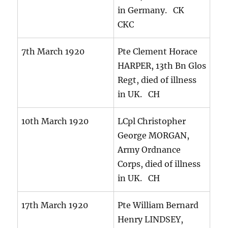
in Germany. CK
CKC
7th March 1920
Pte Clement Horace
HARPER, 13th Bn Glos
Regt, died of illness
in UK. CH
10th March 1920
LCpl Christopher
George MORGAN,
Army Ordnance
Corps, died of illness
in UK. CH
17th March 1920
Pte William Bernard
Henry LINDSEY,