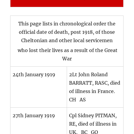
This page lists in chronological order the
official date of death, post 1918, of those
Cheltonian and other local servicemen
who lost their lives as a result of the Great
War
24th January 1919
2Lt John Roland
BARRATT, RASC, died
of illness in France.
CH AS
27th January 1919
Cpl Sidney PITMAN,
RE, died of illness in
UK. BC GO