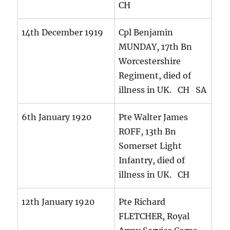
CH
14th December 1919
Cpl Benjamin
MUNDAY, 17th Bn
Worcestershire
Regiment, died of
illness in UK. CH SA
6th January 1920
Pte Walter James
ROFF, 13th Bn
Somerset Light
Infantry, died of
illness in UK. CH
12th January 1920
Pte Richard
FLETCHER, Royal