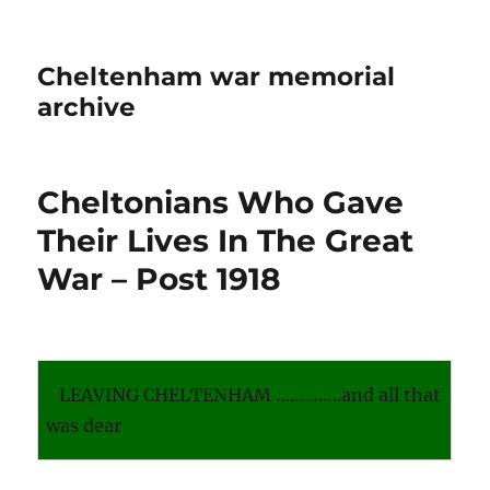
Cheltenham war memorial
archive
Cheltonians Who Gave
Their Lives In The Great
War – Post 1918
LEAVING CHELTENHAM …………..and all that
was dear