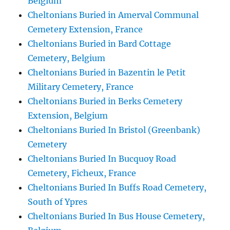
Belgium
Cheltonians Buried in Amerval Communal
Cemetery Extension, France
Cheltonians Buried in Bard Cottage
Cemetery, Belgium
Cheltonians Buried in Bazentin le Petit
Military Cemetery, France
Cheltonians Buried in Berks Cemetery
Extension, Belgium
Cheltonians Buried In Bristol (Greenbank)
Cemetery
Cheltonians Buried In Bucquoy Road
Cemetery, Ficheux, France
Cheltonians Buried In Buffs Road Cemetery,
South of Ypres
Cheltonians Buried In Bus House Cemetery,