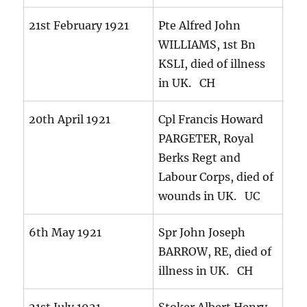
21st February 1921
Pte Alfred John
WILLIAMS, 1st Bn
KSLI, died of illness
in UK. CH
20th April 1921
Cpl Francis Howard
PARGETER, Royal
Berks Regt and
Labour Corps, died of
wounds in UK. UC
6th May 1921
Spr John Joseph
BARROW, RE, died of
illness in UK. CH