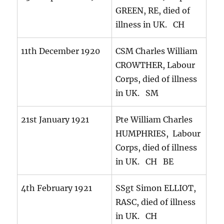
GREEN, RE, died of
illness in UK. CH
11th December 1920
CSM Charles William
CROWTHER, Labour
Corps, died of illness
in UK. SM
21st January 1921
Pte William Charles
HUMPHRIES, Labour
Corps, died of illness
in UK. CH BE
4th February 1921
SSgt Simon ELLIOT,
RASC, died of illness
in UK. CH