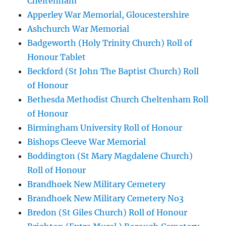
Cheltenham
Apperley War Memorial, Gloucestershire
Ashchurch War Memorial
Badgeworth (Holy Trinity Church) Roll of
Honour Tablet
Beckford (St John The Baptist Church) Roll
of Honour
Bethesda Methodist Church Cheltenham Roll
of Honour
Birmingham University Roll of Honour
Bishops Cleeve War Memorial
Boddington (St Mary Magdalene Church)
Roll of Honour
Brandhoek New Military Cemetery
Brandhoek New Military Cemetery No3
Bredon (St Giles Church) Roll of Honour