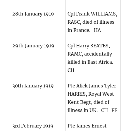
28th January 1919
Cpl Frank WILLIAMS,
RASC, died of illness
in France. HA
29th January 1919
Cpl Harry SEATES,
RAMC, accidentally
killed in East Africa.
CH
30th January 1919
Pte Alick James Tyler
HARRIS, Royal West
Kent Regt, died of
illness in UK. CH PE
3rd February 1919
Pte James Ernest