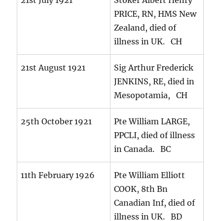
21st July 1921
Stoker Albert Henry
PRICE, RN, HMS New
Zealand, died of
illness in UK. CH
21st August 1921
Sig Arthur Frederick
JENKINS, RE, died in
Mesopotamia, CH
25th October 1921
Pte William LARGE,
PPCLI, died of illness
in Canada. BC
11th February 1926
Pte William Elliott
COOK, 8th Bn
Canadian Inf, died of
illness in UK. BD