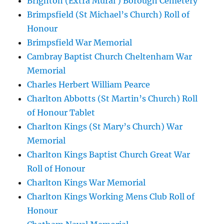
Brighton (Extra Mural ) Borough Cemetery
Brimpsfield (St Michael’s Church) Roll of
Honour
Brimpsfield War Memorial
Cambray Baptist Church Cheltenham War
Memorial
Charles Herbert William Pearce
Charlton Abbotts (St Martin’s Church) Roll
of Honour Tablet
Charlton Kings (St Mary’s Church) War
Memorial
Charlton Kings Baptist Church Great War
Roll of Honour
Charlton Kings War Memorial
Charlton Kings Working Mens Club Roll of
Honour