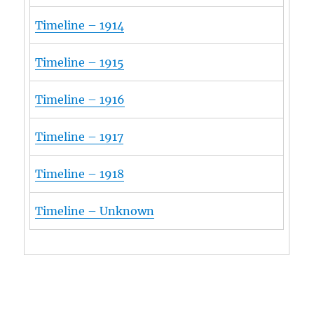
Timeline – 1914
Timeline – 1915
Timeline – 1916
Timeline – 1917
Timeline – 1918
Timeline – Unknown