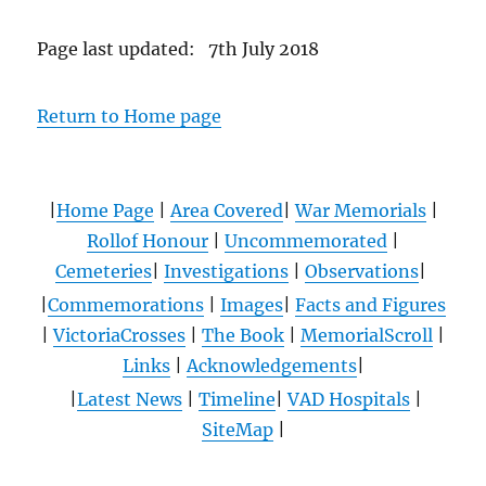
Page last updated: 7th July 2018
Return to Home page
|
Home Page
|
Area Covered
|
War Memorials
|
Rollof Honour
|
Uncommemorated
|
Cemeteries
|
Investigations
|
Observations
|
|
Commemorations
|
Images
|
Facts and Figures
|
VictoriaCrosses
|
The Book
|
MemorialScroll
|
Links
|
Acknowledgements
|
|
Latest News
|
Timeline
|
VAD Hospitals
|
SiteMap
|