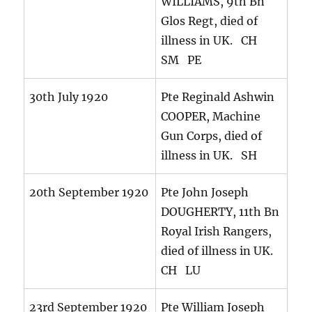
WILLIAMS, 9th Bn
Glos Regt, died of
illness in UK. CH
SM PE
30th July 1920
Pte Reginald Ashwin
COOPER, Machine
Gun Corps, died of
illness in UK. SH
20th September 1920
Pte John Joseph
DOUGHERTY, 11th Bn
Royal Irish Rangers,
died of illness in UK.
CH LU
23rd September 1920
Pte William Joseph