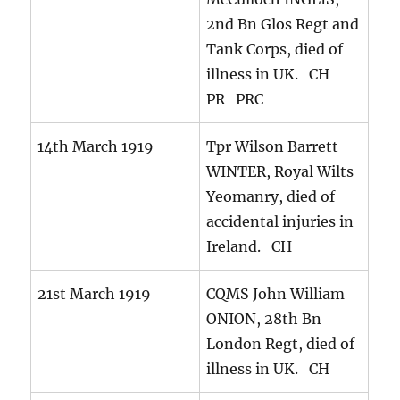
2nd Bn Glos Regt and
Tank Corps, died of
illness in UK. CH
PR PRC
14th March 1919
Tpr Wilson Barrett
WINTER, Royal Wilts
Yeomanry, died of
accidental injuries in
Ireland. CH
21st March 1919
CQMS John William
ONION, 28th Bn
London Regt, died of
illness in UK. CH