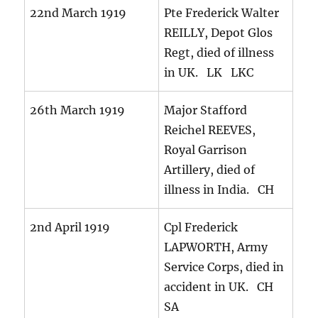
22nd March 1919
Pte Frederick Walter
REILLY, Depot Glos
Regt, died of illness
in UK. LK LKC
26th March 1919
Major Stafford
Reichel REEVES,
Royal Garrison
Artillery, died of
illness in India. CH
2nd April 1919
Cpl Frederick
LAPWORTH, Army
Service Corps, died in
accident in UK. CH
SA