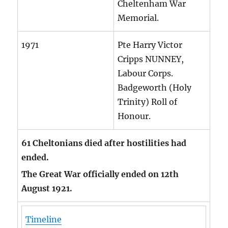
Cheltenham War
Memorial.
1971
Pte Harry Victor
Cripps NUNNEY,
Labour Corps.
Badgeworth (Holy
Trinity) Roll of
Honour.
61 Cheltonians died after hostilities had
ended.
The Great War officially ended on 12th
August 1921.
Timeline