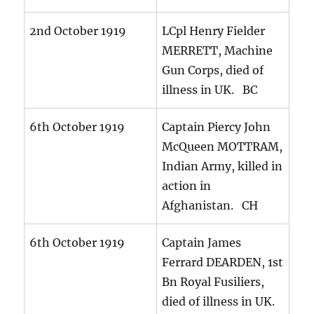
2nd October 1919
LCpl Henry Fielder
MERRETT, Machine
Gun Corps, died of
illness in UK. BC
6th October 1919
Captain Piercy John
McQueen MOTTRAM,
Indian Army, killed in
action in
Afghanistan. CH
6th October 1919
Captain James
Ferrard DEARDEN, 1st
Bn Royal Fusiliers,
died of illness in UK.