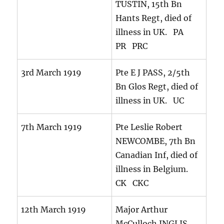
TUSTIN, 15th Bn
Hants Regt, died of
illness in UK. PA
PR PRC
3rd March 1919
Pte E J PASS, 2/5th
Bn Glos Regt, died of
illness in UK. UC
7th March 1919
Pte Leslie Robert
NEWCOMBE, 7th Bn
Canadian Inf, died of
illness in Belgium.
CK CKC
12th March 1919
Major Arthur
McCulloch INGLIS,