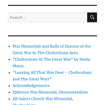
SE
Search
for:
War Memorials and Rolls of Honour of the
Great War In The Cheltenham Area
“Cheltenham In The Great War” by Neela
Mann
“Leaving All That Was Dear – Cheltenham
and The Great Warr”
Acknowledgements
Alderton War Memorial, Gloucestershire
All Saints Church War Memorial,