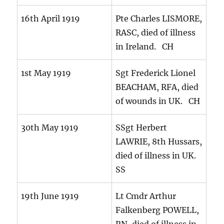
16th April 1919
Pte Charles LISMORE,
RASC, died of illness
in Ireland. CH
1st May 1919
Sgt Frederick Lionel
BEACHAM, RFA, died
of wounds in UK. CH
30th May 1919
SSgt Herbert
LAWRIE, 8th Hussars,
died of illness in UK.
SS
19th June 1919
Lt Cmdr Arthur
Falkenberg POWELL,