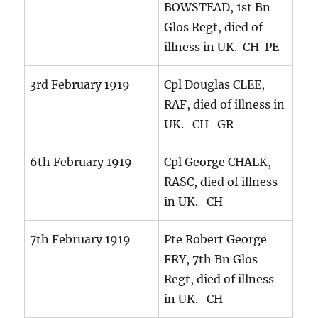
BOWSTEAD, 1st Bn
Glos Regt, died of
illness in UK. CH PE
3rd February 1919
Cpl Douglas CLEE,
RAF, died of illness in
UK. CH GR
6th February 1919
Cpl George CHALK,
RASC, died of illness
in UK. CH
7th February 1919
Pte Robert George
FRY, 7th Bn Glos
Regt, died of illness
in UK. CH