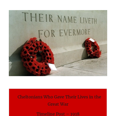
Cheltonians Who Gave Their Lives in the
Great War
Timeline Post – 1918