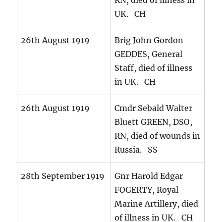
RN, died of illness in
UK. CH
26th August 1919
Brig John Gordon
GEDDES, General
Staff, died of illness
in UK. CH
26th August 1919
Cmdr Sebald Walter
Bluett GREEN, DSO,
RN, died of wounds in
Russia. SS
28th September 1919
Gnr Harold Edgar
FOGERTY, Royal
Marine Artillery, died
of illness in UK. CH