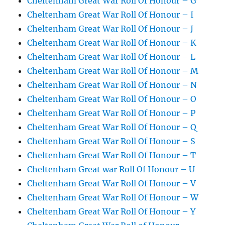
Cheltenham Great War Roll Of Honour – G
Cheltenham Great War Roll Of Honour – I
Cheltenham Great War Roll Of Honour – J
Cheltenham Great War Roll Of Honour – K
Cheltenham Great War Roll Of Honour – L
Cheltenham Great War Roll Of Honour – M
Cheltenham Great War Roll Of Honour – N
Cheltenham Great War Roll Of Honour – O
Cheltenham Great War Roll Of Honour – P
Cheltenham Great War Roll Of Honour – Q
Cheltenham Great War Roll Of Honour – S
Cheltenham Great War Roll Of Honour – T
Cheltenham Great war Roll Of Honour – U
Cheltenham Great War Roll Of Honour – V
Cheltenham Great War Roll Of Honour – W
Cheltenham Great War Roll Of Honour – Y