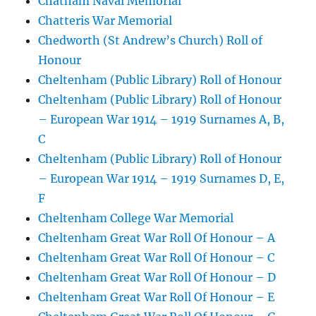
Chatham Naval Memorial
Chatteris War Memorial
Chedworth (St Andrew’s Church) Roll of
Honour
Cheltenham (Public Library) Roll of Honour
Cheltenham (Public Library) Roll of Honour
– European War 1914 – 1919 Surnames A, B,
C
Cheltenham (Public Library) Roll of Honour
– European War 1914 – 1919 Surnames D, E,
F
Cheltenham College War Memorial
Cheltenham Great War Roll Of Honour – A
Cheltenham Great War Roll Of Honour – C
Cheltenham Great War Roll Of Honour – D
Cheltenham Great War Roll Of Honour – E