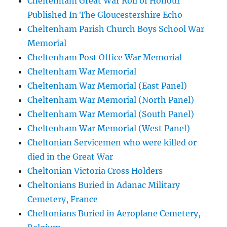
Cheltenham Great War Roll of Honour
Published In The Gloucestershire Echo
Cheltenham Parish Church Boys School War
Memorial
Cheltenham Post Office War Memorial
Cheltenham War Memorial
Cheltenham War Memorial (East Panel)
Cheltenham War Memorial (North Panel)
Cheltenham War Memorial (South Panel)
Cheltenham War Memorial (West Panel)
Cheltonian Servicemen who were killed or
died in the Great War
Cheltonian Victoria Cross Holders
Cheltonians Buried in Adanac Military
Cemetery, France
Cheltonians Buried in Aeroplane Cemetery,