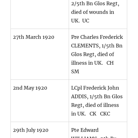
2/5th Bn Glos Regt,
died of wounds in
UK. UC
27th March 1920
Pre Charles Frederick
CLEMENTS, 1/5th Bn
Glos Regt, died of
illness in UK. CH
SM
2nd May 1920
LCpl Frederick John
ADDIS, 1/5th Bn Glos
Regt, died of illness
in UK. CK CKC
29th July 1920
Pte Edward