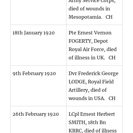
Army Service Corps,
died of wounds in
Mesopotamia. CH
18th January 1920
Pte Ernest Vernon
FOGERTY, Depot
Royal Air Force, died
of illness in UK. CH
9th February 1920
Dvr Frederick George
LODGE, Royal Field
Artillery, died of
wounds in USA. CH
26th February 1920
LCpl Ernest Herbert
SMITH, 18th Bn
KRRC, died of illness