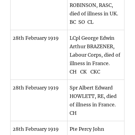
ROBINSON, RASC,
died of illness in UK.
BC SO CL
28th February 1919
LCpl George Edwin
Arthur BRAZENER,
Labour Corps, died of
illness in France.
CH CK CKC
28th February 1919
Spr Albert Edward
HOWLETT, RE, died
of illness in France.
CH
28th February 1919
Pte Percy John