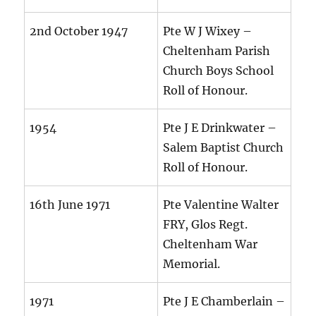
2nd October 1947
Pte W J Wixey –
Cheltenham Parish
Church Boys School
Roll of Honour.
1954
Pte J E Drinkwater –
Salem Baptist Church
Roll of Honour.
16th June 1971
Pte Valentine Walter
FRY, Glos Regt.
Cheltenham War
Memorial.
1971
Pte J E Chamberlain –