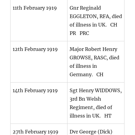
11th February 1919
Gnr Reginald
EGGLETON, RFA, died
of illness in UK. CH
PR PRC
12th February 1919
Major Robert Henry
GROWSE, RASC, died
of illness in
Germany. CH
14th February 1919
Sgt Henry WIDDOWS,
3rd Bn Welsh
Regiment, died of
illness in UK. HT
27th February 1919
Dvr George (Dick)