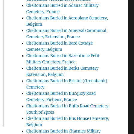
Cheltonians Buried in Adanac Military
Cemetery, France
Cheltonians Buried in Aeroplane Cemetery,
Belgium
Cheltonians Buried in Amerval Communal
Cemetery Extension, France
Cheltonians Buried in Bard Cottage
Cemetery, Belgium
Cheltonians Buried in Bazentin le Petit
Military Cemetery, France
Cheltonians Buried in Berks Cemetery
Extension, Belgium
Cheltonians Buried In Bristol (Greenbank)
Cemetery
Cheltonians Buried In Bucquoy Road
Cemetery, Ficheux, France
Cheltonians Buried In Buffs Road Cemetery,
South of Ypres
Cheltonians Buried In Bus House Cemetery,
Belgium
Cheltonians Buried In Charmes Miltary