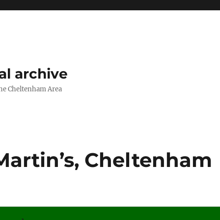
l archive
The Cheltenham Area
Martin’s, Cheltenham