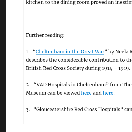
kitchen to the dining room proved an inestim
Further reading:
1. “
Cheltenham in the Great War
” by Neela 
describes the considerable contribution to t
British Red Cross Society during 1914 – 1919.
2. “VAD Hospitals in Cheltenham” from The 
Museum can be viewed
here
and
here
.
3. “Gloucestershire Red Cross Hospitals” ca