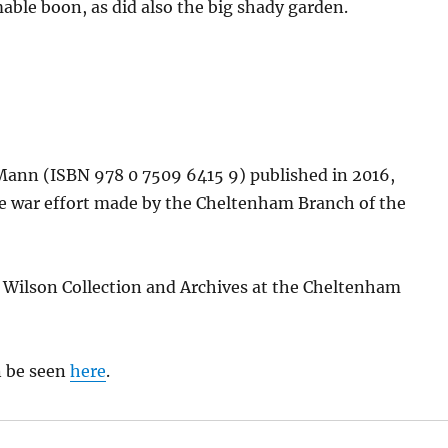
able boon, as did also the big shady garden.
Mann (ISBN 978 0 7509 6415 9) published in 2016,
he war effort made by the Cheltenham Branch of the
Wilson Collection and Archives at the Cheltenham
n be seen
here
.