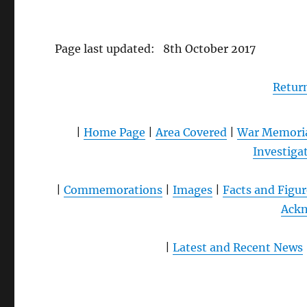
Page last updated: 8th October 2017
Retur
|
Home Page
|
Area Covered
|
War Memori
Investiga
|
Commemorations
|
Images
|
Facts and Figur
Ack
|
Latest and Recent News