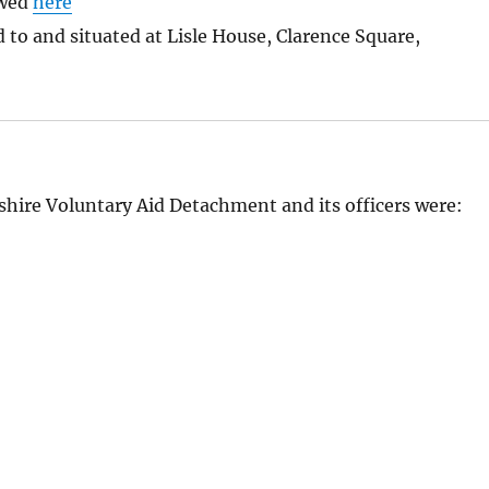
ewed
here
to and situated at Lisle House, Clarence Square,
shire Voluntary Aid Detachment and its officers were: