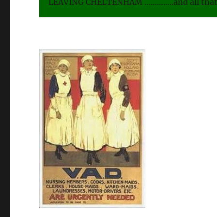
LEAVING CHELTENHAM …………..and all that 