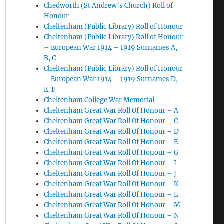
Chedworth (St Andrew’s Church) Roll of
Honour
Cheltenham (Public Library) Roll of Honour
Cheltenham (Public Library) Roll of Honour
– European War 1914 – 1919 Surnames A,
B, C
Cheltenham (Public Library) Roll of Honour
– European War 1914 – 1919 Surnames D,
E, F
Cheltenham College War Memorial
Cheltenham Great War Roll Of Honour – A
Cheltenham Great War Roll Of Honour – C
Cheltenham Great War Roll Of Honour – D
Cheltenham Great War Roll Of Honour – E
Cheltenham Great War Roll Of Honour – G
Cheltenham Great War Roll Of Honour – I
Cheltenham Great War Roll Of Honour – J
Cheltenham Great War Roll Of Honour – K
Cheltenham Great War Roll Of Honour – L
Cheltenham Great War Roll Of Honour – M
Cheltenham Great War Roll Of Honour – N