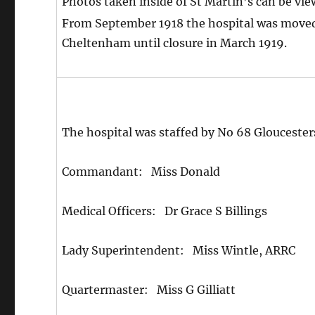
Photos taken inside of St Martin’s can be vi
From September 1918 the hospital was moved 
Cheltenham until closure in March 1919.
The hospital was staffed by No 68 Gloucester
Commandant: Miss Donald
Medical Officers: Dr Grace S Billings
Lady Superintendent: Miss Wintle, ARRC
Quartermaster: Miss G Gilliatt