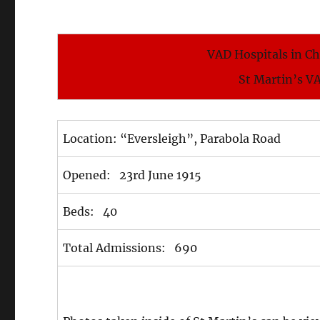
VAD Hospitals in C
St Martin’s V
Location: “Eversleigh”, Parabola Road
Opened: 23rd June 1915
Beds: 40
Total Admissions: 690