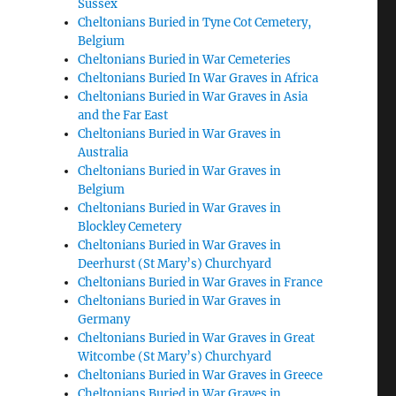
Sussex
Cheltonians Buried in Tyne Cot Cemetery,
Belgium
Cheltonians Buried in War Cemeteries
Cheltonians Buried In War Graves in Africa
Cheltonians Buried in War Graves in Asia
and the Far East
Cheltonians Buried in War Graves in
Australia
Cheltonians Buried in War Graves in
Belgium
Cheltonians Buried in War Graves in
Blockley Cemetery
Cheltonians Buried in War Graves in
Deerhurst (St Mary’s) Churchyard
Cheltonians Buried in War Graves in France
Cheltonians Buried in War Graves in
Germany
Cheltonians Buried in War Graves in Great
Witcombe (St Mary’s) Churchyard
Cheltonians Buried in War Graves in Greece
Cheltonians Buried in War Graves in