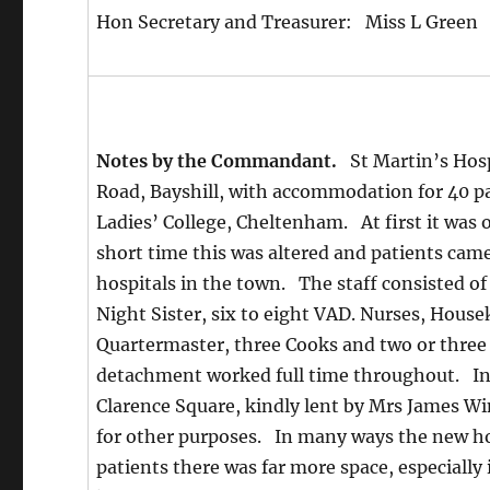
Hon Secretary and Treasurer: Miss L Green
Notes by the Commandant.
St Martin’s Hospi
Road, Bayshill, with accommodation for 40 pat
Ladies’ College, Cheltenham. At first it was o
short time this was altered and patients came
hospitals in the town. The staff consisted 
Night Sister, six to eight VAD. Nurses, Hous
Quartermaster, three Cooks and two or three 
detachment worked full time throughout. In 
Clarence Square, kindly lent by Mrs James Wi
for other purposes. In many ways the new ho
patients there was far more space, especially