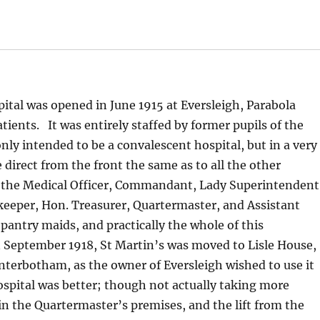
tal was opened in June 1915 at Eversleigh, Parabola
ients. It was entirely staffed by former pupils of the
nly intended to be a convalescent hospital, but in a very
 direct from the front the same as to all the other
of the Medical Officer, Commandant, Lady Superintendent
ekeeper, Hon. Treasurer, Quartermaster, and Assistant
pantry maids, and practically the whole of this
September 1918, St Martin’s was moved to Lisle House,
nterbotham, as the owner of Eversleigh wished to use it
spital was better; though not actually taking more
 in the Quartermaster’s premises, and the lift from the