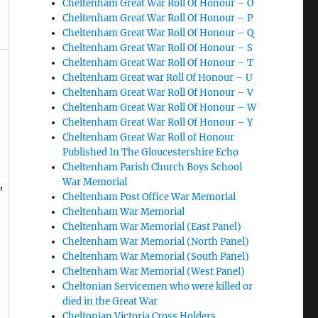
Cheltenham Great War Roll Of Honour – O
Cheltenham Great War Roll Of Honour – P
Cheltenham Great War Roll Of Honour – Q
Cheltenham Great War Roll Of Honour – S
Cheltenham Great War Roll Of Honour – T
Cheltenham Great war Roll Of Honour – U
Cheltenham Great War Roll Of Honour – V
Cheltenham Great War Roll Of Honour – W
Cheltenham Great War Roll Of Honour – Y
Cheltenham Great War Roll of Honour
Published In The Gloucestershire Echo
Cheltenham Parish Church Boys School
War Memorial
,
Cheltenham Post Office War Memorial
Cheltenham War Memorial
Cheltenham War Memorial (East Panel)
Cheltenham War Memorial (North Panel)
Cheltenham War Memorial (South Panel)
Cheltenham War Memorial (West Panel)
Cheltonian Servicemen who were killed or
died in the Great War
Cheltonian Victoria Cross Holders