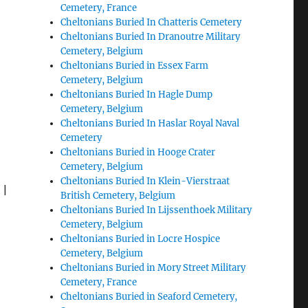
Cemetery, France
Cheltonians Buried In Chatteris Cemetery
Cheltonians Buried In Dranoutre Military
Cemetery, Belgium
Cheltonians Buried in Essex Farm
Cemetery, Belgium
Cheltonians Buried In Hagle Dump
Cemetery, Belgium
Cheltonians Buried In Haslar Royal Naval
Cemetery
Cheltonians Buried in Hooge Crater
Cemetery, Belgium
Cheltonians Buried In Klein-Vierstraat
|
British Cemetery, Belgium
Cheltonians Buried In Lijssenthoek Military
Cemetery, Belgium
Cheltonians Buried in Locre Hospice
Cemetery, Belgium
Cheltonians Buried in Mory Street Military
Cemetery, France
Cheltonians Buried in Seaford Cemetery,