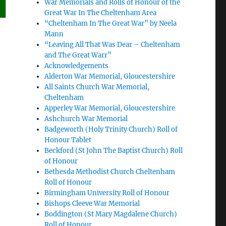
War Memorials and Rolls of Honour of the
Great War In The Cheltenham Area
“Cheltenham In The Great War” by Neela
Mann
“Leaving All That Was Dear – Cheltenham
and The Great Warr”
Acknowledgements
Alderton War Memorial, Gloucestershire
All Saints Church War Memorial,
Cheltenham
Apperley War Memorial, Gloucestershire
Ashchurch War Memorial
Badgeworth (Holy Trinity Church) Roll of
Honour Tablet
Beckford (St John The Baptist Church) Roll
of Honour
Bethesda Methodist Church Cheltenham
Roll of Honour
Birmingham University Roll of Honour
Bishops Cleeve War Memorial
Boddington (St Mary Magdalene Church)
Roll of Honour