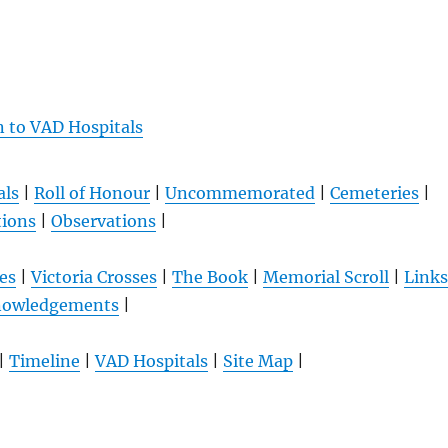
n to VAD Hospitals
als
|
Roll of Honour
|
Uncommemorated
|
Cemeteries
|
tions
|
Observations
|
es
|
Victoria Crosses
|
The Book
|
Memorial Scroll
|
Links
nowledgements
|
|
Timeline
|
VAD Hospitals
|
Site Map
|