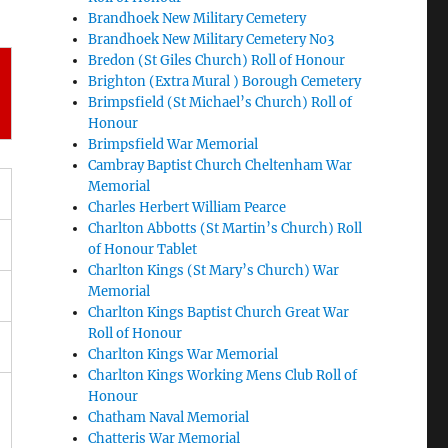
Brandhoek New Military Cemetery
Brandhoek New Military Cemetery No3
Bredon (St Giles Church) Roll of Honour
Brighton (Extra Mural ) Borough Cemetery
Brimpsfield (St Michael’s Church) Roll of
Honour
Brimpsfield War Memorial
Cambray Baptist Church Cheltenham War
Memorial
Charles Herbert William Pearce
Charlton Abbotts (St Martin’s Church) Roll
of Honour Tablet
Charlton Kings (St Mary’s Church) War
Memorial
Charlton Kings Baptist Church Great War
Roll of Honour
Charlton Kings War Memorial
Charlton Kings Working Mens Club Roll of
Honour
Chatham Naval Memorial
Chatteris War Memorial