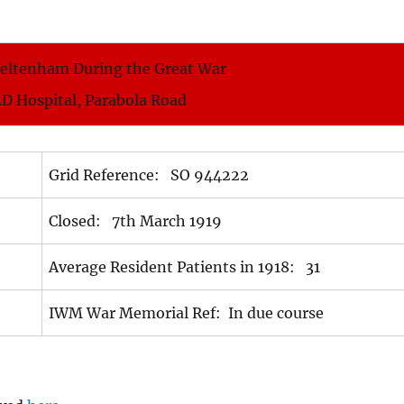
heltenham During the Great War
AD Hospital, Parabola Road
Grid Reference: SO 944222
Closed: 7th March 1919
Average Resident Patients in 1918: 31
IWM War Memorial Ref: In due course