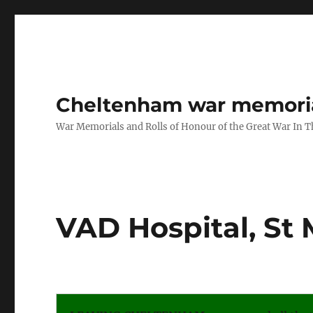
Cheltenham war memoria
War Memorials and Rolls of Honour of the Great War In 
VAD Hospital, St 