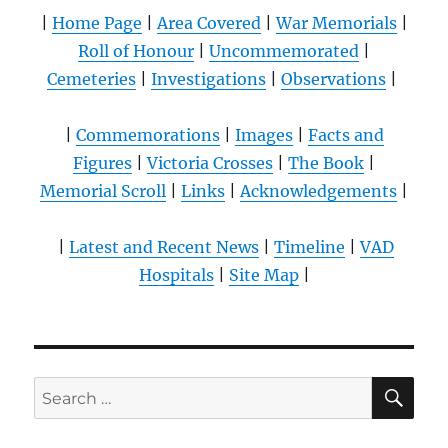
|
Home Page
|
Area Covered
|
War Memorials
|
Roll of Honour
|
Uncommemorated
|
Cemeteries
|
Investigations
|
Observations
|
|
Commemorations
|
Images
|
Facts and
Figures
|
Victoria Crosses
|
The Book
|
Memorial Scroll
|
Links
|
Acknowledgements
|
|
Latest and Recent News
|
Timeline
|
VAD
Hospitals
|
Site Map
|
SE
Search
for: