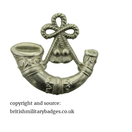
copyright and source:
britishmilitarybadges.co.uk