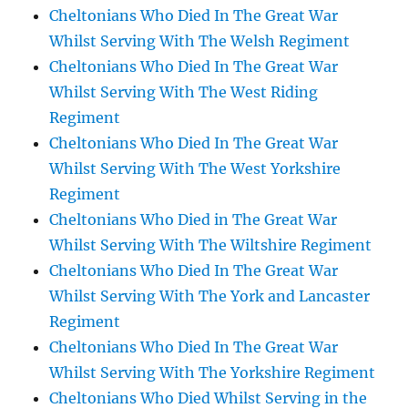
Cheltonians Who Died In The Great War
Whilst Serving With The Welsh Regiment
Cheltonians Who Died In The Great War
Whilst Serving With The West Riding
Regiment
Cheltonians Who Died In The Great War
Whilst Serving With The West Yorkshire
Regiment
Cheltonians Who Died in The Great War
Whilst Serving With The Wiltshire Regiment
Cheltonians Who Died In The Great War
Whilst Serving With The York and Lancaster
Regiment
Cheltonians Who Died In The Great War
Whilst Serving With The Yorkshire Regiment
Cheltonians Who Died Whilst Serving in the