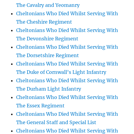
The Cavalry and Yeomanry
Cheltonians Who Died Whilst Serving With
The Cheshire Regiment
Cheltonians Who Died Whilst Serving With
The Devonshire Regiment
Cheltonians Who Died Whilst Serving With
The Dorsetshire Regiment
Cheltonians Who Died Whilst Serving With
The Duke of Cornwall’s Light Infantry
Cheltonians Who Died Whilst Serving With
The Durham Light Infantry
Cheltonians Who Died Whilst Serving With
The Essex Regiment
Cheltonians Who Died Whilst Serving With
The General Staff and Special List
Cheltonians Who Died Whilst Serving With