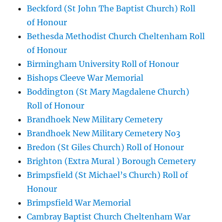
Beckford (St John The Baptist Church) Roll
of Honour
Bethesda Methodist Church Cheltenham Roll
of Honour
Birmingham University Roll of Honour
Bishops Cleeve War Memorial
Boddington (St Mary Magdalene Church)
Roll of Honour
Brandhoek New Military Cemetery
Brandhoek New Military Cemetery No3
Bredon (St Giles Church) Roll of Honour
Brighton (Extra Mural ) Borough Cemetery
Brimpsfield (St Michael’s Church) Roll of
Honour
Brimpsfield War Memorial
Cambray Baptist Church Cheltenham War