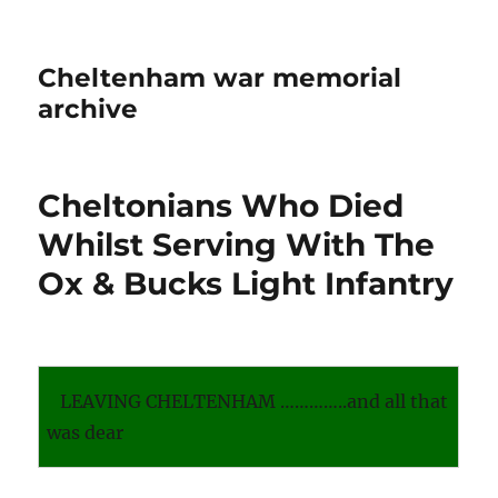
Cheltenham war memorial
archive
Cheltonians Who Died
Whilst Serving With The
Ox & Bucks Light Infantry
LEAVING CHELTENHAM …………..and all that
was dear