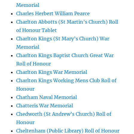
Memorial
Charles Herbert William Pearce
Charlton Abbotts (St Martin’s Church) Roll
of Honour Tablet
Charlton Kings (St Mary’s Church) War
Memorial
Charlton Kings Baptist Church Great War
Roll of Honour
Charlton Kings War Memorial
Charlton Kings Working Mens Club Roll of
Honour
Chatham Naval Memorial
Chatteris War Memorial
Chedworth (St Andrew’s Church) Roll of
Honour
Cheltenham (Public Library) Roll of Honour