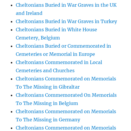
Cheltonians Buried in War Graves in the UK
and Ireland
Cheltonians Buried in War Graves in Turkey
Cheltonians Buried in White House
Cemetery, Belgium
Cheltonians Buried or Commemorated in
Cemeteries or Memorial in Europe
Cheltonians Commemorated in Local
Cemeteries and Churches
Cheltonians Commemorated on Memorials
To The Missing in Gibraltar
Cheltonians Commemorated On Memorials
To The Missing in Belgium
Cheltonians Commemorated on Memorials
To The Missing in Germany
Cheltonians Commemorated on Memorials