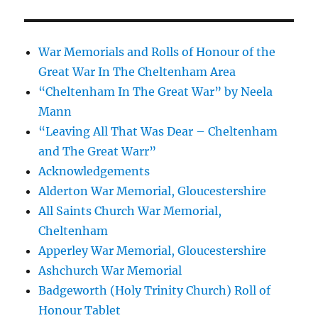
War Memorials and Rolls of Honour of the
Great War In The Cheltenham Area
“Cheltenham In The Great War” by Neela
Mann
“Leaving All That Was Dear – Cheltenham
and The Great Warr”
Acknowledgements
Alderton War Memorial, Gloucestershire
All Saints Church War Memorial,
Cheltenham
Apperley War Memorial, Gloucestershire
Ashchurch War Memorial
Badgeworth (Holy Trinity Church) Roll of
Honour Tablet