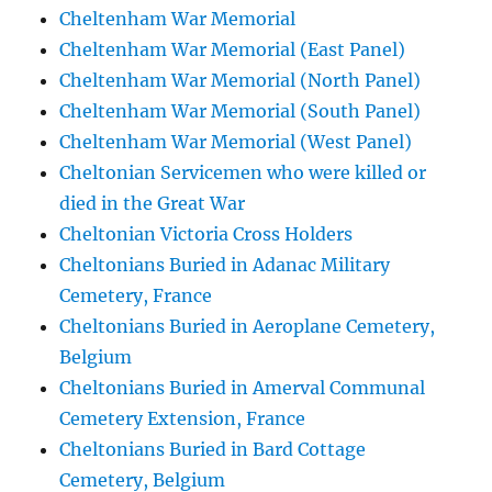
Cheltenham War Memorial
Cheltenham War Memorial (East Panel)
Cheltenham War Memorial (North Panel)
Cheltenham War Memorial (South Panel)
Cheltenham War Memorial (West Panel)
Cheltonian Servicemen who were killed or
died in the Great War
Cheltonian Victoria Cross Holders
Cheltonians Buried in Adanac Military
Cemetery, France
Cheltonians Buried in Aeroplane Cemetery,
Belgium
Cheltonians Buried in Amerval Communal
Cemetery Extension, France
Cheltonians Buried in Bard Cottage
Cemetery, Belgium