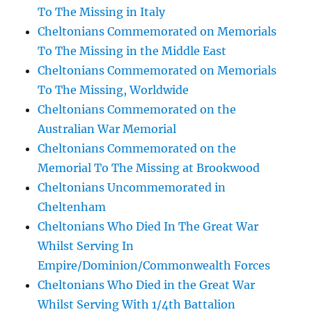
To The Missing in Italy
Cheltonians Commemorated on Memorials
To The Missing in the Middle East
Cheltonians Commemorated on Memorials
To The Missing, Worldwide
Cheltonians Commemorated on the
Australian War Memorial
Cheltonians Commemorated on the
Memorial To The Missing at Brookwood
Cheltonians Uncommemorated in
Cheltenham
Cheltonians Who Died In The Great War
Whilst Serving In
Empire/Dominion/Commonwealth Forces
Cheltonians Who Died in the Great War
Whilst Serving With 1/4th Battalion