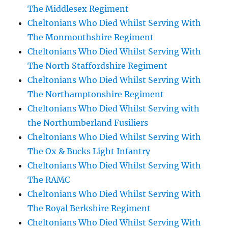
The Middlesex Regiment
Cheltonians Who Died Whilst Serving With
The Monmouthshire Regiment
Cheltonians Who Died Whilst Serving With
The North Staffordshire Regiment
Cheltonians Who Died Whilst Serving With
The Northamptonshire Regiment
Cheltonians Who Died Whilst Serving with
the Northumberland Fusiliers
Cheltonians Who Died Whilst Serving With
The Ox & Bucks Light Infantry
Cheltonians Who Died Whilst Serving With
The RAMC
Cheltonians Who Died Whilst Serving With
The Royal Berkshire Regiment
Cheltonians Who Died Whilst Serving With