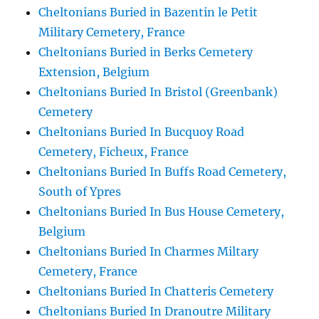
Cheltonians Buried in Bazentin le Petit
Military Cemetery, France
Cheltonians Buried in Berks Cemetery
Extension, Belgium
Cheltonians Buried In Bristol (Greenbank)
Cemetery
Cheltonians Buried In Bucquoy Road
Cemetery, Ficheux, France
Cheltonians Buried In Buffs Road Cemetery,
South of Ypres
Cheltonians Buried In Bus House Cemetery,
Belgium
Cheltonians Buried In Charmes Miltary
Cemetery, France
Cheltonians Buried In Chatteris Cemetery
Cheltonians Buried In Dranoutre Military