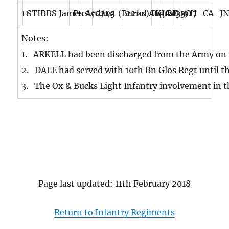
11
STIBBS James Arthur
Pte
240243
2/1st (Bucks) Battalion
22nd August 1917
KIA
BE
33
CH CA J
Notes:
1. ARKELL had been discharged from the Army on 18
2. DALE had served with 10th Bn Glos Regt until th
3. The Ox & Bucks Light Infantry involvement in 
Page last updated: 11th February 2018
Return to Infantry Regiments