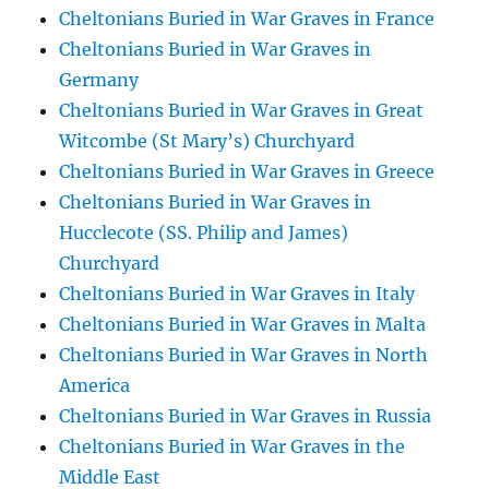
Cheltonians Buried in War Graves in France
Cheltonians Buried in War Graves in
Germany
Cheltonians Buried in War Graves in Great
Witcombe (St Mary’s) Churchyard
Cheltonians Buried in War Graves in Greece
Cheltonians Buried in War Graves in
Hucclecote (SS. Philip and James)
Churchyard
Cheltonians Buried in War Graves in Italy
Cheltonians Buried in War Graves in Malta
Cheltonians Buried in War Graves in North
America
Cheltonians Buried in War Graves in Russia
Cheltonians Buried in War Graves in the
Middle East