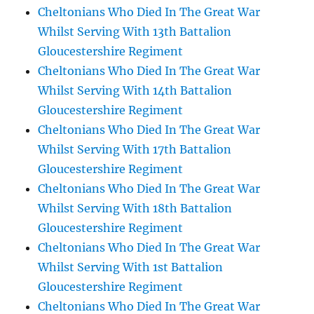
Cheltonians Who Died In The Great War
Whilst Serving With 13th Battalion
Gloucestershire Regiment
Cheltonians Who Died In The Great War
Whilst Serving With 14th Battalion
Gloucestershire Regiment
Cheltonians Who Died In The Great War
Whilst Serving With 17th Battalion
Gloucestershire Regiment
Cheltonians Who Died In The Great War
Whilst Serving With 18th Battalion
Gloucestershire Regiment
Cheltonians Who Died In The Great War
Whilst Serving With 1st Battalion
Gloucestershire Regiment
Cheltonians Who Died In The Great War