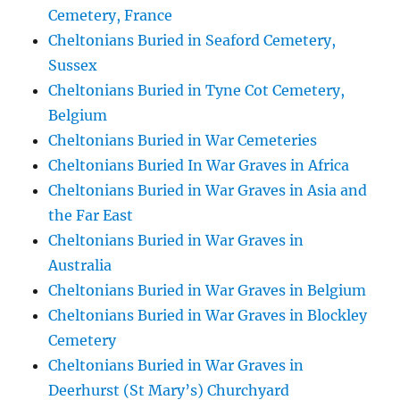
Cemetery, France
Cheltonians Buried in Seaford Cemetery,
Sussex
Cheltonians Buried in Tyne Cot Cemetery,
Belgium
Cheltonians Buried in War Cemeteries
Cheltonians Buried In War Graves in Africa
Cheltonians Buried in War Graves in Asia and
the Far East
Cheltonians Buried in War Graves in
Australia
Cheltonians Buried in War Graves in Belgium
Cheltonians Buried in War Graves in Blockley
Cemetery
Cheltonians Buried in War Graves in
Deerhurst (St Mary’s) Churchyard