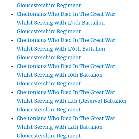
Gloucestershire Regiment
Cheltonians Who Died In The Great War
Whilst Serving With 1/5th Battalion
Gloucestershire Regiment
Cheltonians Who Died In The Great War
Whilst Serving With 1/6th Battalion
Gloucestershire Regiment
Cheltonians Who Died In The Great War
Whilst Serving With 10th Battalion
Gloucestershire Regiment
Cheltonians Who Died In The Great War
Whilst Serving With 11th (Reserve) Battalion
Gloucestershire Regiment
Cheltonians Who Died In The Great War
Whilst Serving With 12th Battalion
Gloucestershire Regiment