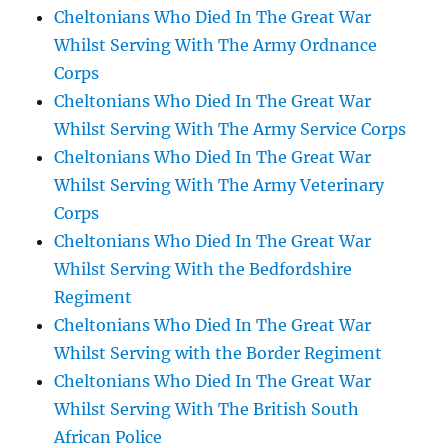
Cheltonians Who Died In The Great War
Whilst Serving With The Army Ordnance
Corps
Cheltonians Who Died In The Great War
Whilst Serving With The Army Service Corps
Cheltonians Who Died In The Great War
Whilst Serving With The Army Veterinary
Corps
Cheltonians Who Died In The Great War
Whilst Serving With the Bedfordshire
Regiment
Cheltonians Who Died In The Great War
Whilst Serving with the Border Regiment
Cheltonians Who Died In The Great War
Whilst Serving With The British South
African Police