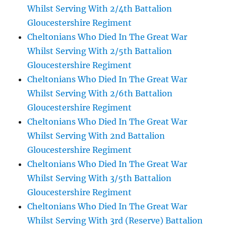
Whilst Serving With 2/4th Battalion
Gloucestershire Regiment
Cheltonians Who Died In The Great War
Whilst Serving With 2/5th Battalion
Gloucestershire Regiment
Cheltonians Who Died In The Great War
Whilst Serving With 2/6th Battalion
Gloucestershire Regiment
Cheltonians Who Died In The Great War
Whilst Serving With 2nd Battalion
Gloucestershire Regiment
Cheltonians Who Died In The Great War
Whilst Serving With 3/5th Battalion
Gloucestershire Regiment
Cheltonians Who Died In The Great War
Whilst Serving With 3rd (Reserve) Battalion