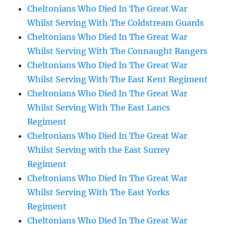
Cheltonians Who Died In The Great War
Whilst Serving With The Coldstream Guards
Cheltonians Who Died In The Great War
Whilst Serving With The Connaught Rangers
Cheltonians Who Died In The Great War
Whilst Serving With The East Kent Regiment
Cheltonians Who Died In The Great War
Whilst Serving With The East Lancs
Regiment
Cheltonians Who Died In The Great War
Whilst Serving with the East Surrey
Regiment
Cheltonians Who Died In The Great War
Whilst Serving With The East Yorks
Regiment
Cheltonians Who Died In The Great War