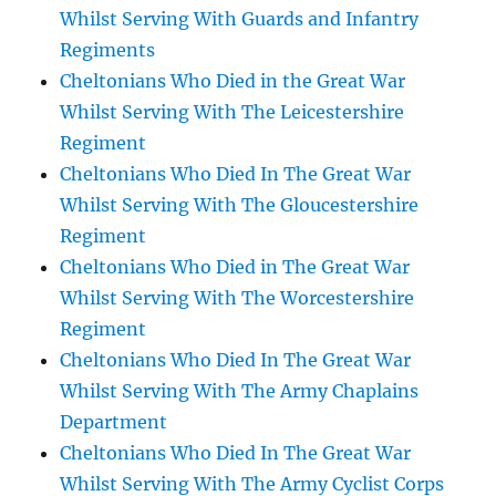
Whilst Serving With Guards and Infantry
Regiments
Cheltonians Who Died in the Great War
Whilst Serving With The Leicestershire
Regiment
Cheltonians Who Died In The Great War
Whilst Serving With The Gloucestershire
Regiment
Cheltonians Who Died in The Great War
Whilst Serving With The Worcestershire
Regiment
Cheltonians Who Died In The Great War
Whilst Serving With The Army Chaplains
Department
Cheltonians Who Died In The Great War
Whilst Serving With The Army Cyclist Corps