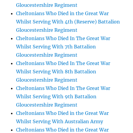
Gloucestershire Regiment
Cheltonians Who Died in the Great War
Whilst Serving With 4th (Reserve) Battalion
Gloucestershire Regiment
Cheltonians Who Died In The Great War
Whilst Serving With 7th Battalion
Gloucestershire Regiment
Cheltonians Who Died In The Great War
Whilst Serving With 8th Battalion
Gloucestershire Regiment
Cheltonians Who Died In The Great War
Whilst Serving With 9th Battalion
Gloucestershire Regiment
Cheltonians Who Died in the Great War
Whilst Serving With Australian Army
Cheltonians Who Died in the Great War