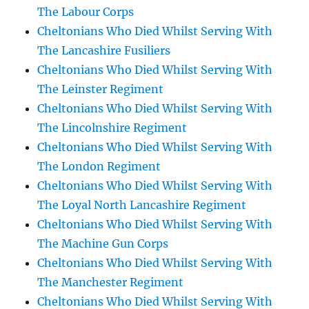
The Labour Corps
Cheltonians Who Died Whilst Serving With
The Lancashire Fusiliers
Cheltonians Who Died Whilst Serving With
The Leinster Regiment
Cheltonians Who Died Whilst Serving With
The Lincolnshire Regiment
Cheltonians Who Died Whilst Serving With
The London Regiment
Cheltonians Who Died Whilst Serving With
The Loyal North Lancashire Regiment
Cheltonians Who Died Whilst Serving With
The Machine Gun Corps
Cheltonians Who Died Whilst Serving With
The Manchester Regiment
Cheltonians Who Died Whilst Serving With