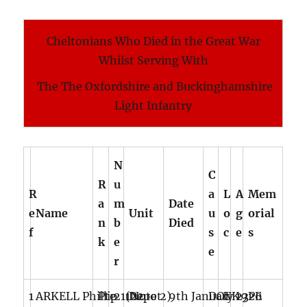
Cheltonians Who Died in the Great War
Whilst Serving With
The The Oxfordshire and Buckinghamshire
Light Infantry
N
C
R
u
R
a
L
A
Mem
a
m
Date
e
Name
Unit
u
o
g
orial
n
b
Died
f
s
c
e
s
k
e
e
r
1
ARKELL Phillip (Note 2)
Pte
21122
Depot
9th January 1920
DOI
UK
23
PE (No