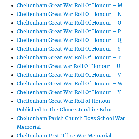
Cheltenham Great War Roll Of Honour – M
Cheltenham Great War Roll Of Honour – N
Cheltenham Great War Roll Of Honour – O
Cheltenham Great War Roll Of Honour – P
Cheltenham Great War Roll Of Honour – Q
Cheltenham Great War Roll Of Honour – S
Cheltenham Great War Roll Of Honour – T
Cheltenham Great war Roll Of Honour – U
Cheltenham Great War Roll Of Honour – V
Cheltenham Great War Roll Of Honour – W
Cheltenham Great War Roll Of Honour – Y
Cheltenham Great War Roll of Honour
Published In The Gloucestershire Echo
Cheltenham Parish Church Boys School War
Memorial
Cheltenham Post Office War Memorial