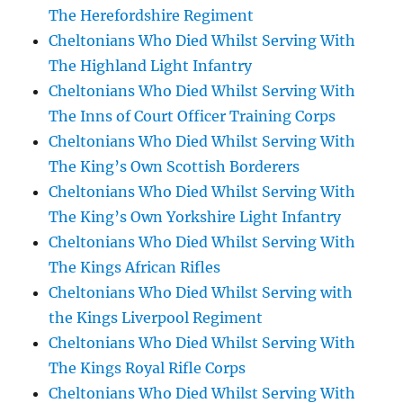
The Herefordshire Regiment
Cheltonians Who Died Whilst Serving With
The Highland Light Infantry
Cheltonians Who Died Whilst Serving With
The Inns of Court Officer Training Corps
Cheltonians Who Died Whilst Serving With
The King’s Own Scottish Borderers
Cheltonians Who Died Whilst Serving With
The King’s Own Yorkshire Light Infantry
Cheltonians Who Died Whilst Serving With
The Kings African Rifles
Cheltonians Who Died Whilst Serving with
the Kings Liverpool Regiment
Cheltonians Who Died Whilst Serving With
The Kings Royal Rifle Corps
Cheltonians Who Died Whilst Serving With