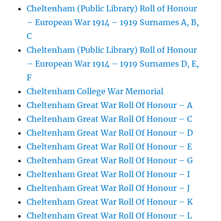
Cheltenham (Public Library) Roll of Honour
– European War 1914 – 1919 Surnames A, B,
C
Cheltenham (Public Library) Roll of Honour
– European War 1914 – 1919 Surnames D, E,
F
Cheltenham College War Memorial
Cheltenham Great War Roll Of Honour – A
Cheltenham Great War Roll Of Honour – C
Cheltenham Great War Roll Of Honour – D
Cheltenham Great War Roll Of Honour – E
Cheltenham Great War Roll Of Honour – G
Cheltenham Great War Roll Of Honour – I
Cheltenham Great War Roll Of Honour – J
Cheltenham Great War Roll Of Honour – K
Cheltenham Great War Roll Of Honour – L