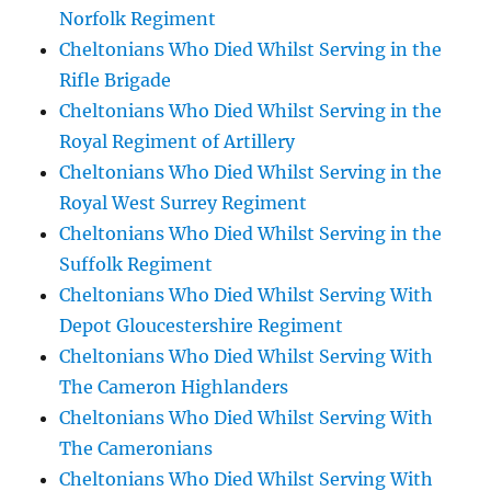
Norfolk Regiment
Cheltonians Who Died Whilst Serving in the
Rifle Brigade
Cheltonians Who Died Whilst Serving in the
Royal Regiment of Artillery
Cheltonians Who Died Whilst Serving in the
Royal West Surrey Regiment
Cheltonians Who Died Whilst Serving in the
Suffolk Regiment
Cheltonians Who Died Whilst Serving With
Depot Gloucestershire Regiment
Cheltonians Who Died Whilst Serving With
The Cameron Highlanders
Cheltonians Who Died Whilst Serving With
The Cameronians
Cheltonians Who Died Whilst Serving With