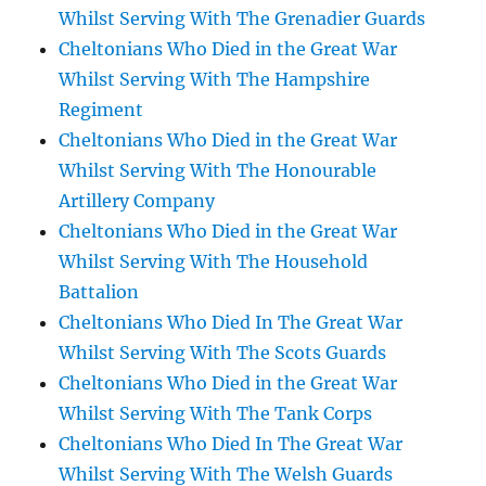
Whilst Serving With The Grenadier Guards
Cheltonians Who Died in the Great War
Whilst Serving With The Hampshire
Regiment
Cheltonians Who Died in the Great War
Whilst Serving With The Honourable
Artillery Company
Cheltonians Who Died in the Great War
Whilst Serving With The Household
Battalion
Cheltonians Who Died In The Great War
Whilst Serving With The Scots Guards
Cheltonians Who Died in the Great War
Whilst Serving With The Tank Corps
Cheltonians Who Died In The Great War
Whilst Serving With The Welsh Guards