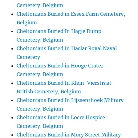
Cemetery, Belgium
Cheltonians Buried in Essex Farm Cemetery,
Belgium
Cheltonians Buried In Hagle Dump
Cemetery, Belgium
Cheltonians Buried In Haslar Royal Naval
Cemetery
Cheltonians Buried in Hooge Crater
Cemetery, Belgium
Cheltonians Buried In Klein-Vierstraat
British Cemetery, Belgium
Cheltonians Buried In Lijssenthoek Military
Cemetery, Belgium
Cheltonians Buried in Locre Hospice
Cemetery, Belgium
Cheltonians Buried in Mory Street Military