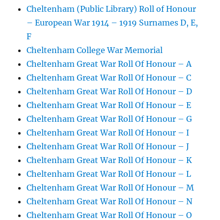
Cheltenham (Public Library) Roll of Honour
– European War 1914 – 1919 Surnames D, E,
F
Cheltenham College War Memorial
Cheltenham Great War Roll Of Honour – A
Cheltenham Great War Roll Of Honour – C
Cheltenham Great War Roll Of Honour – D
Cheltenham Great War Roll Of Honour – E
Cheltenham Great War Roll Of Honour – G
Cheltenham Great War Roll Of Honour – I
Cheltenham Great War Roll Of Honour – J
Cheltenham Great War Roll Of Honour – K
Cheltenham Great War Roll Of Honour – L
Cheltenham Great War Roll Of Honour – M
Cheltenham Great War Roll Of Honour – N
Cheltenham Great War Roll Of Honour – O