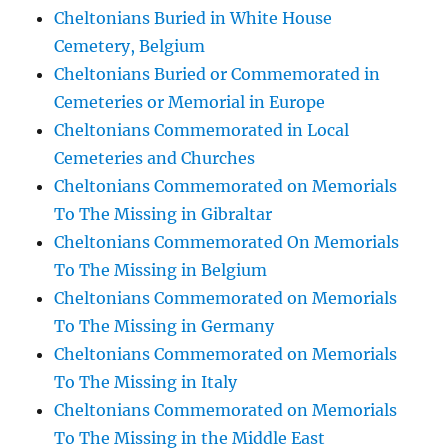
Cheltonians Buried in White House
Cemetery, Belgium
Cheltonians Buried or Commemorated in
Cemeteries or Memorial in Europe
Cheltonians Commemorated in Local
Cemeteries and Churches
Cheltonians Commemorated on Memorials
To The Missing in Gibraltar
Cheltonians Commemorated On Memorials
To The Missing in Belgium
Cheltonians Commemorated on Memorials
To The Missing in Germany
Cheltonians Commemorated on Memorials
To The Missing in Italy
Cheltonians Commemorated on Memorials
To The Missing in the Middle East