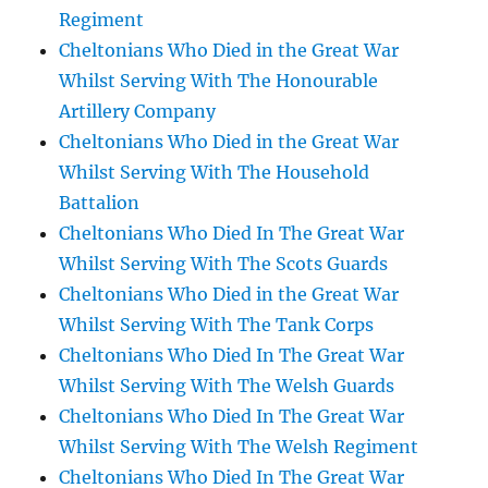
Regiment
Cheltonians Who Died in the Great War
Whilst Serving With The Honourable
Artillery Company
Cheltonians Who Died in the Great War
Whilst Serving With The Household
Battalion
Cheltonians Who Died In The Great War
Whilst Serving With The Scots Guards
Cheltonians Who Died in the Great War
Whilst Serving With The Tank Corps
Cheltonians Who Died In The Great War
Whilst Serving With The Welsh Guards
Cheltonians Who Died In The Great War
Whilst Serving With The Welsh Regiment
Cheltonians Who Died In The Great War