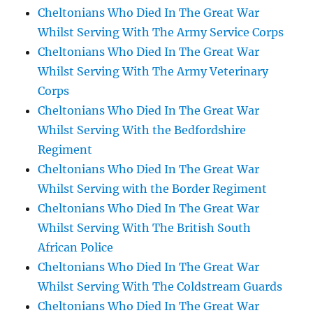
Cheltonians Who Died In The Great War
Whilst Serving With The Army Service Corps
Cheltonians Who Died In The Great War
Whilst Serving With The Army Veterinary
Corps
Cheltonians Who Died In The Great War
Whilst Serving With the Bedfordshire
Regiment
Cheltonians Who Died In The Great War
Whilst Serving with the Border Regiment
Cheltonians Who Died In The Great War
Whilst Serving With The British South
African Police
Cheltonians Who Died In The Great War
Whilst Serving With The Coldstream Guards
Cheltonians Who Died In The Great War