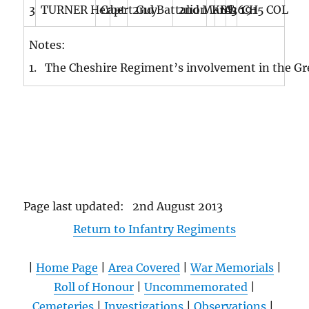
3
TURNER Herbert Guy
Capt
–
2nd Battalion
2nd March 1915
KIA
BE
36
CH COL
Notes:
1. The Cheshire Regiment’s involvement in the Gr
Page last updated: 2nd August 2013
Return to Infantry Regiments
|
Home Page
|
Area Covered
|
War Memorials
|
Roll of Honour
|
Uncommemorated
|
Cemeteries
|
Investigations
|
Observations
|