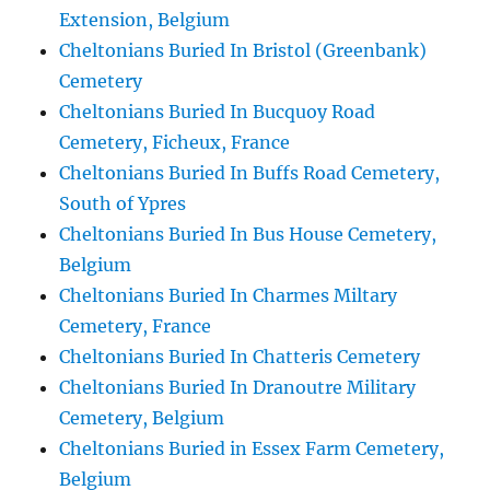
Extension, Belgium
Cheltonians Buried In Bristol (Greenbank)
Cemetery
Cheltonians Buried In Bucquoy Road
Cemetery, Ficheux, France
Cheltonians Buried In Buffs Road Cemetery,
South of Ypres
Cheltonians Buried In Bus House Cemetery,
Belgium
Cheltonians Buried In Charmes Miltary
Cemetery, France
Cheltonians Buried In Chatteris Cemetery
Cheltonians Buried In Dranoutre Military
Cemetery, Belgium
Cheltonians Buried in Essex Farm Cemetery,
Belgium