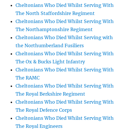
Cheltonians Who Died Whilst Serving With
The North Staffordshire Regiment
Cheltonians Who Died Whilst Serving With
The Northamptonshire Regiment
Cheltonians Who Died Whilst Serving with
the Northumberland Fusiliers
Cheltonians Who Died Whilst Serving With
The Ox & Bucks Light Infantry
Cheltonians Who Died Whilst Serving With
The RAMC
Cheltonians Who Died Whilst Serving With
The Royal Berkshire Regiment
Cheltonians Who Died Whilst Serving With
The Royal Defence Corps
Cheltonians Who Died Whilst Serving With
The Royal Engineers