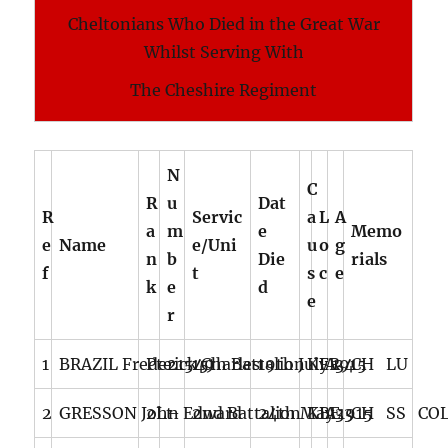
Cheltonians Who Died in the Great War
Whilst Serving With
The Cheshire Regiment
N
C
R
u
Dat
R
Servic
a
L
A
a
m
e
Memo
e
Name
e/Uni
u
o
g
n
b
Die
rials
f
t
s
c
e
k
e
d
e
r
1
BRAZIL Frederick Charles
Pte
21549
15th Battalion
19th July 1915
KIA
FR
34
CH LU
2
GRESSON John Edward
2Lt
–
2nd Battalion
24th May 1915
KIA
BE
33
CH SS CO