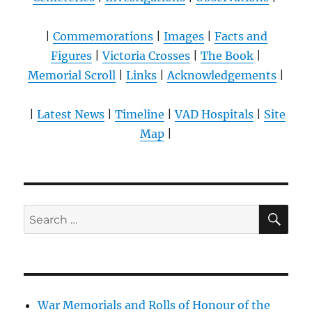
|
Commemorations
|
Images
|
Facts and
Figures
|
Victoria Crosses
|
The Book
|
Memorial Scroll
|
Links
|
Acknowledgements
|
|
Latest News
|
Timeline
|
VAD Hospitals
|
Site
Map
|
SE
Search
for:
War Memorials and Rolls of Honour of the