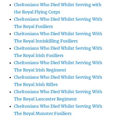
Cheltonians Who Died Whilst Serving with
the Royal Flying Corps
Cheltonians Who Died Whilst Serving With
The Royal Fusiliers
Cheltonians Who Died Whilst Serving With
The Royal Inniskilling Fusiliers
Cheltonians Who Died Whilst Serving With
The Royal Irish Fusiliers
Cheltonians Who Died Whilst Serving With
The Royal Irish Regiment
Cheltonians Who Died Whilst Serving With
The Royal Irish Rifles
Cheltonians Who Died Whilst Serving With
The Royal Lancaster Regiment
Cheltonians Who Died Whilst Serving With
The Royal Munster Fusiliers