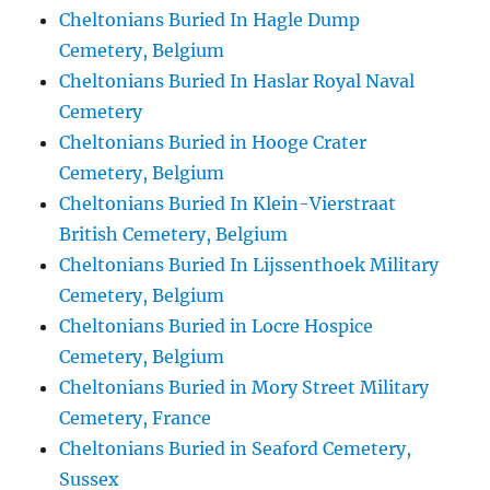
Cheltonians Buried In Hagle Dump
Cemetery, Belgium
Cheltonians Buried In Haslar Royal Naval
Cemetery
Cheltonians Buried in Hooge Crater
Cemetery, Belgium
Cheltonians Buried In Klein-Vierstraat
British Cemetery, Belgium
Cheltonians Buried In Lijssenthoek Military
Cemetery, Belgium
Cheltonians Buried in Locre Hospice
Cemetery, Belgium
Cheltonians Buried in Mory Street Military
Cemetery, France
Cheltonians Buried in Seaford Cemetery,
Sussex