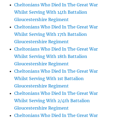
Cheltonians Who Died In The Great War
Whilst Serving With 14th Battalion
Gloucestershire Regiment
Cheltonians Who Died In The Great War
Whilst Serving With 17th Battalion
Gloucestershire Regiment
Cheltonians Who Died In The Great War
Whilst Serving With 18th Battalion
Gloucestershire Regiment
Cheltonians Who Died In The Great War
Whilst Serving With 1st Battalion
Gloucestershire Regiment
Cheltonians Who Died In The Great War
Whilst Serving With 2/4th Battalion
Gloucestershire Regiment
Cheltonians Who Died In The Great War