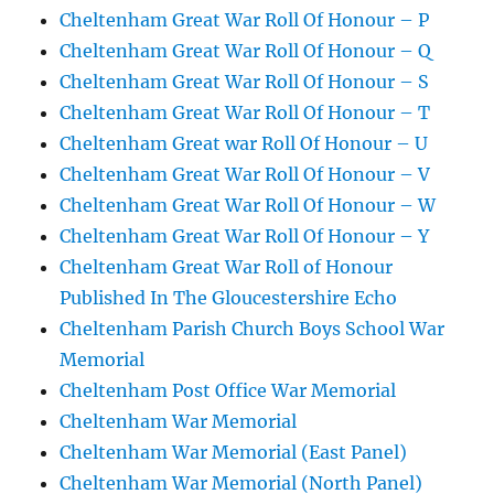
Cheltenham Great War Roll Of Honour – P
Cheltenham Great War Roll Of Honour – Q
Cheltenham Great War Roll Of Honour – S
Cheltenham Great War Roll Of Honour – T
Cheltenham Great war Roll Of Honour – U
Cheltenham Great War Roll Of Honour – V
Cheltenham Great War Roll Of Honour – W
Cheltenham Great War Roll Of Honour – Y
Cheltenham Great War Roll of Honour
Published In The Gloucestershire Echo
Cheltenham Parish Church Boys School War
Memorial
Cheltenham Post Office War Memorial
Cheltenham War Memorial
Cheltenham War Memorial (East Panel)
Cheltenham War Memorial (North Panel)