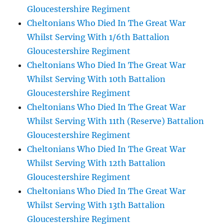
Gloucestershire Regiment
Cheltonians Who Died In The Great War
Whilst Serving With 1/6th Battalion
Gloucestershire Regiment
Cheltonians Who Died In The Great War
Whilst Serving With 10th Battalion
Gloucestershire Regiment
Cheltonians Who Died In The Great War
Whilst Serving With 11th (Reserve) Battalion
Gloucestershire Regiment
Cheltonians Who Died In The Great War
Whilst Serving With 12th Battalion
Gloucestershire Regiment
Cheltonians Who Died In The Great War
Whilst Serving With 13th Battalion
Gloucestershire Regiment