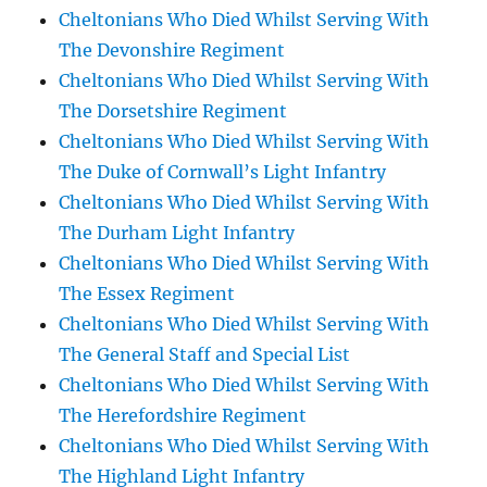
Cheltonians Who Died Whilst Serving With
The Devonshire Regiment
Cheltonians Who Died Whilst Serving With
The Dorsetshire Regiment
Cheltonians Who Died Whilst Serving With
The Duke of Cornwall’s Light Infantry
Cheltonians Who Died Whilst Serving With
The Durham Light Infantry
Cheltonians Who Died Whilst Serving With
The Essex Regiment
Cheltonians Who Died Whilst Serving With
The General Staff and Special List
Cheltonians Who Died Whilst Serving With
The Herefordshire Regiment
Cheltonians Who Died Whilst Serving With
The Highland Light Infantry