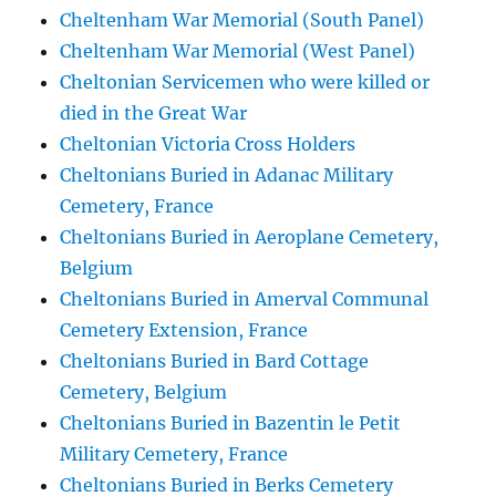
Cheltenham War Memorial (South Panel)
Cheltenham War Memorial (West Panel)
Cheltonian Servicemen who were killed or
died in the Great War
Cheltonian Victoria Cross Holders
Cheltonians Buried in Adanac Military
Cemetery, France
Cheltonians Buried in Aeroplane Cemetery,
Belgium
Cheltonians Buried in Amerval Communal
Cemetery Extension, France
Cheltonians Buried in Bard Cottage
Cemetery, Belgium
Cheltonians Buried in Bazentin le Petit
Military Cemetery, France
Cheltonians Buried in Berks Cemetery