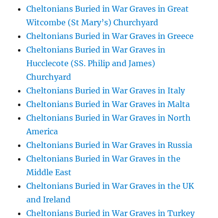
Cheltonians Buried in War Graves in Great
Witcombe (St Mary’s) Churchyard
Cheltonians Buried in War Graves in Greece
Cheltonians Buried in War Graves in
Hucclecote (SS. Philip and James)
Churchyard
Cheltonians Buried in War Graves in Italy
Cheltonians Buried in War Graves in Malta
Cheltonians Buried in War Graves in North
America
Cheltonians Buried in War Graves in Russia
Cheltonians Buried in War Graves in the
Middle East
Cheltonians Buried in War Graves in the UK
and Ireland
Cheltonians Buried in War Graves in Turkey