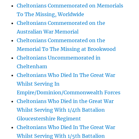
Cheltonians Commemorated on Memorials
To The Missing, Worldwide
Cheltonians Commemorated on the
Australian War Memorial
Cheltonians Commemorated on the
Memorial To The Missing at Brookwood
Cheltonians Uncommemorated in
Cheltenham
Cheltonians Who Died In The Great War
Whilst Serving In
Empire/Dominion/Commonwealth Forces
Cheltonians Who Died in the Great War
Whilst Serving With 1/4th Battalion
Gloucestershire Regiment
Cheltonians Who Died In The Great War
Whilst Serving With 1/5th Battalion