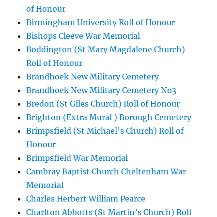
of Honour
Birmingham University Roll of Honour
Bishops Cleeve War Memorial
Boddington (St Mary Magdalene Church)
Roll of Honour
Brandhoek New Military Cemetery
Brandhoek New Military Cemetery No3
Bredon (St Giles Church) Roll of Honour
Brighton (Extra Mural ) Borough Cemetery
Brimpsfield (St Michael’s Church) Roll of
Honour
Brimpsfield War Memorial
Cambray Baptist Church Cheltenham War
Memorial
Charles Herbert William Pearce
Charlton Abbotts (St Martin’s Church) Roll