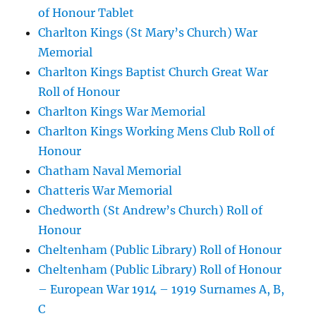
of Honour Tablet
Charlton Kings (St Mary’s Church) War
Memorial
Charlton Kings Baptist Church Great War
Roll of Honour
Charlton Kings War Memorial
Charlton Kings Working Mens Club Roll of
Honour
Chatham Naval Memorial
Chatteris War Memorial
Chedworth (St Andrew’s Church) Roll of
Honour
Cheltenham (Public Library) Roll of Honour
Cheltenham (Public Library) Roll of Honour
– European War 1914 – 1919 Surnames A, B,
C