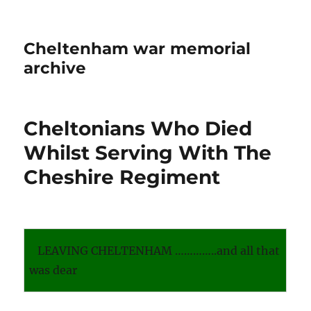
Cheltenham war memorial
archive
Cheltonians Who Died
Whilst Serving With The
Cheshire Regiment
LEAVING CHELTENHAM …………..and all that
was dear