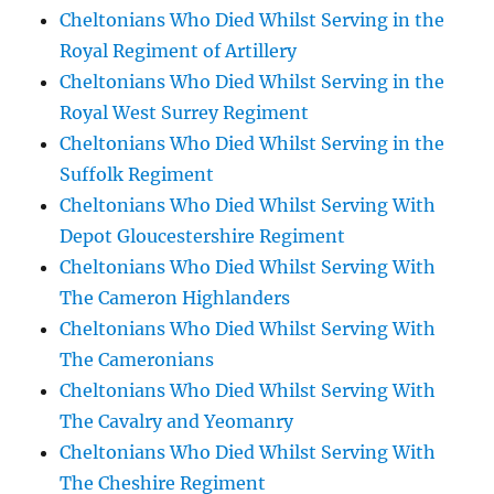
Cheltonians Who Died Whilst Serving in the
Royal Regiment of Artillery
Cheltonians Who Died Whilst Serving in the
Royal West Surrey Regiment
Cheltonians Who Died Whilst Serving in the
Suffolk Regiment
Cheltonians Who Died Whilst Serving With
Depot Gloucestershire Regiment
Cheltonians Who Died Whilst Serving With
The Cameron Highlanders
Cheltonians Who Died Whilst Serving With
The Cameronians
Cheltonians Who Died Whilst Serving With
The Cavalry and Yeomanry
Cheltonians Who Died Whilst Serving With
The Cheshire Regiment