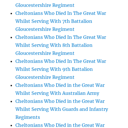
Gloucestershire Regiment
Cheltonians Who Died In The Great War
Whilst Serving With 7th Battalion
Gloucestershire Regiment
Cheltonians Who Died In The Great War
Whilst Serving With 8th Battalion
Gloucestershire Regiment
Cheltonians Who Died In The Great War
Whilst Serving With 9th Battalion
Gloucestershire Regiment
Cheltonians Who Died in the Great War
Whilst Serving With Australian Army
Cheltonians Who Died in the Great War
Whilst Serving With Guards and Infantry
Regiments
Cheltonians Who Died in the Great War