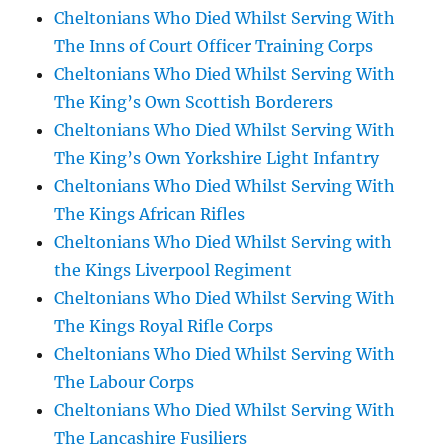
Cheltonians Who Died Whilst Serving With
The Inns of Court Officer Training Corps
Cheltonians Who Died Whilst Serving With
The King’s Own Scottish Borderers
Cheltonians Who Died Whilst Serving With
The King’s Own Yorkshire Light Infantry
Cheltonians Who Died Whilst Serving With
The Kings African Rifles
Cheltonians Who Died Whilst Serving with
the Kings Liverpool Regiment
Cheltonians Who Died Whilst Serving With
The Kings Royal Rifle Corps
Cheltonians Who Died Whilst Serving With
The Labour Corps
Cheltonians Who Died Whilst Serving With
The Lancashire Fusiliers