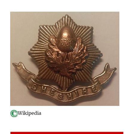
Wikipedia