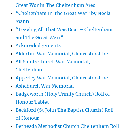
Great War In The Cheltenham Area
“Cheltenham In The Great War” by Neela
Mann
“Leaving All That Was Dear – Cheltenham
and The Great Warr”
Acknowledgements
Alderton War Memorial, Gloucestershire
All Saints Church War Memorial,
Cheltenham
Apperley War Memorial, Gloucestershire
Ashchurch War Memorial
Badgeworth (Holy Trinity Church) Roll of
Honour Tablet
Beckford (St John The Baptist Church) Roll
of Honour
Bethesda Methodist Church Cheltenham Roll