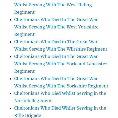
Whilst Serving With The West Riding
Regiment
Cheltonians Who Died In The Great War
Whilst Serving With The West Yorkshire
Regiment
Cheltonians Who Died in The Great War
Whilst Serving With The Wiltshire Regiment
Cheltonians Who Died In The Great War
Whilst Serving With The York and Lancaster
Regiment
Cheltonians Who Died In The Great War
Whilst Serving With The Yorkshire Regiment
Cheltonians Who Died Whilst Serving in the
Norfolk Regiment
Cheltonians Who Died Whilst Serving in the
Rifle Brigade