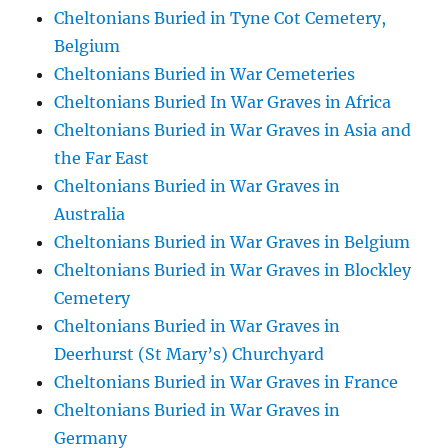
Cheltonians Buried in Tyne Cot Cemetery,
Belgium
Cheltonians Buried in War Cemeteries
Cheltonians Buried In War Graves in Africa
Cheltonians Buried in War Graves in Asia and
the Far East
Cheltonians Buried in War Graves in
Australia
Cheltonians Buried in War Graves in Belgium
Cheltonians Buried in War Graves in Blockley
Cemetery
Cheltonians Buried in War Graves in
Deerhurst (St Mary’s) Churchyard
Cheltonians Buried in War Graves in France
Cheltonians Buried in War Graves in
Germany