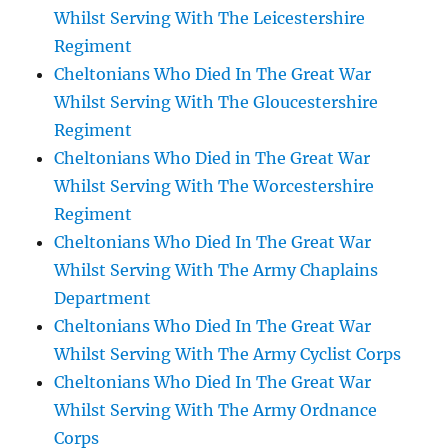
Whilst Serving With The Leicestershire
Regiment
Cheltonians Who Died In The Great War
Whilst Serving With The Gloucestershire
Regiment
Cheltonians Who Died in The Great War
Whilst Serving With The Worcestershire
Regiment
Cheltonians Who Died In The Great War
Whilst Serving With The Army Chaplains
Department
Cheltonians Who Died In The Great War
Whilst Serving With The Army Cyclist Corps
Cheltonians Who Died In The Great War
Whilst Serving With The Army Ordnance
Corps