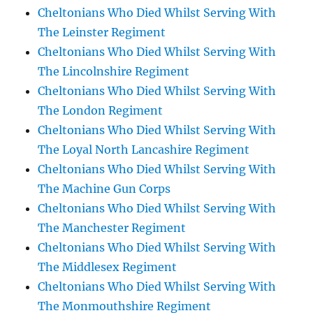
Cheltonians Who Died Whilst Serving With
The Leinster Regiment
Cheltonians Who Died Whilst Serving With
The Lincolnshire Regiment
Cheltonians Who Died Whilst Serving With
The London Regiment
Cheltonians Who Died Whilst Serving With
The Loyal North Lancashire Regiment
Cheltonians Who Died Whilst Serving With
The Machine Gun Corps
Cheltonians Who Died Whilst Serving With
The Manchester Regiment
Cheltonians Who Died Whilst Serving With
The Middlesex Regiment
Cheltonians Who Died Whilst Serving With
The Monmouthshire Regiment