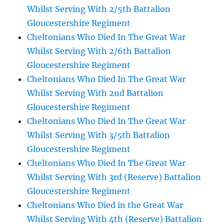
Whilst Serving With 2/5th Battalion
Gloucestershire Regiment
Cheltonians Who Died In The Great War
Whilst Serving With 2/6th Battalion
Gloucestershire Regiment
Cheltonians Who Died In The Great War
Whilst Serving With 2nd Battalion
Gloucestershire Regiment
Cheltonians Who Died In The Great War
Whilst Serving With 3/5th Battalion
Gloucestershire Regiment
Cheltonians Who Died In The Great War
Whilst Serving With 3rd (Reserve) Battalion
Gloucestershire Regiment
Cheltonians Who Died in the Great War
Whilst Serving With 4th (Reserve) Battalion