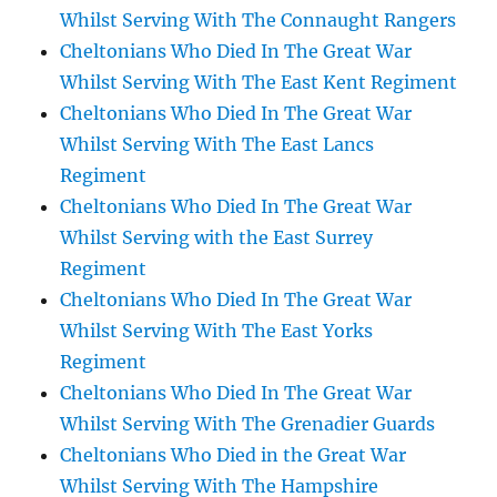
Whilst Serving With The Connaught Rangers
Cheltonians Who Died In The Great War
Whilst Serving With The East Kent Regiment
Cheltonians Who Died In The Great War
Whilst Serving With The East Lancs
Regiment
Cheltonians Who Died In The Great War
Whilst Serving with the East Surrey
Regiment
Cheltonians Who Died In The Great War
Whilst Serving With The East Yorks
Regiment
Cheltonians Who Died In The Great War
Whilst Serving With The Grenadier Guards
Cheltonians Who Died in the Great War
Whilst Serving With The Hampshire