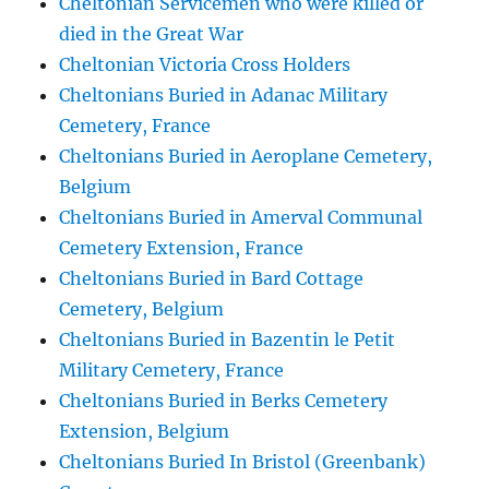
Cheltonian Servicemen who were killed or
died in the Great War
Cheltonian Victoria Cross Holders
Cheltonians Buried in Adanac Military
Cemetery, France
Cheltonians Buried in Aeroplane Cemetery,
Belgium
Cheltonians Buried in Amerval Communal
Cemetery Extension, France
Cheltonians Buried in Bard Cottage
Cemetery, Belgium
Cheltonians Buried in Bazentin le Petit
Military Cemetery, France
Cheltonians Buried in Berks Cemetery
Extension, Belgium
Cheltonians Buried In Bristol (Greenbank)