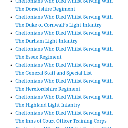
Cheltonians Who Died Whilst Serving With
The Dorsetshire Regiment
Cheltonians Who Died Whilst Serving With
The Duke of Cornwall’s Light Infantry
Cheltonians Who Died Whilst Serving With
The Durham Light Infantry
Cheltonians Who Died Whilst Serving With
The Essex Regiment
Cheltonians Who Died Whilst Serving With
The General Staff and Special List
Cheltonians Who Died Whilst Serving With
The Herefordshire Regiment
Cheltonians Who Died Whilst Serving With
The Highland Light Infantry
Cheltonians Who Died Whilst Serving With
The Inns of Court Officer Training Corps