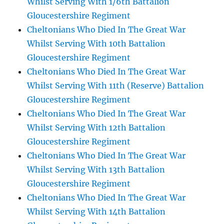
Whilst Serving With 1/6th Battalion
Gloucestershire Regiment
Cheltonians Who Died In The Great War
Whilst Serving With 10th Battalion
Gloucestershire Regiment
Cheltonians Who Died In The Great War
Whilst Serving With 11th (Reserve) Battalion
Gloucestershire Regiment
Cheltonians Who Died In The Great War
Whilst Serving With 12th Battalion
Gloucestershire Regiment
Cheltonians Who Died In The Great War
Whilst Serving With 13th Battalion
Gloucestershire Regiment
Cheltonians Who Died In The Great War
Whilst Serving With 14th Battalion