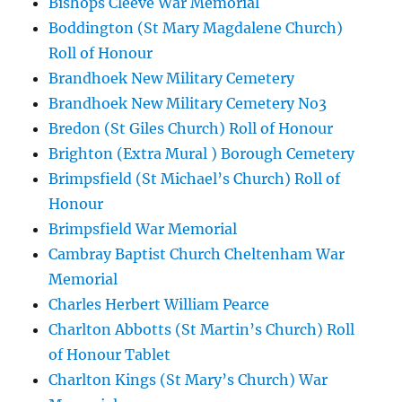
Bishops Cleeve War Memorial
Boddington (St Mary Magdalene Church)
Roll of Honour
Brandhoek New Military Cemetery
Brandhoek New Military Cemetery No3
Bredon (St Giles Church) Roll of Honour
Brighton (Extra Mural ) Borough Cemetery
Brimpsfield (St Michael’s Church) Roll of
Honour
Brimpsfield War Memorial
Cambray Baptist Church Cheltenham War
Memorial
Charles Herbert William Pearce
Charlton Abbotts (St Martin’s Church) Roll
of Honour Tablet
Charlton Kings (St Mary’s Church) War