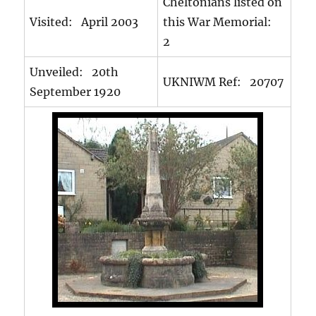
Cheltonians listed on
Visited: April 2003
this War Memorial:
2
Unveiled: 20th
UKNIWM Ref: 20707
September 1920