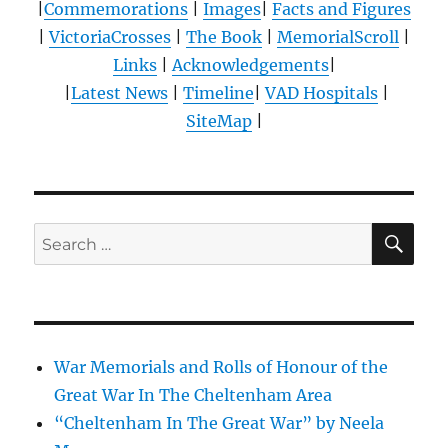
|
Commemorations
|
Images
|
Facts and Figures
|
VictoriaCrosses
|
The Book
|
MemorialScroll
|
Links
|
Acknowledgements
|
|
Latest News
|
Timeline
|
VAD Hospitals
|
SiteMap
|
SE
Search
for:
War Memorials and Rolls of Honour of the
Great War In The Cheltenham Area
“Cheltenham In The Great War” by Neela