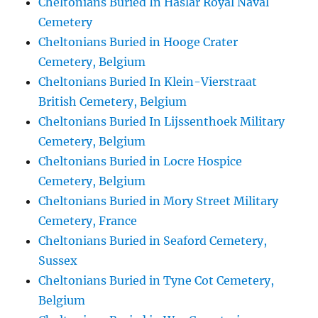
Cheltonians Buried In Haslar Royal Naval
Cemetery
Cheltonians Buried in Hooge Crater
Cemetery, Belgium
Cheltonians Buried In Klein-Vierstraat
British Cemetery, Belgium
Cheltonians Buried In Lijssenthoek Military
Cemetery, Belgium
Cheltonians Buried in Locre Hospice
Cemetery, Belgium
Cheltonians Buried in Mory Street Military
Cemetery, France
Cheltonians Buried in Seaford Cemetery,
Sussex
Cheltonians Buried in Tyne Cot Cemetery,
Belgium