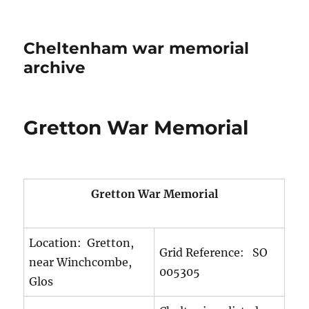
Cheltenham war memorial
archive
Gretton War Memorial
Gretton War Memorial
Location: Gretton,
Grid Reference: SO
near Winchcombe,
005305
Glos