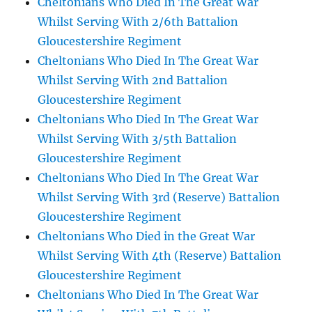
Cheltonians Who Died In The Great War
Whilst Serving With 2/6th Battalion
Gloucestershire Regiment
Cheltonians Who Died In The Great War
Whilst Serving With 2nd Battalion
Gloucestershire Regiment
Cheltonians Who Died In The Great War
Whilst Serving With 3/5th Battalion
Gloucestershire Regiment
Cheltonians Who Died In The Great War
Whilst Serving With 3rd (Reserve) Battalion
Gloucestershire Regiment
Cheltonians Who Died in the Great War
Whilst Serving With 4th (Reserve) Battalion
Gloucestershire Regiment
Cheltonians Who Died In The Great War