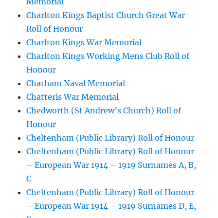
Memorial
Charlton Kings Baptist Church Great War
Roll of Honour
Charlton Kings War Memorial
Charlton Kings Working Mens Club Roll of
Honour
Chatham Naval Memorial
Chatteris War Memorial
Chedworth (St Andrew’s Church) Roll of
Honour
Cheltenham (Public Library) Roll of Honour
Cheltenham (Public Library) Roll of Honour
– European War 1914 – 1919 Surnames A, B,
C
Cheltenham (Public Library) Roll of Honour
– European War 1914 – 1919 Surnames D, E,