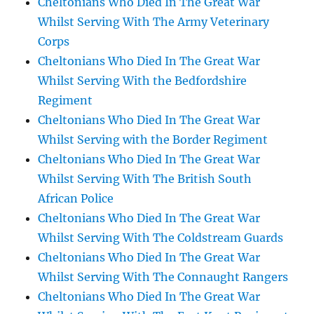
Cheltonians Who Died In The Great War
Whilst Serving With The Army Veterinary
Corps
Cheltonians Who Died In The Great War
Whilst Serving With the Bedfordshire
Regiment
Cheltonians Who Died In The Great War
Whilst Serving with the Border Regiment
Cheltonians Who Died In The Great War
Whilst Serving With The British South
African Police
Cheltonians Who Died In The Great War
Whilst Serving With The Coldstream Guards
Cheltonians Who Died In The Great War
Whilst Serving With The Connaught Rangers
Cheltonians Who Died In The Great War