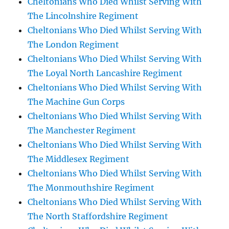
Cheltonians Who Died Whilst Serving With
The Lincolnshire Regiment
Cheltonians Who Died Whilst Serving With
The London Regiment
Cheltonians Who Died Whilst Serving With
The Loyal North Lancashire Regiment
Cheltonians Who Died Whilst Serving With
The Machine Gun Corps
Cheltonians Who Died Whilst Serving With
The Manchester Regiment
Cheltonians Who Died Whilst Serving With
The Middlesex Regiment
Cheltonians Who Died Whilst Serving With
The Monmouthshire Regiment
Cheltonians Who Died Whilst Serving With
The North Staffordshire Regiment