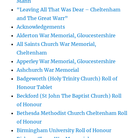
Mann
“Leaving All That Was Dear – Cheltenham
and The Great Warr”
Acknowledgements
Alderton War Memorial, Gloucestershire
All Saints Church War Memorial,
Cheltenham
Apperley War Memorial, Gloucestershire
Ashchurch War Memorial
Badgeworth (Holy Trinity Church) Roll of
Honour Tablet
Beckford (St John The Baptist Church) Roll
of Honour
Bethesda Methodist Church Cheltenham Roll
of Honour
Birmingham University Roll of Honour