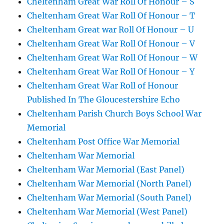
Cheltenham Great War Roll Of Honour – S
Cheltenham Great War Roll Of Honour – T
Cheltenham Great war Roll Of Honour – U
Cheltenham Great War Roll Of Honour – V
Cheltenham Great War Roll Of Honour – W
Cheltenham Great War Roll Of Honour – Y
Cheltenham Great War Roll of Honour
Published In The Gloucestershire Echo
Cheltenham Parish Church Boys School War
Memorial
Cheltenham Post Office War Memorial
Cheltenham War Memorial
Cheltenham War Memorial (East Panel)
Cheltenham War Memorial (North Panel)
Cheltenham War Memorial (South Panel)
Cheltenham War Memorial (West Panel)