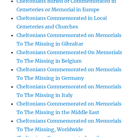
Cheltonians Buried or Commemorated in
Cemeteries or Memorial in Europe
Cheltonians Commemorated in Local
Cemeteries and Churches
Cheltonians Commemorated on Memorials
To The Missing in Gibraltar
Cheltonians Commemorated On Memorials
To The Missing in Belgium
Cheltonians Commemorated on Memorials
To The Missing in Germany
Cheltonians Commemorated on Memorials
To The Missing in Italy
Cheltonians Commemorated on Memorials
To The Missing in the Middle East
Cheltonians Commemorated on Memorials
To The Missing, Worldwide