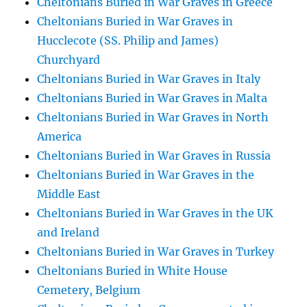
Cheltonians Buried in War Graves in Greece
Cheltonians Buried in War Graves in
Hucclecote (SS. Philip and James)
Churchyard
Cheltonians Buried in War Graves in Italy
Cheltonians Buried in War Graves in Malta
Cheltonians Buried in War Graves in North
America
Cheltonians Buried in War Graves in Russia
Cheltonians Buried in War Graves in the
Middle East
Cheltonians Buried in War Graves in the UK
and Ireland
Cheltonians Buried in War Graves in Turkey
Cheltonians Buried in White House
Cemetery, Belgium