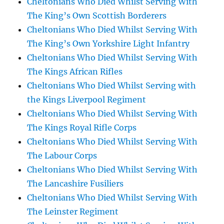
Cheltonians Who Died Whilst Serving With
The King’s Own Scottish Borderers
Cheltonians Who Died Whilst Serving With
The King’s Own Yorkshire Light Infantry
Cheltonians Who Died Whilst Serving With
The Kings African Rifles
Cheltonians Who Died Whilst Serving with
the Kings Liverpool Regiment
Cheltonians Who Died Whilst Serving With
The Kings Royal Rifle Corps
Cheltonians Who Died Whilst Serving With
The Labour Corps
Cheltonians Who Died Whilst Serving With
The Lancashire Fusiliers
Cheltonians Who Died Whilst Serving With
The Leinster Regiment