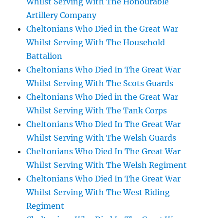
Whilst Serving With The Honourable
Artillery Company
Cheltonians Who Died in the Great War
Whilst Serving With The Household
Battalion
Cheltonians Who Died In The Great War
Whilst Serving With The Scots Guards
Cheltonians Who Died in the Great War
Whilst Serving With The Tank Corps
Cheltonians Who Died In The Great War
Whilst Serving With The Welsh Guards
Cheltonians Who Died In The Great War
Whilst Serving With The Welsh Regiment
Cheltonians Who Died In The Great War
Whilst Serving With The West Riding
Regiment