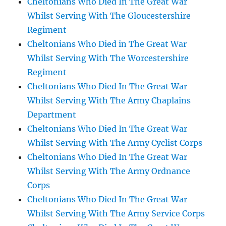
Cheltonians Who Died In The Great War
Whilst Serving With The Gloucestershire
Regiment
Cheltonians Who Died in The Great War
Whilst Serving With The Worcestershire
Regiment
Cheltonians Who Died In The Great War
Whilst Serving With The Army Chaplains
Department
Cheltonians Who Died In The Great War
Whilst Serving With The Army Cyclist Corps
Cheltonians Who Died In The Great War
Whilst Serving With The Army Ordnance
Corps
Cheltonians Who Died In The Great War
Whilst Serving With The Army Service Corps