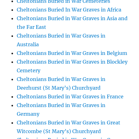
Cheltonians Buried in War Cemeteries
Cheltonians Buried In War Graves in Africa
Cheltonians Buried in War Graves in Asia and
the Far East
Cheltonians Buried in War Graves in
Australia
Cheltonians Buried in War Graves in Belgium
Cheltonians Buried in War Graves in Blockley
Cemetery
Cheltonians Buried in War Graves in
Deerhurst (St Mary’s) Churchyard
Cheltonians Buried in War Graves in France
Cheltonians Buried in War Graves in
Germany
Cheltonians Buried in War Graves in Great
Witcombe (St Mary’s) Churchyard