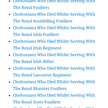
Cheltonians Who Died Whilst Serving With
The Royal Fusiliers
Cheltonians Who Died Whilst Serving With
The Royal Inniskilling Fusiliers
Cheltonians Who Died Whilst Serving With
The Royal Irish Fusiliers
Cheltonians Who Died Whilst Serving With
The Royal Irish Regiment
Cheltonians Who Died Whilst Serving With
The Royal Irish Rifles
Cheltonians Who Died Whilst Serving With
The Royal Lancaster Regiment
Cheltonians Who Died Whilst Serving With
The Royal Munster Fusiliers
Cheltonians Who Died Whilst Serving With
The Royal Scots Fusiliers