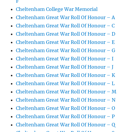
F
Cheltenham College War Memorial
Cheltenham Great War Roll Of Honour – A
Cheltenham Great War Roll Of Honour – C
Cheltenham Great War Roll Of Honour – D
Cheltenham Great War Roll Of Honour – E
Cheltenham Great War Roll Of Honour – G
Cheltenham Great War Roll Of Honour – I
Cheltenham Great War Roll Of Honour – J
Cheltenham Great War Roll Of Honour – K
Cheltenham Great War Roll Of Honour – L
Cheltenham Great War Roll Of Honour – M
Cheltenham Great War Roll Of Honour – N
Cheltenham Great War Roll Of Honour – O
Cheltenham Great War Roll Of Honour – P
Cheltenham Great War Roll Of Honour – Q