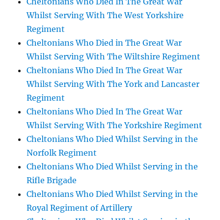
Cheltonians Who Died In The Great War
Whilst Serving With The West Yorkshire
Regiment
Cheltonians Who Died in The Great War
Whilst Serving With The Wiltshire Regiment
Cheltonians Who Died In The Great War
Whilst Serving With The York and Lancaster
Regiment
Cheltonians Who Died In The Great War
Whilst Serving With The Yorkshire Regiment
Cheltonians Who Died Whilst Serving in the
Norfolk Regiment
Cheltonians Who Died Whilst Serving in the
Rifle Brigade
Cheltonians Who Died Whilst Serving in the
Royal Regiment of Artillery