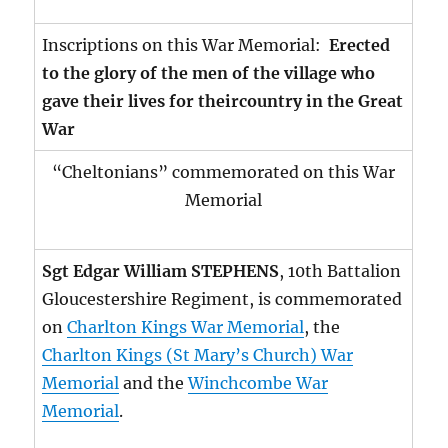
Inscriptions on this War Memorial:
Erected
to the glory of the men of the village who
gave their lives for theircountry in the Great
War
“Cheltonians” commemorated on this War
Memorial
Sgt Edgar William STEPHENS
, 10th Battalion
Gloucestershire Regiment, is commemorated
on
Charlton Kings War Memorial
, the
Charlton Kings (St Mary’s Church) War
Memorial
and the
Winchcombe War
Memorial
.