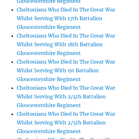
Gloucestershire Regiment
Cheltonians Who Died In The Great War
Whilst Serving With 17th Battalion
Gloucestershire Regiment
Cheltonians Who Died In The Great War
Whilst Serving With 18th Battalion
Gloucestershire Regiment
Cheltonians Who Died In The Great War
Whilst Serving With 1st Battalion
Gloucestershire Regiment
Cheltonians Who Died In The Great War
Whilst Serving With 2/4th Battalion
Gloucestershire Regiment
Cheltonians Who Died In The Great War
Whilst Serving With 2/5th Battalion
Gloucestershire Regiment