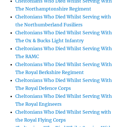
Cheltonians Who Died Whilst Serving With
The Northamptonshire Regiment
Cheltonians Who Died Whilst Serving with
the Northumberland Fusiliers
Cheltonians Who Died Whilst Serving With
The Ox & Bucks Light Infantry
Cheltonians Who Died Whilst Serving With
The RAMC
Cheltonians Who Died Whilst Serving With
The Royal Berkshire Regiment
Cheltonians Who Died Whilst Serving With
The Royal Defence Corps
Cheltonians Who Died Whilst Serving With
The Royal Engineers
Cheltonians Who Died Whilst Serving with
the Royal Flying Corps