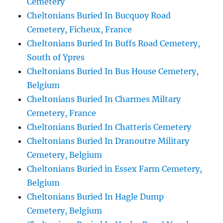
Cemetery
Cheltonians Buried In Bucquoy Road
Cemetery, Ficheux, France
Cheltonians Buried In Buffs Road Cemetery,
South of Ypres
Cheltonians Buried In Bus House Cemetery,
Belgium
Cheltonians Buried In Charmes Miltary
Cemetery, France
Cheltonians Buried In Chatteris Cemetery
Cheltonians Buried In Dranoutre Military
Cemetery, Belgium
Cheltonians Buried in Essex Farm Cemetery,
Belgium
Cheltonians Buried In Hagle Dump
Cemetery, Belgium