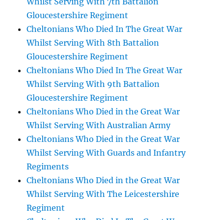
Whilst Serving With 7th Battalion
Gloucestershire Regiment
Cheltonians Who Died In The Great War
Whilst Serving With 8th Battalion
Gloucestershire Regiment
Cheltonians Who Died In The Great War
Whilst Serving With 9th Battalion
Gloucestershire Regiment
Cheltonians Who Died in the Great War
Whilst Serving With Australian Army
Cheltonians Who Died in the Great War
Whilst Serving With Guards and Infantry
Regiments
Cheltonians Who Died in the Great War
Whilst Serving With The Leicestershire
Regiment