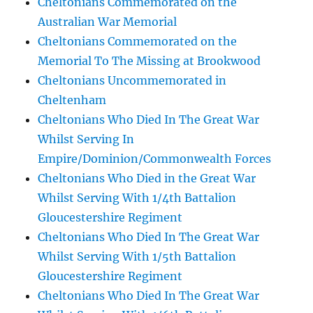
Cheltonians Commemorated on the
Australian War Memorial
Cheltonians Commemorated on the
Memorial To The Missing at Brookwood
Cheltonians Uncommemorated in
Cheltenham
Cheltonians Who Died In The Great War
Whilst Serving In
Empire/Dominion/Commonwealth Forces
Cheltonians Who Died in the Great War
Whilst Serving With 1/4th Battalion
Gloucestershire Regiment
Cheltonians Who Died In The Great War
Whilst Serving With 1/5th Battalion
Gloucestershire Regiment
Cheltonians Who Died In The Great War