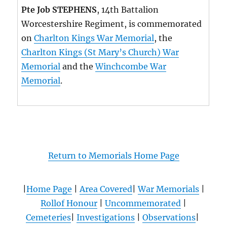
Pte Job STEPHENS
, 14th Battalion
Worcestershire Regiment, is commemorated
on
Charlton Kings War Memorial
, the
Charlton Kings (St Mary’s Church) War
Memorial
and the
Winchcombe War
Memorial
.
Return to Memorials Home Page
|
Home Page
|
Area Covered
|
War Memorials
|
Rollof Honour
|
Uncommemorated
|
Cemeteries
|
Investigations
|
Observations
|