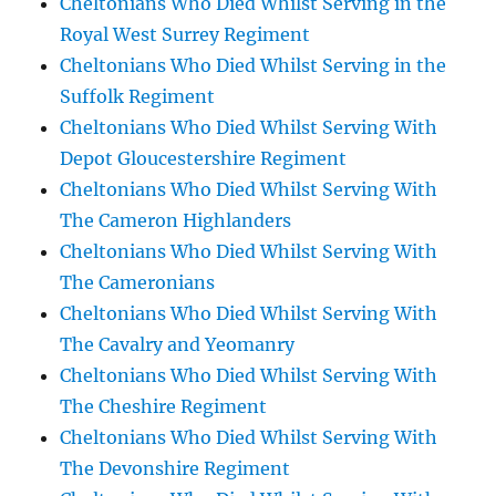
Cheltonians Who Died Whilst Serving in the
Royal West Surrey Regiment
Cheltonians Who Died Whilst Serving in the
Suffolk Regiment
Cheltonians Who Died Whilst Serving With
Depot Gloucestershire Regiment
Cheltonians Who Died Whilst Serving With
The Cameron Highlanders
Cheltonians Who Died Whilst Serving With
The Cameronians
Cheltonians Who Died Whilst Serving With
The Cavalry and Yeomanry
Cheltonians Who Died Whilst Serving With
The Cheshire Regiment
Cheltonians Who Died Whilst Serving With
The Devonshire Regiment