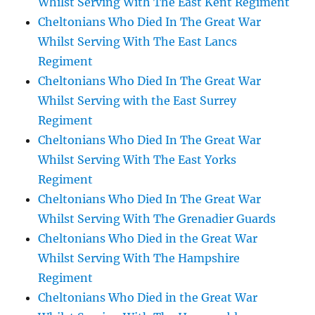
Whilst Serving With The East Kent Regiment
Cheltonians Who Died In The Great War
Whilst Serving With The East Lancs
Regiment
Cheltonians Who Died In The Great War
Whilst Serving with the East Surrey
Regiment
Cheltonians Who Died In The Great War
Whilst Serving With The East Yorks
Regiment
Cheltonians Who Died In The Great War
Whilst Serving With The Grenadier Guards
Cheltonians Who Died in the Great War
Whilst Serving With The Hampshire
Regiment
Cheltonians Who Died in the Great War