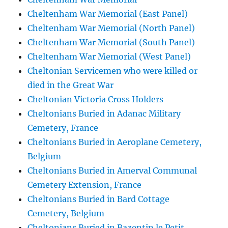
Cheltenham War Memorial (East Panel)
Cheltenham War Memorial (North Panel)
Cheltenham War Memorial (South Panel)
Cheltenham War Memorial (West Panel)
Cheltonian Servicemen who were killed or
died in the Great War
Cheltonian Victoria Cross Holders
Cheltonians Buried in Adanac Military
Cemetery, France
Cheltonians Buried in Aeroplane Cemetery,
Belgium
Cheltonians Buried in Amerval Communal
Cemetery Extension, France
Cheltonians Buried in Bard Cottage
Cemetery, Belgium
Cheltonians Buried in Bazentin le Petit