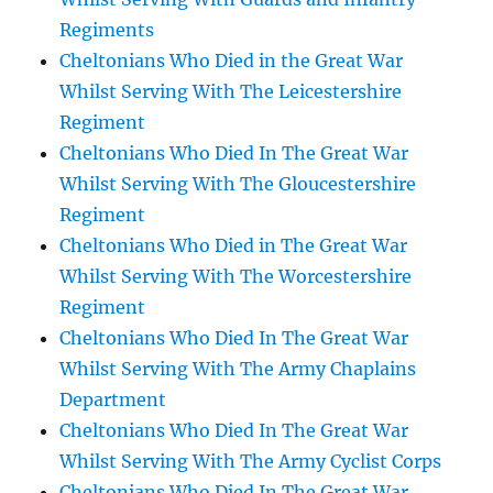
Regiments
Cheltonians Who Died in the Great War
Whilst Serving With The Leicestershire
Regiment
Cheltonians Who Died In The Great War
Whilst Serving With The Gloucestershire
Regiment
Cheltonians Who Died in The Great War
Whilst Serving With The Worcestershire
Regiment
Cheltonians Who Died In The Great War
Whilst Serving With The Army Chaplains
Department
Cheltonians Who Died In The Great War
Whilst Serving With The Army Cyclist Corps
Cheltonians Who Died In The Great War