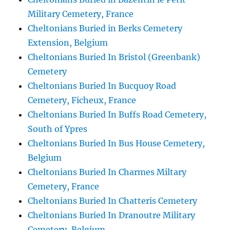
Military Cemetery, France
Cheltonians Buried in Berks Cemetery
Extension, Belgium
Cheltonians Buried In Bristol (Greenbank)
Cemetery
Cheltonians Buried In Bucquoy Road
Cemetery, Ficheux, France
Cheltonians Buried In Buffs Road Cemetery,
South of Ypres
Cheltonians Buried In Bus House Cemetery,
Belgium
Cheltonians Buried In Charmes Miltary
Cemetery, France
Cheltonians Buried In Chatteris Cemetery
Cheltonians Buried In Dranoutre Military
Cemetery, Belgium