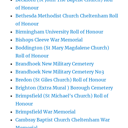
of Honour
Bethesda Methodist Church Cheltenham Roll
of Honour
Birmingham University Roll of Honour
Bishops Cleeve War Memorial
Boddington (St Mary Magdalene Church)
Roll of Honour
Brandhoek New Military Cemetery
Brandhoek New Military Cemetery No3
Bredon (St Giles Church) Roll of Honour
Brighton (Extra Mural ) Borough Cemetery
Brimpsfield (St Michael’s Church) Roll of
Honour
Brimpsfield War Memorial
Cambray Baptist Church Cheltenham War
Memorial