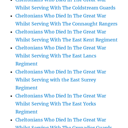
Whilst Serving With The Coldstream Guards
Cheltonians Who Died In The Great War
Whilst Serving With The Connaught Rangers
Cheltonians Who Died In The Great War
Whilst Serving With The East Kent Regiment
Cheltonians Who Died In The Great War
Whilst Serving With The East Lancs
Regiment
Cheltonians Who Died In The Great War
Whilst Serving with the East Surrey
Regiment
Cheltonians Who Died In The Great War
Whilst Serving With The East Yorks
Regiment
Cheltonians Who Died In The Great War
Whilst Serving With The Grenadier Guards