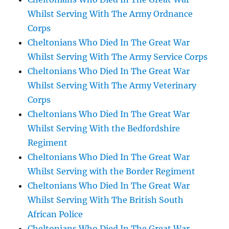
Whilst Serving With The Army Ordnance
Corps
Cheltonians Who Died In The Great War
Whilst Serving With The Army Service Corps
Cheltonians Who Died In The Great War
Whilst Serving With The Army Veterinary
Corps
Cheltonians Who Died In The Great War
Whilst Serving With the Bedfordshire
Regiment
Cheltonians Who Died In The Great War
Whilst Serving with the Border Regiment
Cheltonians Who Died In The Great War
Whilst Serving With The British South
African Police
Cheltonians Who Died In The Great War