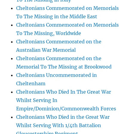
Cheltonians Commemorated on Memorials
To The Missing in the Middle East
Cheltonians Commemorated on Memorials
To The Missing, Worldwide
Cheltonians Commemorated on the
Australian War Memorial
Cheltonians Commemorated on the
Memorial To The Missing at Brookwood
Cheltonians Uncommemorated in
Cheltenham
Cheltonians Who Died In The Great War
Whilst Serving In
Empire/Dominion/Commonwealth Forces
Cheltonians Who Died in the Great War
Whilst Serving With 1/4th Battalion
Gloucestershire Regiment