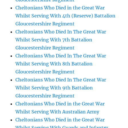
Cheltonians Who Died in the Great War
Whilst Serving With 4th (Reserve) Battalion
Gloucestershire Regiment
Cheltonians Who Died In The Great War
Whilst Serving With 7th Battalion
Gloucestershire Regiment
Cheltonians Who Died In The Great War
Whilst Serving With 8th Battalion
Gloucestershire Regiment
Cheltonians Who Died In The Great War
Whilst Serving With 9th Battalion
Gloucestershire Regiment
Cheltonians Who Died in the Great War
Whilst Serving With Australian Army
Cheltonians Who Died in the Great War
Whilst Serving With Guards and Infantry