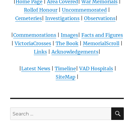
|
Home Page
|
Area Covered
|
War Memorials
|
Rollof Honour
|
Uncommemorated
|
Cemeteries
|
Investigations
|
Observations
|
|
Commemorations
|
Images
|
Facts and Figures
|
VictoriaCrosses
|
The Book
|
MemorialScroll
|
Links
|
Acknowledgements
|
|
Latest News
|
Timeline
|
VAD Hospitals
|
SiteMap
|
SE
Search
for: