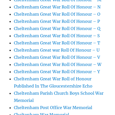
Cheltenham Great War Roll Of Honour – N
Cheltenham Great War Roll Of Honour – O
Cheltenham Great War Roll Of Honour – P
Cheltenham Great War Roll Of Honour – Q
Cheltenham Great War Roll Of Honour – S
Cheltenham Great War Roll Of Honour – T
Cheltenham Great war Roll Of Honour – U
Cheltenham Great War Roll Of Honour – V
Cheltenham Great War Roll Of Honour – W
Cheltenham Great War Roll Of Honour – Y
Cheltenham Great War Roll of Honour
Published In The Gloucestershire Echo
Cheltenham Parish Church Boys School War
Memorial
Cheltenham Post Office War Memorial
Cheltenham War Memorial