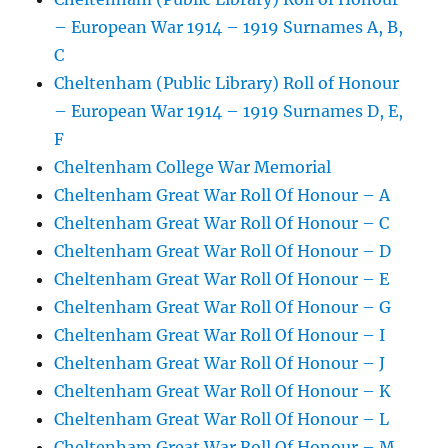
– European War 1914 – 1919 Surnames A, B,
C
Cheltenham (Public Library) Roll of Honour
– European War 1914 – 1919 Surnames D, E,
F
Cheltenham College War Memorial
Cheltenham Great War Roll Of Honour – A
Cheltenham Great War Roll Of Honour – C
Cheltenham Great War Roll Of Honour – D
Cheltenham Great War Roll Of Honour – E
Cheltenham Great War Roll Of Honour – G
Cheltenham Great War Roll Of Honour – I
Cheltenham Great War Roll Of Honour – J
Cheltenham Great War Roll Of Honour – K
Cheltenham Great War Roll Of Honour – L
Cheltenham Great War Roll Of Honour – M