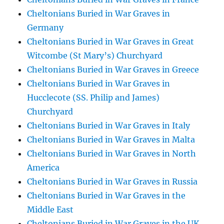
Cheltonians Buried in War Graves in
Germany
Cheltonians Buried in War Graves in Great
Witcombe (St Mary’s) Churchyard
Cheltonians Buried in War Graves in Greece
Cheltonians Buried in War Graves in
Hucclecote (SS. Philip and James)
Churchyard
Cheltonians Buried in War Graves in Italy
Cheltonians Buried in War Graves in Malta
Cheltonians Buried in War Graves in North
America
Cheltonians Buried in War Graves in Russia
Cheltonians Buried in War Graves in the
Middle East
Cheltonians Buried in War Graves in the UK