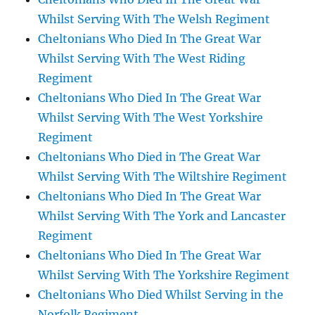
Whilst Serving With The Welsh Regiment
Cheltonians Who Died In The Great War
Whilst Serving With The West Riding
Regiment
Cheltonians Who Died In The Great War
Whilst Serving With The West Yorkshire
Regiment
Cheltonians Who Died in The Great War
Whilst Serving With The Wiltshire Regiment
Cheltonians Who Died In The Great War
Whilst Serving With The York and Lancaster
Regiment
Cheltonians Who Died In The Great War
Whilst Serving With The Yorkshire Regiment
Cheltonians Who Died Whilst Serving in the
Norfolk Regiment