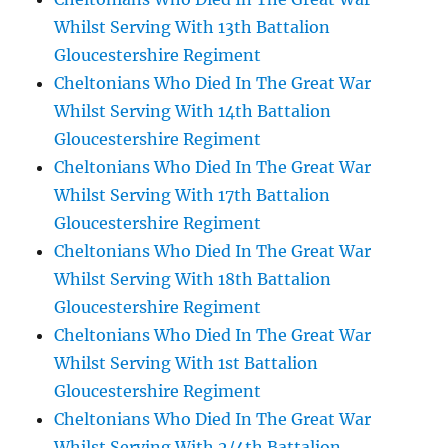
Whilst Serving With 13th Battalion
Gloucestershire Regiment
Cheltonians Who Died In The Great War
Whilst Serving With 14th Battalion
Gloucestershire Regiment
Cheltonians Who Died In The Great War
Whilst Serving With 17th Battalion
Gloucestershire Regiment
Cheltonians Who Died In The Great War
Whilst Serving With 18th Battalion
Gloucestershire Regiment
Cheltonians Who Died In The Great War
Whilst Serving With 1st Battalion
Gloucestershire Regiment
Cheltonians Who Died In The Great War
Whilst Serving With 2/4th Battalion