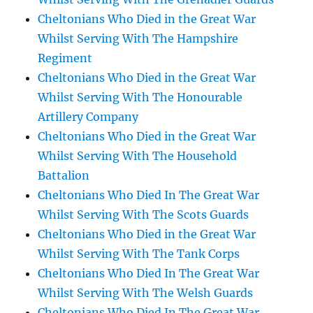
Cheltonians Who Died in the Great War
Whilst Serving With The Hampshire
Regiment
Cheltonians Who Died in the Great War
Whilst Serving With The Honourable
Artillery Company
Cheltonians Who Died in the Great War
Whilst Serving With The Household
Battalion
Cheltonians Who Died In The Great War
Whilst Serving With The Scots Guards
Cheltonians Who Died in the Great War
Whilst Serving With The Tank Corps
Cheltonians Who Died In The Great War
Whilst Serving With The Welsh Guards
Cheltonians Who Died In The Great War