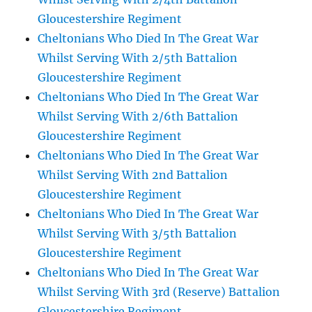
Gloucestershire Regiment
Cheltonians Who Died In The Great War
Whilst Serving With 2/5th Battalion
Gloucestershire Regiment
Cheltonians Who Died In The Great War
Whilst Serving With 2/6th Battalion
Gloucestershire Regiment
Cheltonians Who Died In The Great War
Whilst Serving With 2nd Battalion
Gloucestershire Regiment
Cheltonians Who Died In The Great War
Whilst Serving With 3/5th Battalion
Gloucestershire Regiment
Cheltonians Who Died In The Great War
Whilst Serving With 3rd (Reserve) Battalion
Gloucestershire Regiment