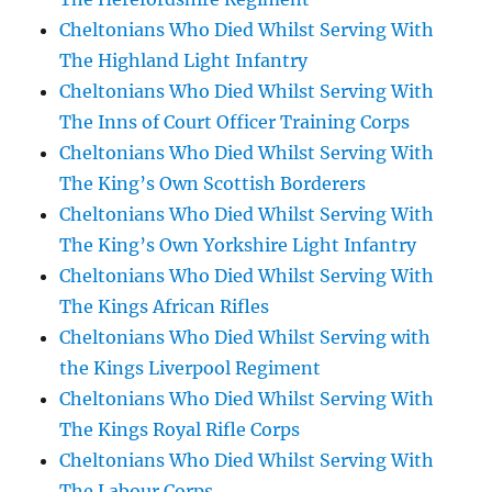
Cheltonians Who Died Whilst Serving With
The Highland Light Infantry
Cheltonians Who Died Whilst Serving With
The Inns of Court Officer Training Corps
Cheltonians Who Died Whilst Serving With
The King’s Own Scottish Borderers
Cheltonians Who Died Whilst Serving With
The King’s Own Yorkshire Light Infantry
Cheltonians Who Died Whilst Serving With
The Kings African Rifles
Cheltonians Who Died Whilst Serving with
the Kings Liverpool Regiment
Cheltonians Who Died Whilst Serving With
The Kings Royal Rifle Corps
Cheltonians Who Died Whilst Serving With
The Labour Corps