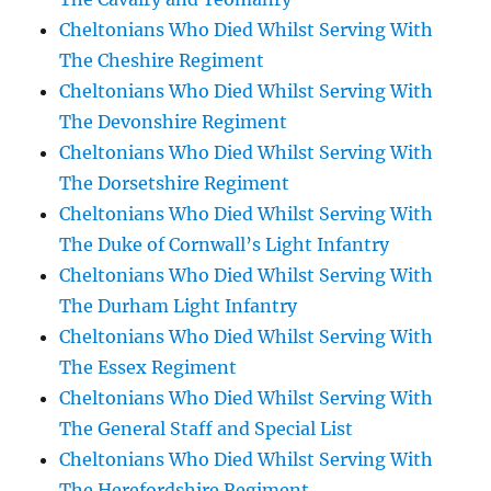
Cheltonians Who Died Whilst Serving With
The Cheshire Regiment
Cheltonians Who Died Whilst Serving With
The Devonshire Regiment
Cheltonians Who Died Whilst Serving With
The Dorsetshire Regiment
Cheltonians Who Died Whilst Serving With
The Duke of Cornwall’s Light Infantry
Cheltonians Who Died Whilst Serving With
The Durham Light Infantry
Cheltonians Who Died Whilst Serving With
The Essex Regiment
Cheltonians Who Died Whilst Serving With
The General Staff and Special List
Cheltonians Who Died Whilst Serving With
The Herefordshire Regiment