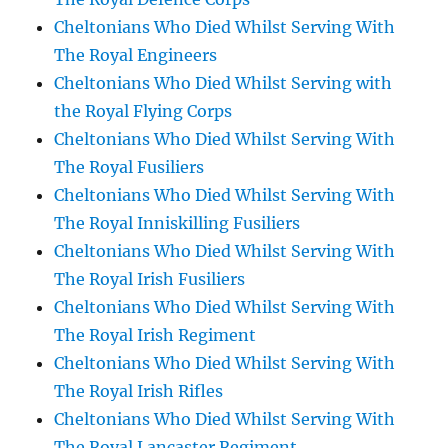
Cheltonians Who Died Whilst Serving With
The Royal Engineers
Cheltonians Who Died Whilst Serving with
the Royal Flying Corps
Cheltonians Who Died Whilst Serving With
The Royal Fusiliers
Cheltonians Who Died Whilst Serving With
The Royal Inniskilling Fusiliers
Cheltonians Who Died Whilst Serving With
The Royal Irish Fusiliers
Cheltonians Who Died Whilst Serving With
The Royal Irish Regiment
Cheltonians Who Died Whilst Serving With
The Royal Irish Rifles
Cheltonians Who Died Whilst Serving With
The Royal Lancaster Regiment