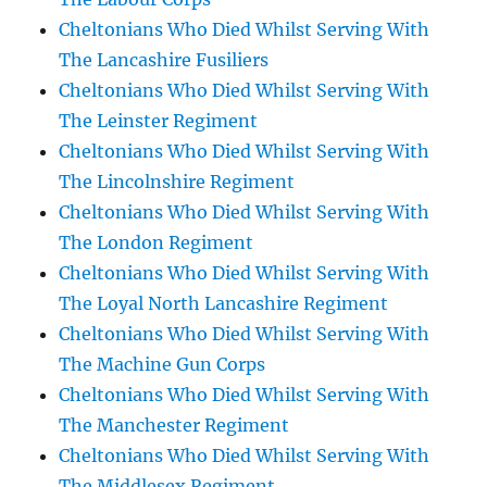
Cheltonians Who Died Whilst Serving With
The Lancashire Fusiliers
Cheltonians Who Died Whilst Serving With
The Leinster Regiment
Cheltonians Who Died Whilst Serving With
The Lincolnshire Regiment
Cheltonians Who Died Whilst Serving With
The London Regiment
Cheltonians Who Died Whilst Serving With
The Loyal North Lancashire Regiment
Cheltonians Who Died Whilst Serving With
The Machine Gun Corps
Cheltonians Who Died Whilst Serving With
The Manchester Regiment
Cheltonians Who Died Whilst Serving With
The Middlesex Regiment