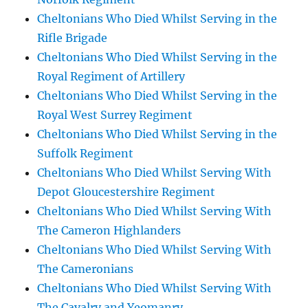
Cheltonians Who Died Whilst Serving in the
Rifle Brigade
Cheltonians Who Died Whilst Serving in the
Royal Regiment of Artillery
Cheltonians Who Died Whilst Serving in the
Royal West Surrey Regiment
Cheltonians Who Died Whilst Serving in the
Suffolk Regiment
Cheltonians Who Died Whilst Serving With
Depot Gloucestershire Regiment
Cheltonians Who Died Whilst Serving With
The Cameron Highlanders
Cheltonians Who Died Whilst Serving With
The Cameronians
Cheltonians Who Died Whilst Serving With
The Cavalry and Yeomanry