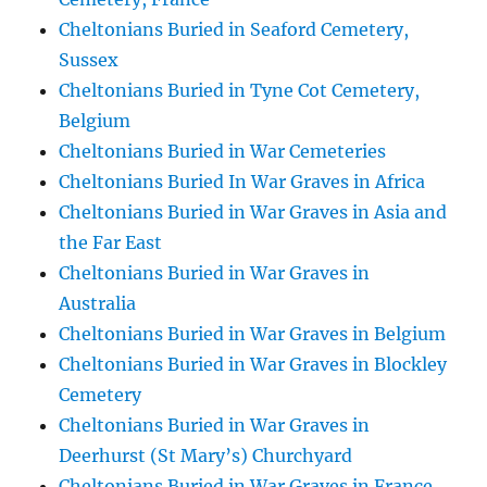
Cheltonians Buried in Seaford Cemetery,
Sussex
Cheltonians Buried in Tyne Cot Cemetery,
Belgium
Cheltonians Buried in War Cemeteries
Cheltonians Buried In War Graves in Africa
Cheltonians Buried in War Graves in Asia and
the Far East
Cheltonians Buried in War Graves in
Australia
Cheltonians Buried in War Graves in Belgium
Cheltonians Buried in War Graves in Blockley
Cemetery
Cheltonians Buried in War Graves in
Deerhurst (St Mary’s) Churchyard
Cheltonians Buried in War Graves in France