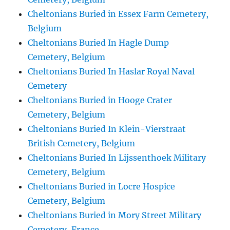
Cheltonians Buried in Essex Farm Cemetery,
Belgium
Cheltonians Buried In Hagle Dump
Cemetery, Belgium
Cheltonians Buried In Haslar Royal Naval
Cemetery
Cheltonians Buried in Hooge Crater
Cemetery, Belgium
Cheltonians Buried In Klein-Vierstraat
British Cemetery, Belgium
Cheltonians Buried In Lijssenthoek Military
Cemetery, Belgium
Cheltonians Buried in Locre Hospice
Cemetery, Belgium
Cheltonians Buried in Mory Street Military
Cemetery, France