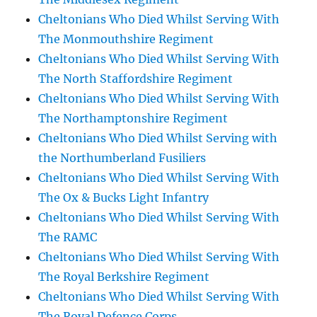
Cheltonians Who Died Whilst Serving With
The Monmouthshire Regiment
Cheltonians Who Died Whilst Serving With
The North Staffordshire Regiment
Cheltonians Who Died Whilst Serving With
The Northamptonshire Regiment
Cheltonians Who Died Whilst Serving with
the Northumberland Fusiliers
Cheltonians Who Died Whilst Serving With
The Ox & Bucks Light Infantry
Cheltonians Who Died Whilst Serving With
The RAMC
Cheltonians Who Died Whilst Serving With
The Royal Berkshire Regiment
Cheltonians Who Died Whilst Serving With
The Royal Defence Corps