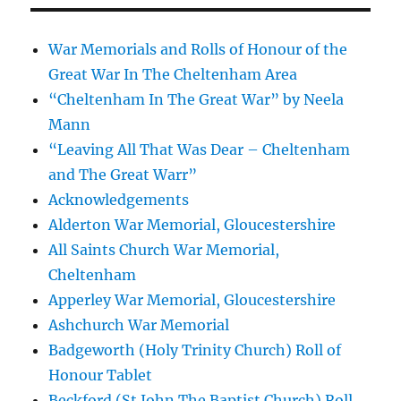
War Memorials and Rolls of Honour of the
Great War In The Cheltenham Area
“Cheltenham In The Great War” by Neela
Mann
“Leaving All That Was Dear – Cheltenham
and The Great Warr”
Acknowledgements
Alderton War Memorial, Gloucestershire
All Saints Church War Memorial,
Cheltenham
Apperley War Memorial, Gloucestershire
Ashchurch War Memorial
Badgeworth (Holy Trinity Church) Roll of
Honour Tablet
Beckford (St John The Baptist Church) Roll