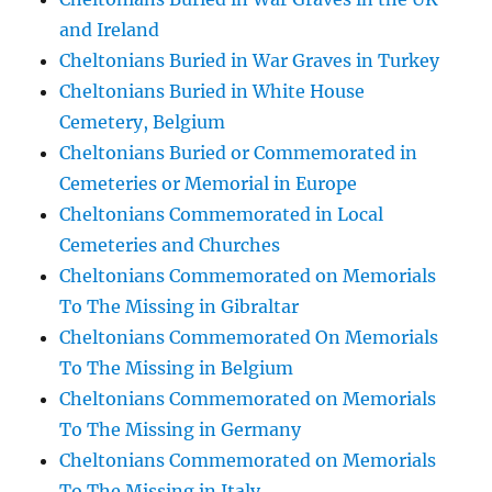
and Ireland
Cheltonians Buried in War Graves in Turkey
Cheltonians Buried in White House
Cemetery, Belgium
Cheltonians Buried or Commemorated in
Cemeteries or Memorial in Europe
Cheltonians Commemorated in Local
Cemeteries and Churches
Cheltonians Commemorated on Memorials
To The Missing in Gibraltar
Cheltonians Commemorated On Memorials
To The Missing in Belgium
Cheltonians Commemorated on Memorials
To The Missing in Germany
Cheltonians Commemorated on Memorials
To The Missing in Italy