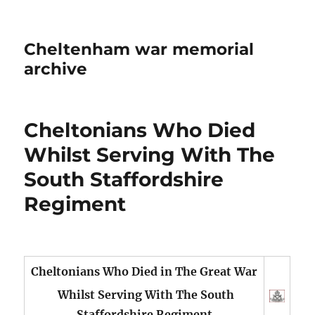
Cheltenham war memorial
archive
Cheltonians Who Died
Whilst Serving With The
South Staffordshire
Regiment
Cheltonians Who Died in The Great War
Whilst Serving With The South
Staffordshire Regiment