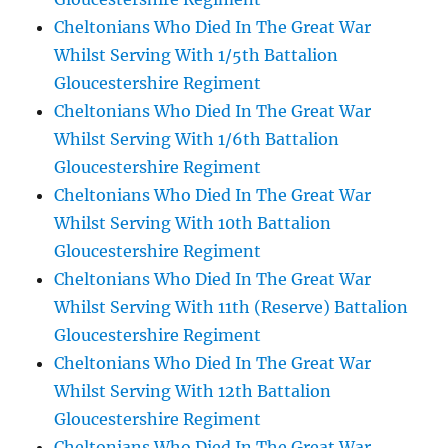
Cheltonians Who Died In The Great War
Whilst Serving With 1/5th Battalion
Gloucestershire Regiment
Cheltonians Who Died In The Great War
Whilst Serving With 1/6th Battalion
Gloucestershire Regiment
Cheltonians Who Died In The Great War
Whilst Serving With 10th Battalion
Gloucestershire Regiment
Cheltonians Who Died In The Great War
Whilst Serving With 11th (Reserve) Battalion
Gloucestershire Regiment
Cheltonians Who Died In The Great War
Whilst Serving With 12th Battalion
Gloucestershire Regiment
Cheltonians Who Died In The Great War