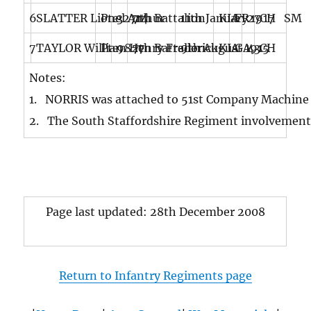
6
SLATTER Lionel Arthur
Pte
32714
7th Battalion
11th January 1917
KIA
FR
27
CH SM
7
TAYLOR William Henry Frederick
Pte
9827
7th Battalion
9th August 1915
KIA
GA
43
CH
Notes:
1. NORRIS was attached to 51st Company Machine G
2. The South Staffordshire Regiment involvement 
Page last updated: 28th December 2008
Return to Infantry Regiments page