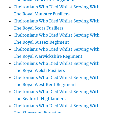
Cheltonians Who Died Whilst Serving With
The Royal Munster Fusiliers
Cheltonians Who Died Whilst Serving With
The Royal Scots Fusiliers
Cheltonians Who Died Whilst Serving With
The Royal Sussex Regiment
Cheltonians Who Died Whilst Serving With
The Royal Warwickshire Regiment
Cheltonians Who Died Whilst Serving With
The Royal Welsh Fusiliers
Cheltonians Who Died Whilst Serving With
The Royal West Kent Regiment
Cheltonians Who Died Whilst Serving With
The Seaforth Highlanders
Cheltonians Who Died Whilst Serving With
The Sherwood Foresters