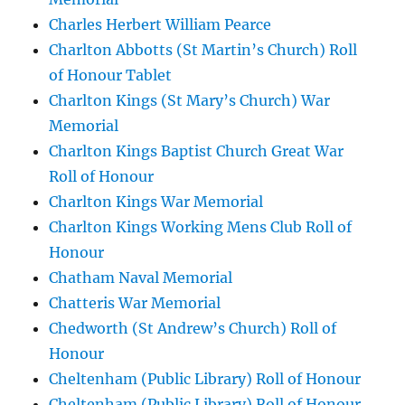
Charles Herbert William Pearce
Charlton Abbotts (St Martin’s Church) Roll
of Honour Tablet
Charlton Kings (St Mary’s Church) War
Memorial
Charlton Kings Baptist Church Great War
Roll of Honour
Charlton Kings War Memorial
Charlton Kings Working Mens Club Roll of
Honour
Chatham Naval Memorial
Chatteris War Memorial
Chedworth (St Andrew’s Church) Roll of
Honour
Cheltenham (Public Library) Roll of Honour
Cheltenham (Public Library) Roll of Honour