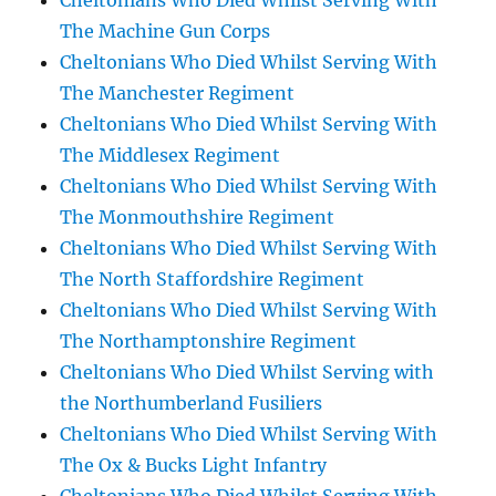
Cheltonians Who Died Whilst Serving With
The Machine Gun Corps
Cheltonians Who Died Whilst Serving With
The Manchester Regiment
Cheltonians Who Died Whilst Serving With
The Middlesex Regiment
Cheltonians Who Died Whilst Serving With
The Monmouthshire Regiment
Cheltonians Who Died Whilst Serving With
The North Staffordshire Regiment
Cheltonians Who Died Whilst Serving With
The Northamptonshire Regiment
Cheltonians Who Died Whilst Serving with
the Northumberland Fusiliers
Cheltonians Who Died Whilst Serving With
The Ox & Bucks Light Infantry