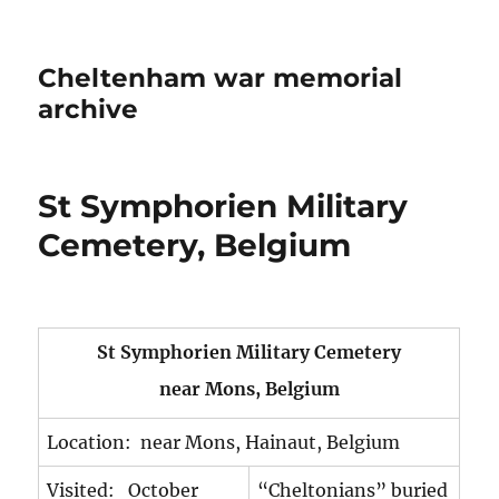
Cheltenham war memorial
archive
St Symphorien Military
Cemetery, Belgium
St Symphorien Military Cemetery
near Mons, Belgium
Location: near Mons, Hainaut, Belgium
Visited: October
“Cheltonians” buried