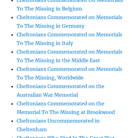
Cheltonians Commemorated On Memorials
To The Missing in Belgium
Cheltonians Commemorated on Memorials
To The Missing in Germany
Cheltonians Commemorated on Memorials
To The Missing in Italy
Cheltonians Commemorated on Memorials
To The Missing in the Middle East
Cheltonians Commemorated on Memorials
To The Missing, Worldwide
Cheltonians Commemorated on the
Australian War Memorial
Cheltonians Commemorated on the
Memorial To The Missing at Brookwood
Cheltonians Uncommemorated in
Cheltenham