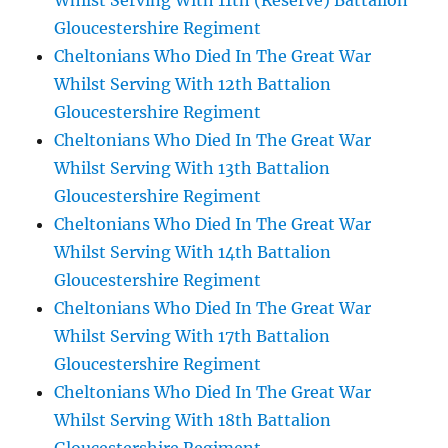
Whilst Serving With 11th (Reserve) Battalion
Gloucestershire Regiment
Cheltonians Who Died In The Great War
Whilst Serving With 12th Battalion
Gloucestershire Regiment
Cheltonians Who Died In The Great War
Whilst Serving With 13th Battalion
Gloucestershire Regiment
Cheltonians Who Died In The Great War
Whilst Serving With 14th Battalion
Gloucestershire Regiment
Cheltonians Who Died In The Great War
Whilst Serving With 17th Battalion
Gloucestershire Regiment
Cheltonians Who Died In The Great War
Whilst Serving With 18th Battalion