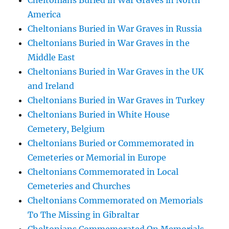
Cheltonians Buried in War Graves in North
America
Cheltonians Buried in War Graves in Russia
Cheltonians Buried in War Graves in the
Middle East
Cheltonians Buried in War Graves in the UK
and Ireland
Cheltonians Buried in War Graves in Turkey
Cheltonians Buried in White House
Cemetery, Belgium
Cheltonians Buried or Commemorated in
Cemeteries or Memorial in Europe
Cheltonians Commemorated in Local
Cemeteries and Churches
Cheltonians Commemorated on Memorials
To The Missing in Gibraltar