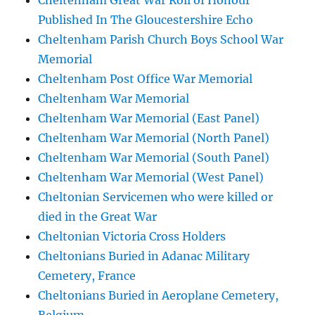
Cheltenham Great War Roll of Honour
Published In The Gloucestershire Echo
Cheltenham Parish Church Boys School War
Memorial
Cheltenham Post Office War Memorial
Cheltenham War Memorial
Cheltenham War Memorial (East Panel)
Cheltenham War Memorial (North Panel)
Cheltenham War Memorial (South Panel)
Cheltenham War Memorial (West Panel)
Cheltonian Servicemen who were killed or
died in the Great War
Cheltonian Victoria Cross Holders
Cheltonians Buried in Adanac Military
Cemetery, France
Cheltonians Buried in Aeroplane Cemetery,