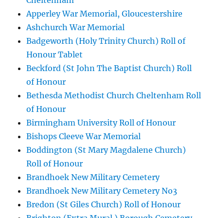
Cheltenham
Apperley War Memorial, Gloucestershire
Ashchurch War Memorial
Badgeworth (Holy Trinity Church) Roll of
Honour Tablet
Beckford (St John The Baptist Church) Roll
of Honour
Bethesda Methodist Church Cheltenham Roll
of Honour
Birmingham University Roll of Honour
Bishops Cleeve War Memorial
Boddington (St Mary Magdalene Church)
Roll of Honour
Brandhoek New Military Cemetery
Brandhoek New Military Cemetery No3
Bredon (St Giles Church) Roll of Honour