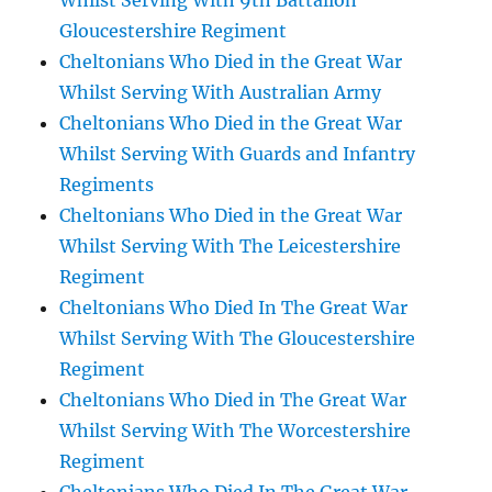
Whilst Serving With 9th Battalion
Gloucestershire Regiment
Cheltonians Who Died in the Great War
Whilst Serving With Australian Army
Cheltonians Who Died in the Great War
Whilst Serving With Guards and Infantry
Regiments
Cheltonians Who Died in the Great War
Whilst Serving With The Leicestershire
Regiment
Cheltonians Who Died In The Great War
Whilst Serving With The Gloucestershire
Regiment
Cheltonians Who Died in The Great War
Whilst Serving With The Worcestershire
Regiment