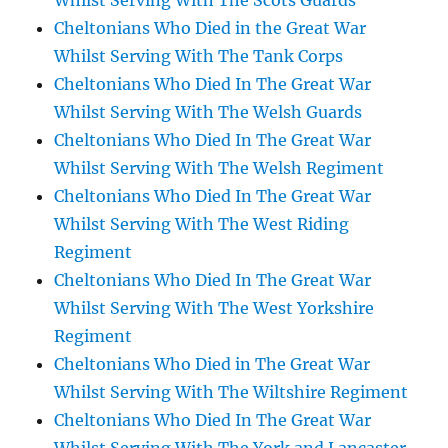
Whilst Serving With The Scots Guards
Cheltonians Who Died in the Great War
Whilst Serving With The Tank Corps
Cheltonians Who Died In The Great War
Whilst Serving With The Welsh Guards
Cheltonians Who Died In The Great War
Whilst Serving With The Welsh Regiment
Cheltonians Who Died In The Great War
Whilst Serving With The West Riding
Regiment
Cheltonians Who Died In The Great War
Whilst Serving With The West Yorkshire
Regiment
Cheltonians Who Died in The Great War
Whilst Serving With The Wiltshire Regiment
Cheltonians Who Died In The Great War