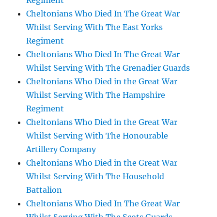
Regiment
Cheltonians Who Died In The Great War
Whilst Serving With The East Yorks
Regiment
Cheltonians Who Died In The Great War
Whilst Serving With The Grenadier Guards
Cheltonians Who Died in the Great War
Whilst Serving With The Hampshire
Regiment
Cheltonians Who Died in the Great War
Whilst Serving With The Honourable
Artillery Company
Cheltonians Who Died in the Great War
Whilst Serving With The Household
Battalion
Cheltonians Who Died In The Great War