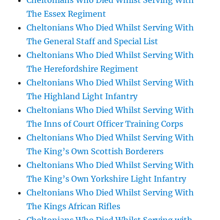
Cheltonians Who Died Whilst Serving With
The Essex Regiment
Cheltonians Who Died Whilst Serving With
The General Staff and Special List
Cheltonians Who Died Whilst Serving With
The Herefordshire Regiment
Cheltonians Who Died Whilst Serving With
The Highland Light Infantry
Cheltonians Who Died Whilst Serving With
The Inns of Court Officer Training Corps
Cheltonians Who Died Whilst Serving With
The King’s Own Scottish Borderers
Cheltonians Who Died Whilst Serving With
The King’s Own Yorkshire Light Infantry
Cheltonians Who Died Whilst Serving With
The Kings African Rifles