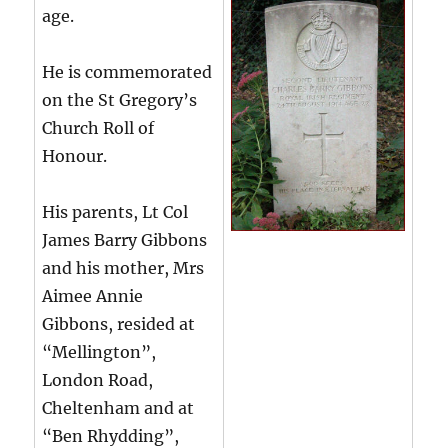
age.
He is commemorated
on the St Gregory’s
Church Roll of
Honour.
His parents, Lt Col
James Barry Gibbons
and his mother, Mrs
Aimee Annie
Gibbons, resided at
“Mellington”,
London Road,
Cheltenham and at
“Ben Rhydding”,