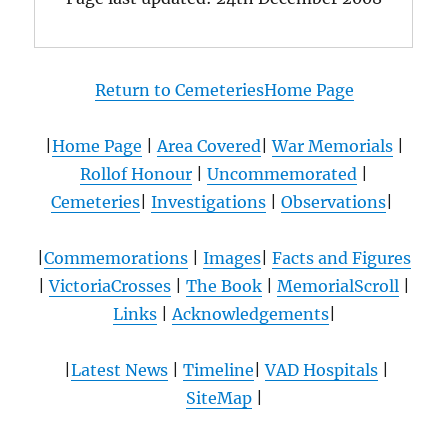
Return to CemeteriesHome Page
|
Home Page
|
Area Covered
|
War Memorials
|
Rollof Honour
|
Uncommemorated
|
Cemeteries
|
Investigations
|
Observations
|
|
Commemorations
|
Images
|
Facts and Figures
|
VictoriaCrosses
|
The Book
|
MemorialScroll
|
Links
|
Acknowledgements
|
|
Latest News
|
Timeline
|
VAD Hospitals
|
SiteMap
|