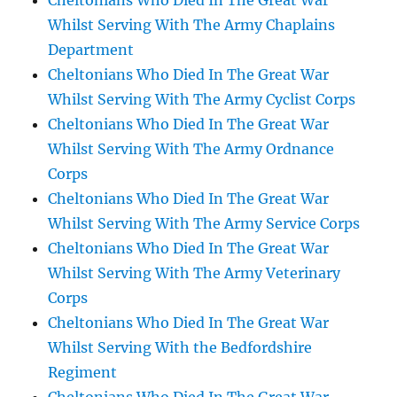
Cheltonians Who Died In The Great War
Whilst Serving With The Army Chaplains
Department
Cheltonians Who Died In The Great War
Whilst Serving With The Army Cyclist Corps
Cheltonians Who Died In The Great War
Whilst Serving With The Army Ordnance
Corps
Cheltonians Who Died In The Great War
Whilst Serving With The Army Service Corps
Cheltonians Who Died In The Great War
Whilst Serving With The Army Veterinary
Corps
Cheltonians Who Died In The Great War
Whilst Serving With the Bedfordshire
Regiment