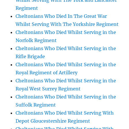
Whilst Serving With The York and Lancaster
Regiment
Cheltonians Who Died In The Great War
Whilst Serving With The Yorkshire Regiment
Cheltonians Who Died Whilst Serving in the
Norfolk Regiment
Cheltonians Who Died Whilst Serving in the
Rifle Brigade
Cheltonians Who Died Whilst Serving in the
Royal Regiment of Artillery
Cheltonians Who Died Whilst Serving in the
Royal West Surrey Regiment
Cheltonians Who Died Whilst Serving in the
Suffolk Regiment
Cheltonians Who Died Whilst Serving With
Depot Gloucestershire Regiment