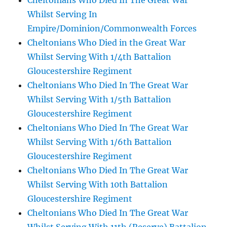
Cheltonians Who Died In The Great War
Whilst Serving In
Empire/Dominion/Commonwealth Forces
Cheltonians Who Died in the Great War
Whilst Serving With 1/4th Battalion
Gloucestershire Regiment
Cheltonians Who Died In The Great War
Whilst Serving With 1/5th Battalion
Gloucestershire Regiment
Cheltonians Who Died In The Great War
Whilst Serving With 1/6th Battalion
Gloucestershire Regiment
Cheltonians Who Died In The Great War
Whilst Serving With 10th Battalion
Gloucestershire Regiment
Cheltonians Who Died In The Great War