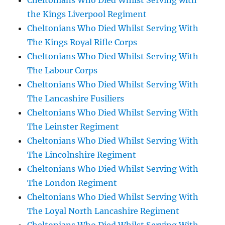
Cheltonians Who Died Whilst Serving with
the Kings Liverpool Regiment
Cheltonians Who Died Whilst Serving With
The Kings Royal Rifle Corps
Cheltonians Who Died Whilst Serving With
The Labour Corps
Cheltonians Who Died Whilst Serving With
The Lancashire Fusiliers
Cheltonians Who Died Whilst Serving With
The Leinster Regiment
Cheltonians Who Died Whilst Serving With
The Lincolnshire Regiment
Cheltonians Who Died Whilst Serving With
The London Regiment
Cheltonians Who Died Whilst Serving With
The Loyal North Lancashire Regiment