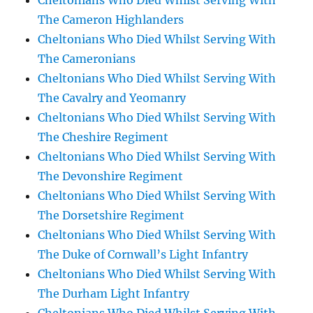
Cheltonians Who Died Whilst Serving With
The Cameron Highlanders
Cheltonians Who Died Whilst Serving With
The Cameronians
Cheltonians Who Died Whilst Serving With
The Cavalry and Yeomanry
Cheltonians Who Died Whilst Serving With
The Cheshire Regiment
Cheltonians Who Died Whilst Serving With
The Devonshire Regiment
Cheltonians Who Died Whilst Serving With
The Dorsetshire Regiment
Cheltonians Who Died Whilst Serving With
The Duke of Cornwall’s Light Infantry
Cheltonians Who Died Whilst Serving With
The Durham Light Infantry