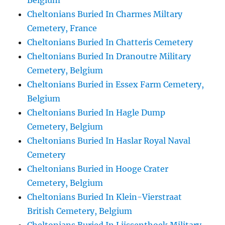
Belgium
Cheltonians Buried In Charmes Miltary
Cemetery, France
Cheltonians Buried In Chatteris Cemetery
Cheltonians Buried In Dranoutre Military
Cemetery, Belgium
Cheltonians Buried in Essex Farm Cemetery,
Belgium
Cheltonians Buried In Hagle Dump
Cemetery, Belgium
Cheltonians Buried In Haslar Royal Naval
Cemetery
Cheltonians Buried in Hooge Crater
Cemetery, Belgium
Cheltonians Buried In Klein-Vierstraat
British Cemetery, Belgium