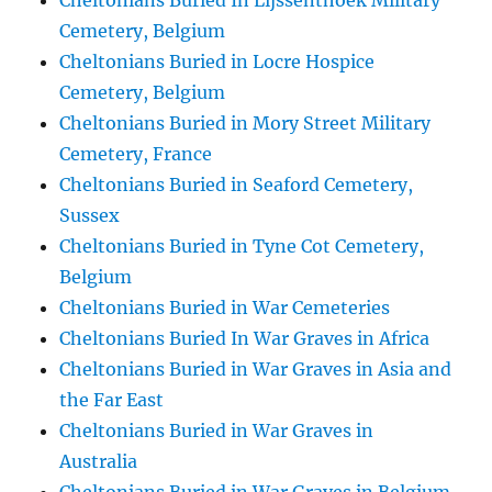
Cheltonians Buried In Lijssenthoek Military
Cemetery, Belgium
Cheltonians Buried in Locre Hospice
Cemetery, Belgium
Cheltonians Buried in Mory Street Military
Cemetery, France
Cheltonians Buried in Seaford Cemetery,
Sussex
Cheltonians Buried in Tyne Cot Cemetery,
Belgium
Cheltonians Buried in War Cemeteries
Cheltonians Buried In War Graves in Africa
Cheltonians Buried in War Graves in Asia and
the Far East
Cheltonians Buried in War Graves in
Australia