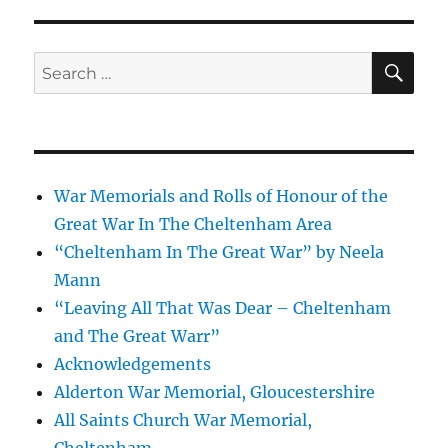
SE
Search
for:
War Memorials and Rolls of Honour of the
Great War In The Cheltenham Area
“Cheltenham In The Great War” by Neela
Mann
“Leaving All That Was Dear – Cheltenham
and The Great Warr”
Acknowledgements
Alderton War Memorial, Gloucestershire
All Saints Church War Memorial,