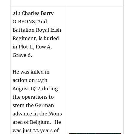
2Lt Charles Barry
GIBBONS, 2nd
Battalion Royal Irish
Regiment, is buried
in Plot II, Row A,
Grave 6.
He was killed in
action on 24th
August 1914 during
the operations to
stem the German
advance in the Mons
area of Belgium. He
was just 22 years of