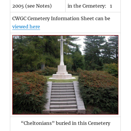
2005 (see Notes)
in the Cemetery: 1
CWGC Cemetery Information Sheet can be
viewed here
“Cheltonians” buried in this Cemetery