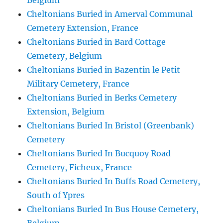
Belgium
Cheltonians Buried in Amerval Communal
Cemetery Extension, France
Cheltonians Buried in Bard Cottage
Cemetery, Belgium
Cheltonians Buried in Bazentin le Petit
Military Cemetery, France
Cheltonians Buried in Berks Cemetery
Extension, Belgium
Cheltonians Buried In Bristol (Greenbank)
Cemetery
Cheltonians Buried In Bucquoy Road
Cemetery, Ficheux, France
Cheltonians Buried In Buffs Road Cemetery,
South of Ypres
Cheltonians Buried In Bus House Cemetery,