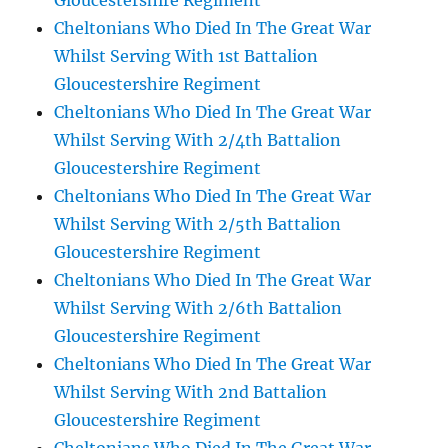
Gloucestershire Regiment
Cheltonians Who Died In The Great War
Whilst Serving With 1st Battalion
Gloucestershire Regiment
Cheltonians Who Died In The Great War
Whilst Serving With 2/4th Battalion
Gloucestershire Regiment
Cheltonians Who Died In The Great War
Whilst Serving With 2/5th Battalion
Gloucestershire Regiment
Cheltonians Who Died In The Great War
Whilst Serving With 2/6th Battalion
Gloucestershire Regiment
Cheltonians Who Died In The Great War
Whilst Serving With 2nd Battalion
Gloucestershire Regiment