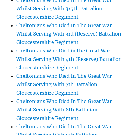
Cheltonians Who Died In The Great War
Whilst Serving With 3/5th Battalion
Gloucestershire Regiment
Cheltonians Who Died In The Great War
Whilst Serving With 3rd (Reserve) Battalion
Gloucestershire Regiment
Cheltonians Who Died in the Great War
Whilst Serving With 4th (Reserve) Battalion
Gloucestershire Regiment
Cheltonians Who Died In The Great War
Whilst Serving With 7th Battalion
Gloucestershire Regiment
Cheltonians Who Died In The Great War
Whilst Serving With 8th Battalion
Gloucestershire Regiment
Cheltonians Who Died In The Great War