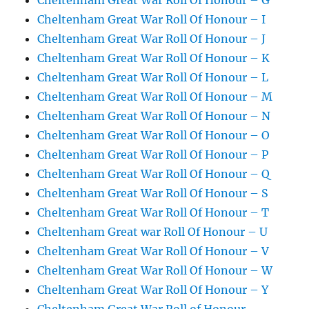
Cheltenham Great War Roll Of Honour – G
Cheltenham Great War Roll Of Honour – I
Cheltenham Great War Roll Of Honour – J
Cheltenham Great War Roll Of Honour – K
Cheltenham Great War Roll Of Honour – L
Cheltenham Great War Roll Of Honour – M
Cheltenham Great War Roll Of Honour – N
Cheltenham Great War Roll Of Honour – O
Cheltenham Great War Roll Of Honour – P
Cheltenham Great War Roll Of Honour – Q
Cheltenham Great War Roll Of Honour – S
Cheltenham Great War Roll Of Honour – T
Cheltenham Great war Roll Of Honour – U
Cheltenham Great War Roll Of Honour – V
Cheltenham Great War Roll Of Honour – W
Cheltenham Great War Roll Of Honour – Y