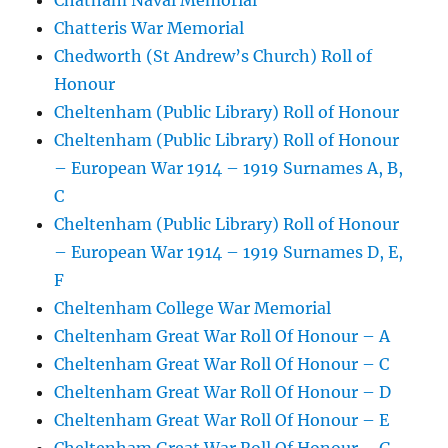
Chatham Naval Memorial
Chatteris War Memorial
Chedworth (St Andrew’s Church) Roll of
Honour
Cheltenham (Public Library) Roll of Honour
Cheltenham (Public Library) Roll of Honour
– European War 1914 – 1919 Surnames A, B,
C
Cheltenham (Public Library) Roll of Honour
– European War 1914 – 1919 Surnames D, E,
F
Cheltenham College War Memorial
Cheltenham Great War Roll Of Honour – A
Cheltenham Great War Roll Of Honour – C
Cheltenham Great War Roll Of Honour – D
Cheltenham Great War Roll Of Honour – E