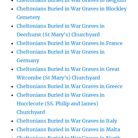
Cheltonians Buried in War Graves in Belgium
Cheltonians Buried in War Graves in Blockley
Cemetery
Cheltonians Buried in War Graves in
Deerhurst (St Mary’s) Churchyard
Cheltonians Buried in War Graves in France
Cheltonians Buried in War Graves in
Germany
Cheltonians Buried in War Graves in Great
Witcombe (St Mary’s) Churchyard
Cheltonians Buried in War Graves in Greece
Cheltonians Buried in War Graves in
Hucclecote (SS. Philip and James)
Churchyard
Cheltonians Buried in War Graves in Italy
Cheltonians Buried in War Graves in Malta