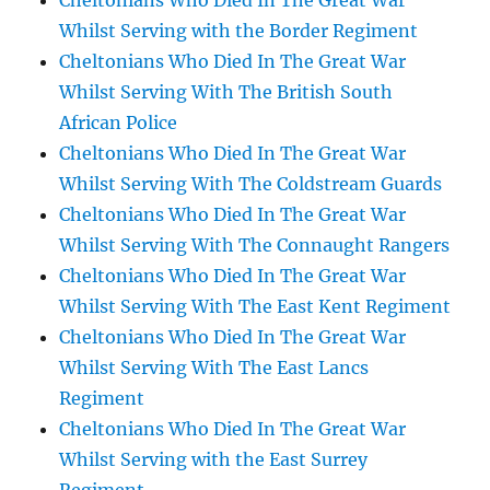
Cheltonians Who Died In The Great War
Whilst Serving with the Border Regiment
Cheltonians Who Died In The Great War
Whilst Serving With The British South
African Police
Cheltonians Who Died In The Great War
Whilst Serving With The Coldstream Guards
Cheltonians Who Died In The Great War
Whilst Serving With The Connaught Rangers
Cheltonians Who Died In The Great War
Whilst Serving With The East Kent Regiment
Cheltonians Who Died In The Great War
Whilst Serving With The East Lancs
Regiment
Cheltonians Who Died In The Great War
Whilst Serving with the East Surrey