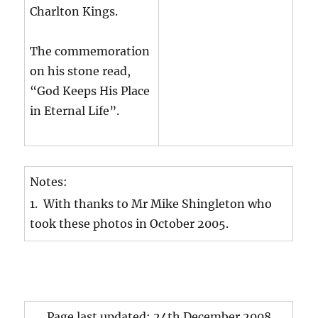
Charlton Kings.
The commemoration
on his stone read,
“God Keeps His Place
in Eternal Life”.
Notes:
1. With thanks to Mr Mike Shingleton who
took these photos in October 2005.
Page last updated: 24th December 2008