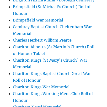
Brighton (Extra Mural ) Borough Cemetery
Brimpsfield (St Michael’s Church) Roll of
Honour
Brimpsfield War Memorial
Cambray Baptist Church Cheltenham War
Memorial
Charles Herbert William Pearce
Charlton Abbotts (St Martin’s Church) Roll
of Honour Tablet
Charlton Kings (St Mary’s Church) War
Memorial
Charlton Kings Baptist Church Great War
Roll of Honour
Charlton Kings War Memorial
Charlton Kings Working Mens Club Roll of
Honour