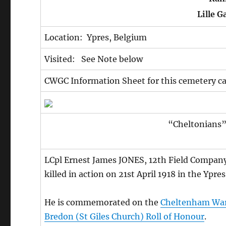
Lille G
Location: Ypres, Belgium
Visited: See Note below
CWGC Information Sheet for this cemetery c
“Cheltonians” 
LCpl Ernest James JONES, 12th Field Company 
killed in action on 21st April 1918 in the Ypr
He is commemorated on the
Cheltenham Wa
Bredon (St Giles Church) Roll of Honour
.