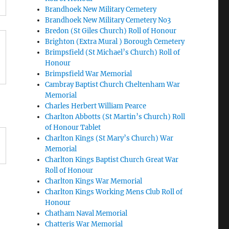
Brandhoek New Military Cemetery
Brandhoek New Military Cemetery No3
Bredon (St Giles Church) Roll of Honour
Brighton (Extra Mural ) Borough Cemetery
Brimpsfield (St Michael’s Church) Roll of
Honour
Brimpsfield War Memorial
Cambray Baptist Church Cheltenham War
Memorial
Charles Herbert William Pearce
Charlton Abbotts (St Martin’s Church) Roll
of Honour Tablet
Charlton Kings (St Mary’s Church) War
Memorial
Charlton Kings Baptist Church Great War
Roll of Honour
Charlton Kings War Memorial
Charlton Kings Working Mens Club Roll of
Honour
Chatham Naval Memorial
Chatteris War Memorial