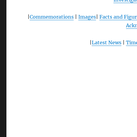
|
Commemorations
|
Images
|
Facts and Figur
Ack
|
Latest News
|
Time