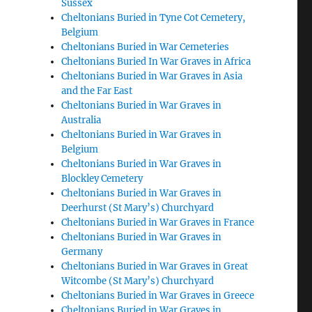
Sussex
Cheltonians Buried in Tyne Cot Cemetery,
Belgium
Cheltonians Buried in War Cemeteries
Cheltonians Buried In War Graves in Africa
Cheltonians Buried in War Graves in Asia
and the Far East
Cheltonians Buried in War Graves in
Australia
Cheltonians Buried in War Graves in
Belgium
Cheltonians Buried in War Graves in
Blockley Cemetery
Cheltonians Buried in War Graves in
Deerhurst (St Mary’s) Churchyard
Cheltonians Buried in War Graves in France
Cheltonians Buried in War Graves in
Germany
Cheltonians Buried in War Graves in Great
Witcombe (St Mary’s) Churchyard
Cheltonians Buried in War Graves in Greece
Cheltonians Buried in War Graves in