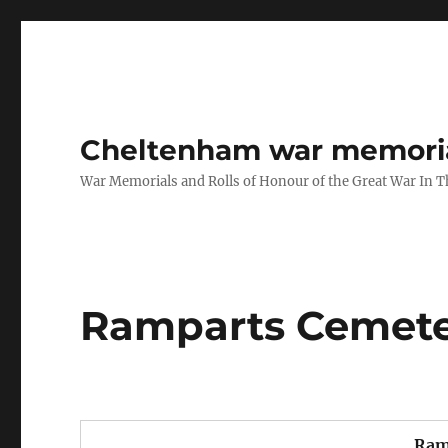
Cheltenham war memoria
War Memorials and Rolls of Honour of the Great War In 
Ramparts Cemete
Ram