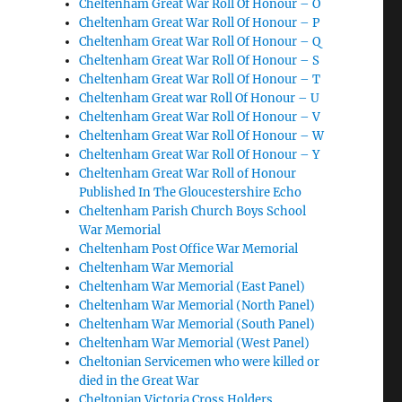
Cheltenham Great War Roll Of Honour – O
Cheltenham Great War Roll Of Honour – P
Cheltenham Great War Roll Of Honour – Q
Cheltenham Great War Roll Of Honour – S
Cheltenham Great War Roll Of Honour – T
Cheltenham Great war Roll Of Honour – U
Cheltenham Great War Roll Of Honour – V
Cheltenham Great War Roll Of Honour – W
Cheltenham Great War Roll Of Honour – Y
Cheltenham Great War Roll of Honour
Published In The Gloucestershire Echo
Cheltenham Parish Church Boys School
War Memorial
Cheltenham Post Office War Memorial
Cheltenham War Memorial
Cheltenham War Memorial (East Panel)
Cheltenham War Memorial (North Panel)
Cheltenham War Memorial (South Panel)
Cheltenham War Memorial (West Panel)
Cheltonian Servicemen who were killed or
died in the Great War
Cheltonian Victoria Cross Holders