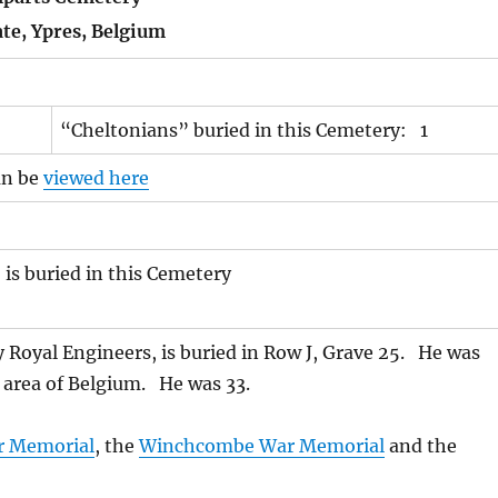
ate, Ypres, Belgium
“Cheltonians” buried in this Cemetery: 1
an be
viewed here
is buried in this Cemetery
Royal Engineers, is buried in Row J, Grave 25. He was
es area of Belgium. He was 33.
r Memorial
, the
Winchcombe War Memorial
and the