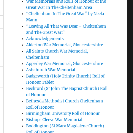
War Memorials and Rolls of Honour of the
Great War In The Cheltenham Area
“Cheltenham In The Great War” by Neela
Mann
“Leaving All That Was Dear – Cheltenham
and The Great Warr”
Acknowledgements
Alderton War Memorial, Gloucestershire
All Saints Church War Memorial,
Cheltenham
Apperley War Memorial, Gloucestershire
Ashchurch War Memorial
Badgeworth (Holy Trinity Church) Roll of
Honour Tablet
Beckford (St John The Baptist Church) Roll
of Honour
Bethesda Methodist Church Cheltenham
Roll of Honour
Birmingham University Roll of Honour
Bishops Cleeve War Memorial
Boddington (St Mary Magdalene Church)
Roll of Honour