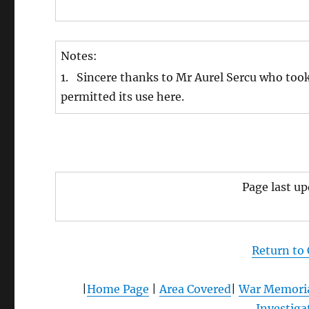
Notes:
1. Sincere thanks to Mr Aurel Sercu who too
permitted its use here.
Page last u
Return to
|
Home Page
|
Area Covered
|
War Memori
Investiga