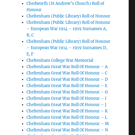
Chedworth (St Andrew’s Church) Roll of
Honour
|
Cheltenham (Public Library) Roll of Honour
Cheltenham (Public Library) Roll of Honour
– European War 1914 – 1919 Surnames A,
B, C
Cheltenham (Public Library) Roll of Honour
– European War 1914 – 1919 Surnames D,
E, F
Cheltenham College War Memorial
Cheltenham Great War Roll Of Honour – A
Cheltenham Great War Roll Of Honour – C
Cheltenham Great War Roll Of Honour – D
Cheltenham Great War Roll Of Honour – E
Cheltenham Great War Roll Of Honour – G
Cheltenham Great War Roll Of Honour – I
Cheltenham Great War Roll Of Honour – J
Cheltenham Great War Roll Of Honour – K
Cheltenham Great War Roll Of Honour – L
Cheltenham Great War Roll Of Honour – M
Cheltenham Great War Roll Of Honour – N