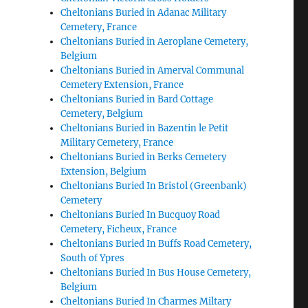
Cheltonians Buried in Adanac Military
Cemetery, France
Cheltonians Buried in Aeroplane Cemetery,
Belgium
Cheltonians Buried in Amerval Communal
Cemetery Extension, France
Cheltonians Buried in Bard Cottage
Cemetery, Belgium
Cheltonians Buried in Bazentin le Petit
Military Cemetery, France
Cheltonians Buried in Berks Cemetery
Extension, Belgium
Cheltonians Buried In Bristol (Greenbank)
Cemetery
Cheltonians Buried In Bucquoy Road
Cemetery, Ficheux, France
Cheltonians Buried In Buffs Road Cemetery,
South of Ypres
Cheltonians Buried In Bus House Cemetery,
Belgium
Cheltonians Buried In Charmes Miltary