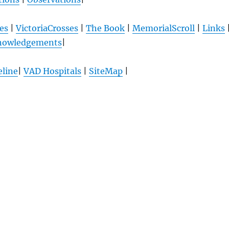
es
|
VictoriaCrosses
|
The Book
|
MemorialScroll
|
Links
nowledgements
|
line
|
VAD Hospitals
|
SiteMap
|