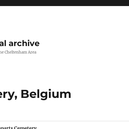
l archive
The Cheltenham Area
ry, Belgium
parts Cemetery