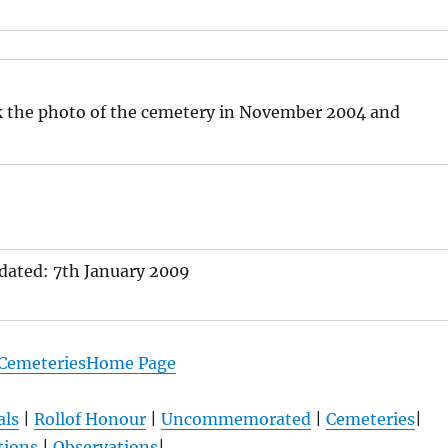
k the photo of the cemetery in November 2004 and
pdated: 7th January 2009
 CemeteriesHome Page
als
|
Rollof Honour
|
Uncommemorated
|
Cemeteries
|
tions
|
Observations
|