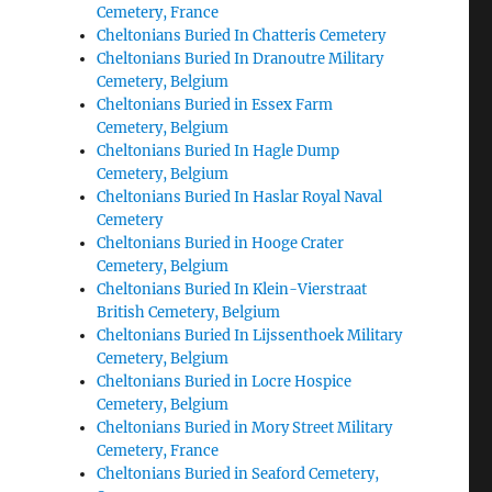
Cemetery, France
Cheltonians Buried In Chatteris Cemetery
Cheltonians Buried In Dranoutre Military
Cemetery, Belgium
Cheltonians Buried in Essex Farm
Cemetery, Belgium
Cheltonians Buried In Hagle Dump
Cemetery, Belgium
Cheltonians Buried In Haslar Royal Naval
Cemetery
Cheltonians Buried in Hooge Crater
Cemetery, Belgium
Cheltonians Buried In Klein-Vierstraat
British Cemetery, Belgium
Cheltonians Buried In Lijssenthoek Military
Cemetery, Belgium
Cheltonians Buried in Locre Hospice
Cemetery, Belgium
Cheltonians Buried in Mory Street Military
Cemetery, France
Cheltonians Buried in Seaford Cemetery,