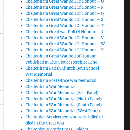
Cheltenham Great War Roll Of Honour – O
Cheltenham Great War Roll Of Honour – P
Cheltenham Great War Roll Of Honour – Q
Cheltenham Great War Roll Of Honour – S
Cheltenham Great War Roll Of Honour – T
Cheltenham Great war Roll Of Honour – U
Cheltenham Great War Roll Of Honour – V
Cheltenham Great War Roll Of Honour – W
Cheltenham Great War Roll Of Honour – Y
Cheltenham Great War Roll of Honour
Published In The Gloucestershire Echo
Cheltenham Parish Church Boys School
War Memorial
Cheltenham Post Office War Memorial
Cheltenham War Memorial
Cheltenham War Memorial (East Panel)
Cheltenham War Memorial (North Panel)
Cheltenham War Memorial (South Panel)
Cheltenham War Memorial (West Panel)
B
Cheltonian Servicemen who were killed or
died in the Great War
Cheltonian Victoria Cross Holders