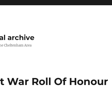
l archive
The Cheltenham Area
 War Roll Of Honour