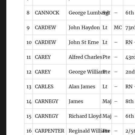
8
CANNOCK
George Lumbard
Sgt
–
6th
9
CARDEW
John Haydon
Lt
MC
73r
10
CARDEW
John St Erne
Lt
–
RN 
11
CAREY
Alfred Charles
Pte
–
43r
12
CAREY
George William
Pte
–
2nd
13
CARLES
Alan James
Lt
–
RN 
14
CARNEGY
James
Maj
–
8th
15
CARNEGY
Richard Lloyd
Maj
–
6th
16
CARPENTER
Reginald William
Pte
–
2/5