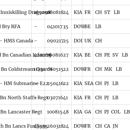
 Inniskilling Dragoons
165298
080818
24
KIA
FR
CH ST LB
d Bty RFA
–
041017
35
DOW
BE
LB
– HMS Canada
–
090217
25
DOI
UK
CH
d Bn Canadian Infantry
420266
160816
27
KIA
BE
CH PE SV LB
 Bn Coldstream Guards
11731
080515
22
DOW
FR
CH MK LB
– HM Submarine E22
–
250416
22
KIA
SEA
CH PJ LB
 Bn North Staffs Regt
–
030716
41
KIA
FR
CH PJ LB
 Bn Lancaster Regt
–
100815
48
KIA
GA
CH PJ COL L
th Bn Lancs Fusiliers
45535
260318
24
DOW
FR
CH CA JN