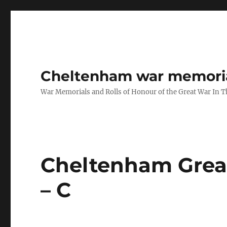
Cheltenham war memoria
War Memorials and Rolls of Honour of the Great War In 
Cheltenham Great
– C