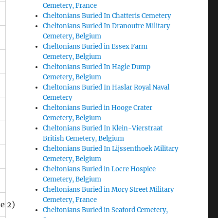
Cemetery, France
Cheltonians Buried In Chatteris Cemetery
Cheltonians Buried In Dranoutre Military
Cemetery, Belgium
Cheltonians Buried in Essex Farm
Cemetery, Belgium
Cheltonians Buried In Hagle Dump
Cemetery, Belgium
Cheltonians Buried In Haslar Royal Naval
Cemetery
Cheltonians Buried in Hooge Crater
Cemetery, Belgium
Cheltonians Buried In Klein-Vierstraat
British Cemetery, Belgium
Cheltonians Buried In Lijssenthoek Military
Cemetery, Belgium
Cheltonians Buried in Locre Hospice
Cemetery, Belgium
Cheltonians Buried in Mory Street Military
Cemetery, France
 2)
Cheltonians Buried in Seaford Cemetery,