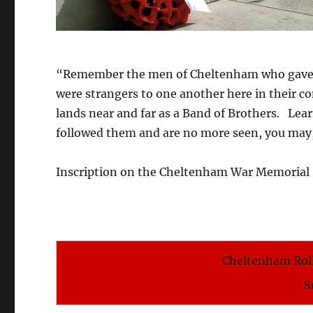
“Remember the men of Cheltenham who gave the
were strangers to one another here in their
lands near and far as a Band of Brothers. Lea
followed them and are no more seen, you may
Inscription on the Cheltenham War Memorial
Cheltenham Roll
S