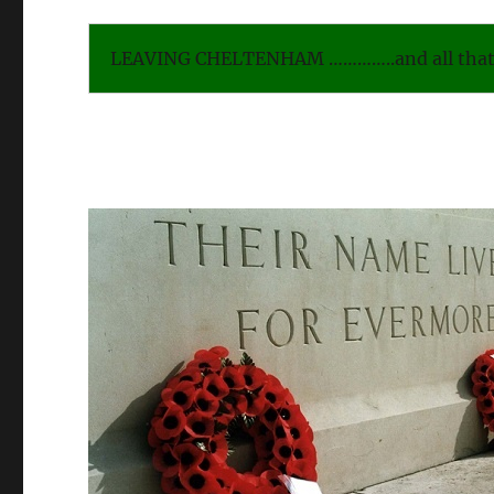
LEAVING CHELTENHAM …………..and all that 