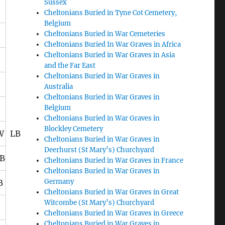
Sussex
Cheltonians Buried in Tyne Cot Cemetery,
Belgium
Cheltonians Buried in War Cemeteries
Cheltonians Buried In War Graves in Africa
Cheltonians Buried in War Graves in Asia
and the Far East
Cheltonians Buried in War Graves in
Australia
Cheltonians Buried in War Graves in
Belgium
Cheltonians Buried in War Graves in
Blockley Cemetery
KW LB
Cheltonians Buried in War Graves in
Deerhurst (St Mary’s) Churchyard
B
Cheltonians Buried in War Graves in France
Cheltonians Buried in War Graves in
Germany
B
Cheltonians Buried in War Graves in Great
Witcombe (St Mary’s) Churchyard
Cheltonians Buried in War Graves in Greece
Cheltonians Buried in War Graves in