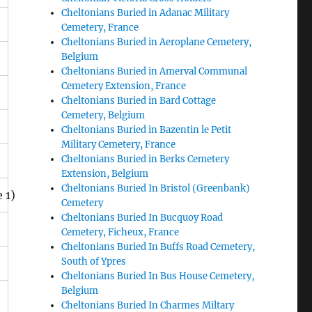
Cheltonians Buried in Adanac Military
Cemetery, France
Cheltonians Buried in Aeroplane Cemetery,
Belgium
Cheltonians Buried in Amerval Communal
Cemetery Extension, France
Cheltonians Buried in Bard Cottage
Cemetery, Belgium
Cheltonians Buried in Bazentin le Petit
Military Cemetery, France
Cheltonians Buried in Berks Cemetery
Extension, Belgium
Cheltonians Buried In Bristol (Greenbank)
 1)
Cemetery
Cheltonians Buried In Bucquoy Road
Cemetery, Ficheux, France
Cheltonians Buried In Buffs Road Cemetery,
South of Ypres
Cheltonians Buried In Bus House Cemetery,
Belgium
Cheltonians Buried In Charmes Miltary