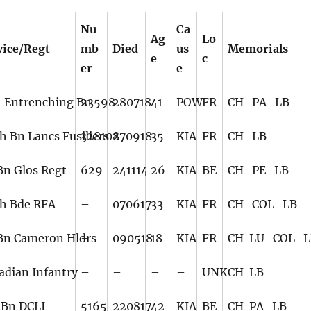
Nu
Ca
Ag
Lo
vice/Regt
mb
Died
us
Memorials
e
c
er
e
h Entrenching Bn
23598
280718
41
POW
FR
CH PA LB
h Bn Lancs Fusiliers
328108
270918
35
KIA
FR
CH LB
 Bn Glos Regt
629
241114
26
KIA
BE
CH PE LB
th Bde RFA
–
070617
33
KIA
FR
CH COL LB
 Bn Cameron Hldrs
–
090518
18
KIA
FR
CH LU COL L
adian Infantry
–
–
–
–
UNK
CH LB
 Bn DCLI
5165
220817
42
KIA
BE
CH PA LB