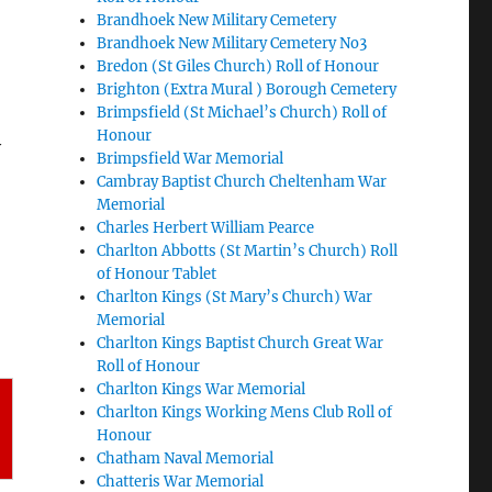
Brandhoek New Military Cemetery
Brandhoek New Military Cemetery No3
Bredon (St Giles Church) Roll of Honour
Brighton (Extra Mural ) Borough Cemetery
Brimpsfield (St Michael’s Church) Roll of
Honour
y
Brimpsfield War Memorial
Cambray Baptist Church Cheltenham War
Memorial
Charles Herbert William Pearce
Charlton Abbotts (St Martin’s Church) Roll
of Honour Tablet
Charlton Kings (St Mary’s Church) War
Memorial
Charlton Kings Baptist Church Great War
Roll of Honour
Charlton Kings War Memorial
Charlton Kings Working Mens Club Roll of
Honour
Chatham Naval Memorial
Chatteris War Memorial