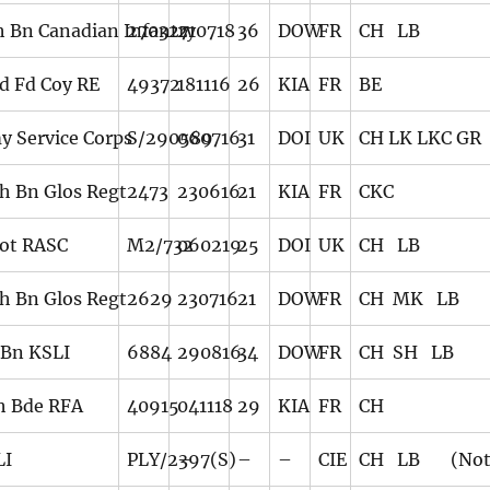
h Bn Canadian Infantry
270327
210718
36
DOW
FR
CH LB
d Fd Coy RE
49372
181116
26
KIA
FR
BE
y Service Corps
S/290589
060716
31
DOI
UK
CH LK LKC GR
th Bn Glos Regt
2473
230616
21
KIA
FR
CKC
ot RASC
M2/732
060219
25
DOI
UK
CH LB
th Bn Glos Regt
2629
230716
21
DOW
FR
CH MK LB
 Bn KSLI
6884
290816
34
DOW
FR
CH SH LB
h Bde RFA
40915
041118
29
KIA
FR
CH
LI
PLY/2397(S)
–
–
–
CIE
CH LB (Note