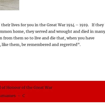
ir lives for you in the Great War 1914 – 1919. If they
 common home, they served and wrought and died in man
rn from them so to live and die that, when you have
, like them, be remembered and regretted”.
 of Honour of the Great War
urnames – C