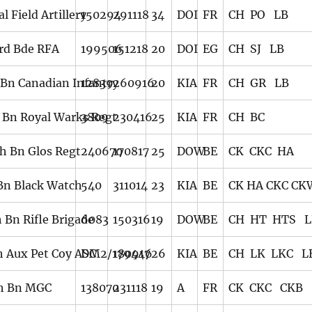
l Field Artillery
150294
291118
34
DOI
FR
CH PO LB
rd Bde RFA
199506
151218
20
DOI
EG
CH SJ LB
 Bn Canadian Infantry
12839
260916
20
KIA
FR
CH GR LB
 Bn Royal Warks Regt
3809
230416
25
KIA
FR
CH BC
th Bn Glos Regt
240670
170817
25
DOW
BE
CK CKC HA
 Bn Black Watch
540
311014
23
KIA
BE
CK HA CKC C
 Bn Rifle Brigade
6083
150316
19
DOW
BE
CH HT HTS L
h Aux Pet Coy ASC
DM2/179446
180917
26
KIA
BE
CH LK LKC L
h Bn MGC
138070
231118
19
A
FR
CK CKC CKB