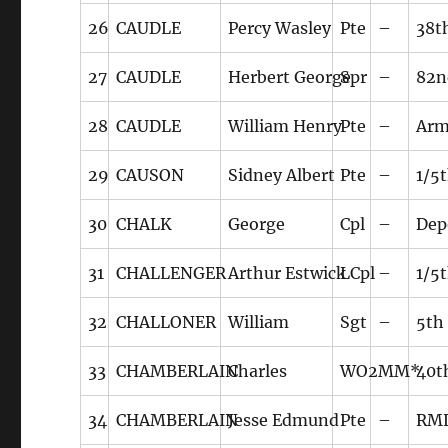
26
CAUDLE
Percy Wasley
Pte
–
38t
27
CAUDLE
Herbert George
Spr
–
82n
28
CAUDLE
William Henry
Pte
–
Arm
29
CAUSON
Sidney Albert
Pte
–
1/5
30
CHALK
George
Cpl
–
Dep
31
CHALLENGER
Arthur Estwick
LCpl
–
1/5
32
CHALLONER
William
Sgt
–
5th
33
CHAMBERLAIN
Charles
WO2
MM*
40t
34
CHAMBERLAIN
Jesse Edmund
Pte
–
RM