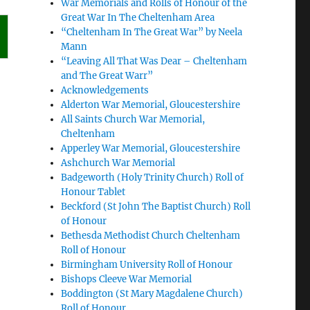
War Memorials and Rolls of Honour of the
Great War In The Cheltenham Area
“Cheltenham In The Great War” by Neela
Mann
“Leaving All That Was Dear – Cheltenham
and The Great Warr”
Acknowledgements
Alderton War Memorial, Gloucestershire
All Saints Church War Memorial,
Cheltenham
Apperley War Memorial, Gloucestershire
Ashchurch War Memorial
Badgeworth (Holy Trinity Church) Roll of
Honour Tablet
Beckford (St John The Baptist Church) Roll
of Honour
Bethesda Methodist Church Cheltenham
Roll of Honour
Birmingham University Roll of Honour
Bishops Cleeve War Memorial
Boddington (St Mary Magdalene Church)
Roll of Honour