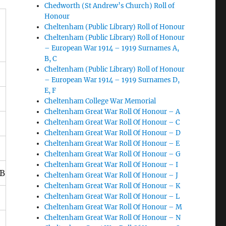
Chedworth (St Andrew’s Church) Roll of
Honour
Cheltenham (Public Library) Roll of Honour
Cheltenham (Public Library) Roll of Honour
– European War 1914 – 1919 Surnames A,
B, C
Cheltenham (Public Library) Roll of Honour
– European War 1914 – 1919 Surnames D,
E, F
Cheltenham College War Memorial
Cheltenham Great War Roll Of Honour – A
Cheltenham Great War Roll Of Honour – C
Cheltenham Great War Roll Of Honour – D
Cheltenham Great War Roll Of Honour – E
Cheltenham Great War Roll Of Honour – G
Cheltenham Great War Roll Of Honour – I
B
Cheltenham Great War Roll Of Honour – J
Cheltenham Great War Roll Of Honour – K
Cheltenham Great War Roll Of Honour – L
Cheltenham Great War Roll Of Honour – M
Cheltenham Great War Roll Of Honour – N