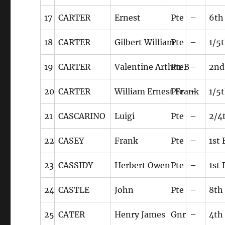
17
CARTER
Ernest
Pte
–
6th
18
CARTER
Gilbert William
Pte
–
1/5
19
CARTER
Valentine Arthur B
Pte
–
2nd
20
CARTER
William Ernest Frank
Pte
–
1/5
21
CASCARINO
Luigi
Pte
–
2/4
22
CASEY
Frank
Pte
–
1st
23
CASSIDY
Herbert Owen
Pte
–
1st
24
CASTLE
John
Pte
–
8th
25
CATER
Henry James
Gnr
–
4th