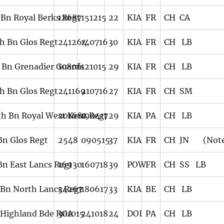
 Bn Royal Berks Regt
12687
151215
22
KIA
FR
CH CA
th Bn Glos Regt
241264
140716
30
KIA
FR
CH LB
 Bn Grenadier Guards
10806
121015
29
KIA
FR
CH LB
th Bn Glos Regt
241169
210716
27
KIA
FR
CH SM
th Bn Royal West Kent Regt
201682
190417
29
KIA
PA
CH LB
 Bn Glos Regt
2548
090515
37
KIA
FR
CH JN (Note
 Bn East Lancs Regt
16930
160718
39
POW
FR
CH SS LB
 Bn North Lancs Regt
34267
180617
33
KIA
BE
CH LB
 Highland Bde RGA
301015
241018
24
DOI
PA
CH LB