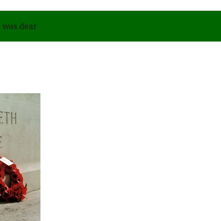
was dear