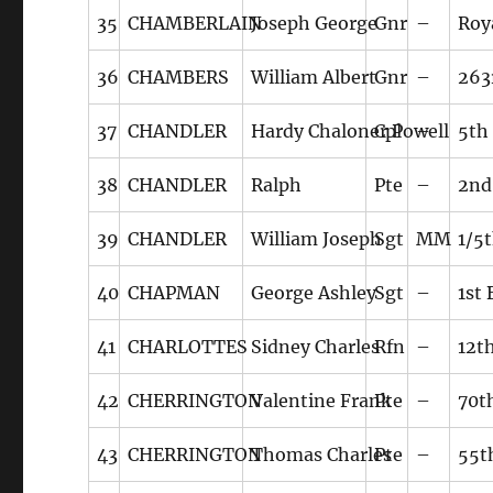
35
CHAMBERLAIN
Joseph George
Gnr
–
Roya
36
CHAMBERS
William Albert
Gnr
–
263
37
CHANDLER
Hardy Chaloner Powell
Cpl
–
5th
38
CHANDLER
Ralph
Pte
–
2nd
39
CHANDLER
William Joseph
Sgt
MM
1/5
40
CHAPMAN
George Ashley
Sgt
–
1st
41
CHARLOTTES
Sidney Charles
Rfn
–
12th
42
CHERRINGTON
Valentine Frank
Pte
–
70t
43
CHERRINGTON
Thomas Charles
Pte
–
55t