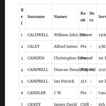
R
Ra
De
e
Surname
Names
Ser
nk
cs
f
1
CALDWELL
William John Robert
Pte
–
13t
2
CALEY
Alfred James
Pte
–
1/8t
3
CAMDEN
Christopher Bernard
Pte
–
1st
4
CAMPBELL
Duncan Donald Heron
Maj
MC
112
5
CAMPBELL
Ian Patrick
2Lt
–
1st
6
CANDLER
C W
Pte
–
Can
7
CANDY
James David
CSM
–
6th