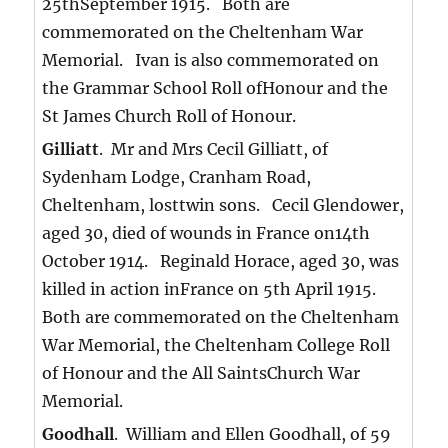
25thSeptember 1915. Both are
commemorated on the Cheltenham War
Memorial. Ivan is also commemorated on
the Grammar School Roll ofHonour and the
St James Church Roll of Honour.
Gilliatt
. Mr and Mrs Cecil Gilliatt, of
Sydenham Lodge, Cranham Road,
Cheltenham, losttwin sons. Cecil Glendower,
aged 30, died of wounds in France on14th
October 1914. Reginald Horace, aged 30, was
killed in action inFrance on 5th April 1915.
Both are commemorated on the Cheltenham
War Memorial, the Cheltenham College Roll
of Honour and the All SaintsChurch War
Memorial.
Goodhall
. William and Ellen Goodhall, of 59