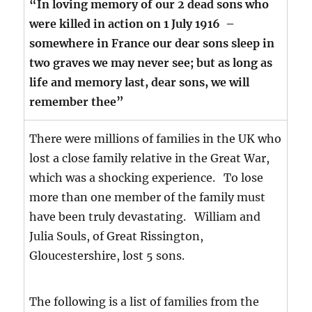
“In loving memory of our 2 dead sons who
were killed in action on 1 July 1916 –
somewhere in France our dear sons sleep in
two graves we may never see; but as long as
life and memory last, dear sons, we will
remember thee”
There were millions of families in the UK who
lost a close family relative in the Great War,
which was a shocking experience. To lose
more than one member of the family must
have been truly devastating. William and
Julia Souls, of Great Rissington,
Gloucestershire, lost 5 sons.
The following is a list of families from the