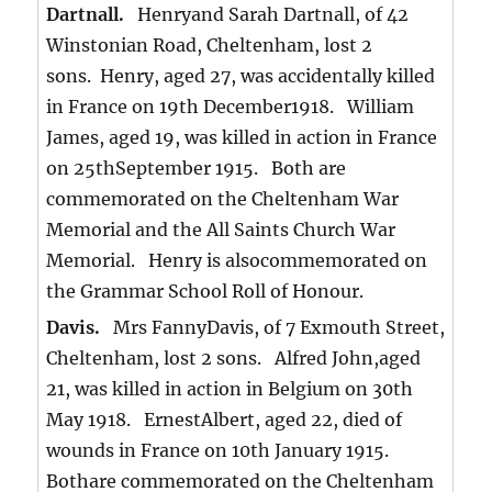
Dartnall.
Henryand Sarah Dartnall, of 42
Winstonian Road, Cheltenham, lost 2
sons. Henry, aged 27, was accidentally killed
in France on 19th December1918. William
James, aged 19, was killed in action in France
on 25thSeptember 1915. Both are
commemorated on the Cheltenham War
Memorial and the All Saints Church War
Memorial. Henry is alsocommemorated on
the Grammar School Roll of Honour.
Davis.
Mrs FannyDavis, of 7 Exmouth Street,
Cheltenham, lost 2 sons. Alfred John,aged
21, was killed in action in Belgium on 30th
May 1918. ErnestAlbert, aged 22, died of
wounds in France on 10th January 1915.
Bothare commemorated on the Cheltenham