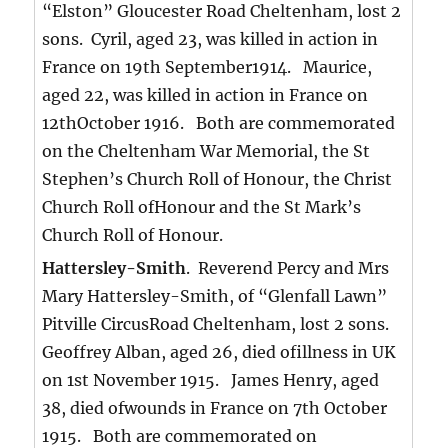
“Elston” Gloucester Road Cheltenham, lost 2
sons. Cyril, aged 23, was killed in action in
France on 19th September1914. Maurice,
aged 22, was killed in action in France on
12thOctober 1916. Both are commemorated
on the Cheltenham War Memorial, the St
Stephen’s Church Roll of Honour, the Christ
Church Roll ofHonour and the St Mark’s
Church Roll of Honour.
Hattersley-Smith
. Reverend Percy and Mrs
Mary Hattersley-Smith, of “Glenfall Lawn”
Pitville CircusRoad Cheltenham, lost 2 sons.
Geoffrey Alban, aged 26, died ofillness in UK
on 1st November 1915. James Henry, aged
38, died ofwounds in France on 7th October
1915. Both are commemorated on