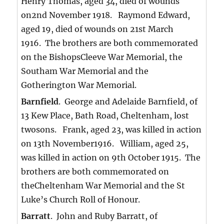
Henry Thomas, aged 34, died of wounds
on2nd November 1918. Raymond Edward,
aged 19, died of wounds on 21st March
1916. The brothers are both commemorated
on the BishopsCleeve War Memorial, the
Southam War Memorial and the
Gotherington War Memorial.
Barnfield
. George and Adelaide Barnfield, of
13 Kew Place, Bath Road, Cheltenham, lost
twosons. Frank, aged 23, was killed in action
on 13th November1916. William, aged 25,
was killed in action on 9th October 1915. The
brothers are both commemorated on
theCheltenham War Memorial and the St
Luke’s Church Roll of Honour.
Barratt
. John and Ruby Barratt, of