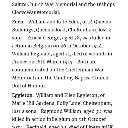
Saints Church War Memorial and the Bishops
CleeveWar Memorial.
Eden.
William and Kate Eden, of 14 Queens
Buildings, Queens Road, Cheltenham, lost 2
sons. Ernest George, aged 28, was killed in
action in Belgium on 26th October 1914.
William Reginald, aged 31, died of wounds in
France on 18th March 1915. Both are
commemorated on the Cheltenham War
Memorial and the Cambray Baptist Church
Roll of Honour.
Eggleton
. William and Ellen Eggleton, of
Marle Hill Gardens, Folly Lane, Cheltenham,
lost 2 sons. Raymond William, aged 32, was
killed in action inBelgium on 9th October
1917. Reginald, aged 22, died of illness inUK