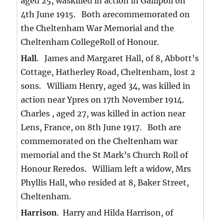
aged 25, waskilled in action in Gallipoli on
4th June 1915. Both arecommemorated on
the Cheltenham War Memorial and the
Cheltenham CollegeRoll of Honour.
Hall
. James and Margaret Hall, of 8, Abbott’s
Cottage, Hatherley Road, Cheltenham, lost 2
sons. William Henry, aged 34, was killed in
action near Ypres on 17th November 1914.
Charles , aged 27, was killed in action near
Lens, France, on 8th June 1917. Both are
commemorated on the Cheltenham war
memorial and the St Mark’s Church Roll of
Honour Reredos. William left a widow, Mrs
Phyllis Hall, who resided at 8, Baker Street,
Cheltenham.
Harrison
. Harry and Hilda Harrison, of