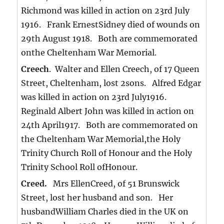
Richmond was killed in action on 23rd July
1916. Frank ErnestSidney died of wounds on
29th August 1918. Both are commemorated
onthe Cheltenham War Memorial.
Creech
. Walter and Ellen Creech, of 17 Queen
Street, Cheltenham, lost 2sons. Alfred Edgar
was killed in action on 23rd July1916.
Reginald Albert John was killed in action on
24th April1917. Both are commemorated on
the Cheltenham War Memorial,the Holy
Trinity Church Roll of Honour and the Holy
Trinity School Roll ofHonour.
Creed.
Mrs EllenCreed, of 51 Brunswick
Street, lost her husband and son. Her
husbandWilliam Charles died in the UK on