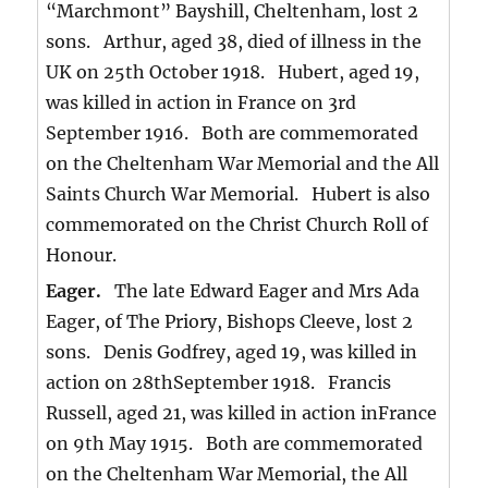
“Marchmont” Bayshill, Cheltenham, lost 2
sons. Arthur, aged 38, died of illness in the
UK on 25th October 1918. Hubert, aged 19,
was killed in action in France on 3rd
September 1916. Both are commemorated
on the Cheltenham War Memorial and the All
Saints Church War Memorial. Hubert is also
commemorated on the Christ Church Roll of
Honour.
Eager.
The late Edward Eager and Mrs Ada
Eager, of The Priory, Bishops Cleeve, lost 2
sons. Denis Godfrey, aged 19, was killed in
action on 28thSeptember 1918. Francis
Russell, aged 21, was killed in action inFrance
on 9th May 1915. Both are commemorated
on the Cheltenham War Memorial, the All