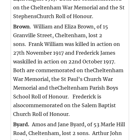
on the Cheltenham War Memorial and the St
StephensChurch Roll of Honour.
Brown
. William and Eliza Brown, of 15
Granville Street, Cheltenham, lost 2
sons. Frank William was killed in action on
27th November 1917 and Frederick James
waskilled in action on 22nd October 1917.
Both are commemorated on theCheltenham
War Memorial, the St Paul’s Church War
Memorial and theCheltenham Parish Boys
School Roll of Honour. Frederick is
alsocommemorated on the Salem Baptist
Church Roll of Honour.
Byard.
Amos and Jane Byard, of 53 Marle Hill
Road, Cheltenham, lost 2 sons. Arthur John