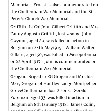
Memorial. Ernest is also commemorated on
the Cheltenham War Memorial and the St
Peter’s Church War Memorial.
Griffith
. Lt Col John Gilbert Griffith and Mrs
Fanny Augusta Griffith, lost 2 sons. John
Gwynne, aged 40, was killed in action in
Belgium on 24th May1915. William Walter
Gilbert, aged 50, was killed in Mesopotamia
on22 April 1917. John is commemorated on
the Cheltenham War Memorial.
Grogan
. Brigadier EG Grogan and Mrs Ida
Mary Grogan, of Huntley Lodge Montpellier
GroveCheltenham, lost 2 sons. Gerald
Foreman, aged 33, was killed inaction in
Belgium on 8th January 1918. James Colin,