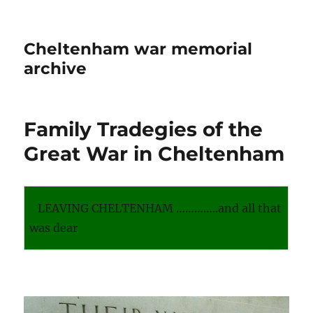
Cheltenham war memorial
archive
Family Tradegies of the
Great War in Cheltenham
LEAVING CHELTENHAM …………..and all that
was dear