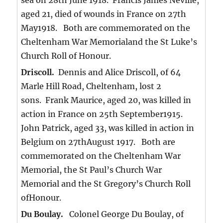
sea on 28th June 1918. Francis James Neville,
aged 21, died of wounds in France on 27th
May1918. Both are commemorated on the
Cheltenham War Memorialand the St Luke’s
Church Roll of Honour.
Driscoll.
Dennis and Alice Driscoll, of 64
Marle Hill Road, Cheltenham, lost 2
sons. Frank Maurice, aged 20, was killed in
action in France on 25th September1915.
John Patrick, aged 33, was killed in action in
Belgium on 27thAugust 1917. Both are
commemorated on the Cheltenham War
Memorial, the St Paul’s Church War
Memorial and the St Gregory’s Church Roll
ofHonour.
Du Boulay.
Colonel George Du Boulay, of