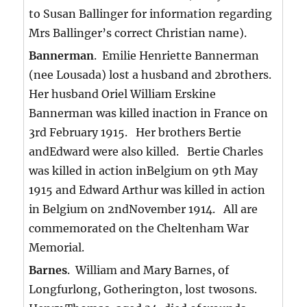
to Susan Ballinger for information regarding
Mrs Ballinger’s correct Christian name).
Bannerman
. Emilie Henriette Bannerman
(nee Lousada) lost a husband and 2brothers.
Her husband Oriel William Erskine
Bannerman was killed inaction in France on
3rd February 1915. Her brothers Bertie
andEdward were also killed. Bertie Charles
was killed in action inBelgium on 9th May
1915 and Edward Arthur was killed in action
in Belgium on 2ndNovember 1914. All are
commemorated on the Cheltenham War
Memorial.
Barnes
. William and Mary Barnes, of
Longfurlong, Gotherington, lost twosons.