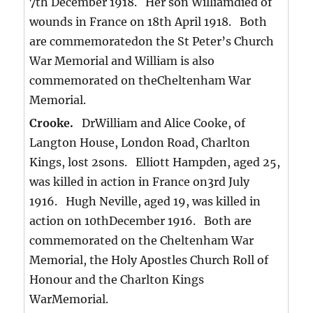
7th December 1918. Her son Williamdied of
wounds in France on 18th April 1918. Both
are commemoratedon the St Peter’s Church
War Memorial and William is also
commemorated on theCheltenham War
Memorial.
Crooke.
DrWilliam and Alice Cooke, of
Langton House, London Road, Charlton
Kings, lost 2sons. Elliott Hampden, aged 25,
was killed in action in France on3rd July
1916. Hugh Neville, aged 19, was killed in
action on 10thDecember 1916. Both are
commemorated on the Cheltenham War
Memorial, the Holy Apostles Church Roll of
Honour and the Charlton Kings
WarMemorial.