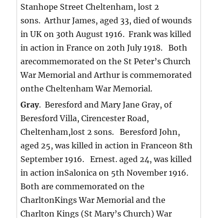
Stanhope Street Cheltenham, lost 2
sons. Arthur James, aged 33, died of wounds
in UK on 30th August 1916. Frank was killed
in action in France on 20th July 1918. Both
arecommemorated on the St Peter’s Church
War Memorial and Arthur is commemorated
onthe Cheltenham War Memorial.
Gray
. Beresford and Mary Jane Gray, of
Beresford Villa, Cirencester Road,
Cheltenham,lost 2 sons. Beresford John,
aged 25, was killed in action in Franceon 8th
September 1916. Ernest. aged 24, was killed
in action inSalonica on 5th November 1916.
Both are commemorated on the
CharltonKings War Memorial and the
Charlton Kings (St Mary’s Church) War