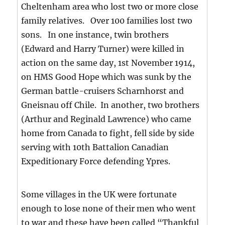
Cheltenham area who lost two or more close
family relatives. Over 100 families lost two
sons. In one instance, twin brothers
(Edward and Harry Turner) were killed in
action on the same day, 1st November 1914,
on HMS Good Hope which was sunk by the
German battle-cruisers Scharnhorst and
Gneisnau off Chile. In another, two brothers
(Arthur and Reginald Lawrence) who came
home from Canada to fight, fell side by side
serving with 10th Battalion Canadian
Expeditionary Force defending Ypres.
Some villages in the UK were fortunate
enough to lose none of their men who went
to war and these have been called “Thankful