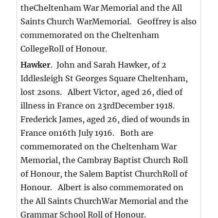
theCheltenham War Memorial and the All
Saints Church WarMemorial. Geoffrey is also
commemorated on the Cheltenham
CollegeRoll of Honour.
Hawker
. John and Sarah Hawker, of 2
Iddlesleigh St Georges Square Cheltenham,
lost 2sons. Albert Victor, aged 26, died of
illness in France on 23rdDecember 1918.
Frederick James, aged 26, died of wounds in
France on16th July 1916. Both are
commemorated on the Cheltenham War
Memorial, the Cambray Baptist Church Roll
of Honour, the Salem Baptist ChurchRoll of
Honour. Albert is also commemorated on
the All Saints ChurchWar Memorial and the
Grammar School Roll of Honour.