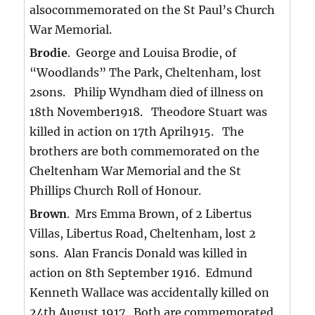
alsocommemorated on the St Paul’s Church
War Memorial.
Brodie
. George and Louisa Brodie, of
“Woodlands” The Park, Cheltenham, lost
2sons. Philip Wyndham died of illness on
18th November1918. Theodore Stuart was
killed in action on 17th April1915. The
brothers are both commemorated on the
Cheltenham War Memorial and the St
Phillips Church Roll of Honour.
Brown
. Mrs Emma Brown, of 2 Libertus
Villas, Libertus Road, Cheltenham, lost 2
sons. Alan Francis Donald was killed in
action on 8th September 1916. Edmund
Kenneth Wallace was accidentally killed on
24th August 1917. Both are commemorated