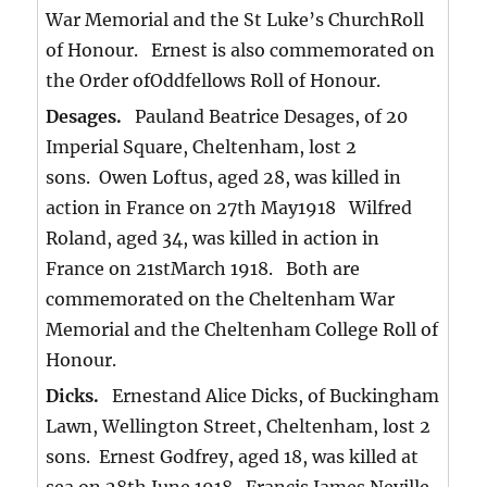
War Memorial and the St Luke’s ChurchRoll
of Honour. Ernest is also commemorated on
the Order ofOddfellows Roll of Honour.
Desages.
Pauland Beatrice Desages, of 20
Imperial Square, Cheltenham, lost 2
sons. Owen Loftus, aged 28, was killed in
action in France on 27th May1918 Wilfred
Roland, aged 34, was killed in action in
France on 21stMarch 1918. Both are
commemorated on the Cheltenham War
Memorial and the Cheltenham College Roll of
Honour.
Dicks.
Ernestand Alice Dicks, of Buckingham
Lawn, Wellington Street, Cheltenham, lost 2
sons. Ernest Godfrey, aged 18, was killed at