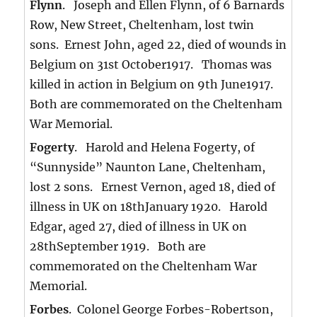
Flynn
. Joseph and Ellen Flynn, of 6 Barnards
Row, New Street, Cheltenham, lost twin
sons. Ernest John, aged 22, died of wounds in
Belgium on 31st October1917. Thomas was
killed in action in Belgium on 9th June1917.
Both are commemorated on the Cheltenham
War Memorial.
Fogerty
. Harold and Helena Fogerty, of
“Sunnyside” Naunton Lane, Cheltenham,
lost 2 sons. Ernest Vernon, aged 18, died of
illness in UK on 18thJanuary 1920. Harold
Edgar, aged 27, died of illness in UK on
28thSeptember 1919. Both are
commemorated on the Cheltenham War
Memorial.
Forbes
. Colonel George Forbes-Robertson,