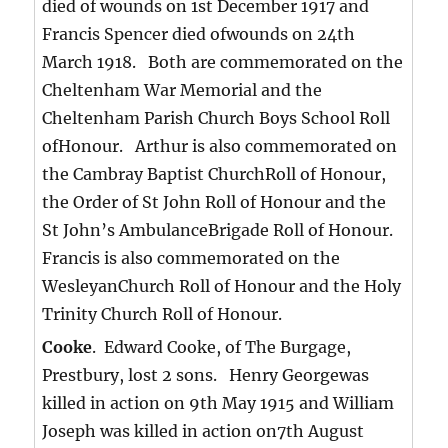
died of wounds on 1st December 1917 and
Francis Spencer died ofwounds on 24th
March 1918. Both are commemorated on the
Cheltenham War Memorial and the
Cheltenham Parish Church Boys School Roll
ofHonour. Arthur is also commemorated on
the Cambray Baptist ChurchRoll of Honour,
the Order of St John Roll of Honour and the
St John’s AmbulanceBrigade Roll of Honour.
Francis is also commemorated on the
WesleyanChurch Roll of Honour and the Holy
Trinity Church Roll of Honour.
Cooke
. Edward Cooke, of The Burgage,
Prestbury, lost 2 sons. Henry Georgewas
killed in action on 9th May 1915 and William
Joseph was killed in action on7th August