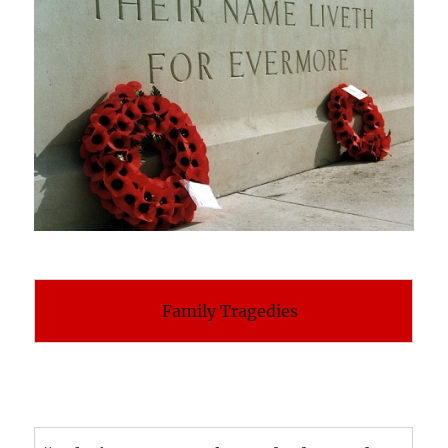
Family Tragedies