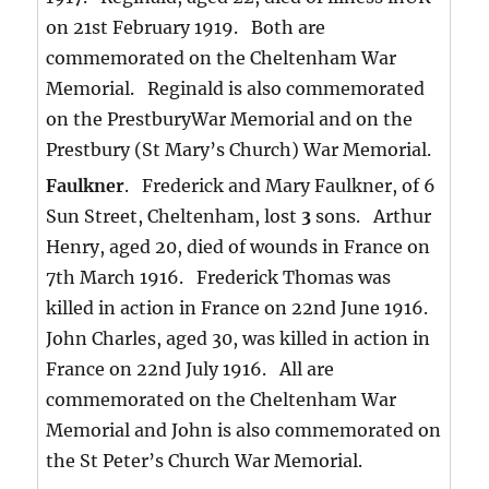
on 21st February 1919. Both are
commemorated on the Cheltenham War
Memorial. Reginald is also commemorated
on the PrestburyWar Memorial and on the
Prestbury (St Mary’s Church) War Memorial.
Faulkner
. Frederick and Mary Faulkner, of 6
Sun Street, Cheltenham, lost
3
sons. Arthur
Henry, aged 20, died of wounds in France on
7th March 1916. Frederick Thomas was
killed in action in France on 22nd June 1916.
John Charles, aged 30, was killed in action in
France on 22nd July 1916. All are
commemorated on the Cheltenham War
Memorial and John is also commemorated on
the St Peter’s Church War Memorial.