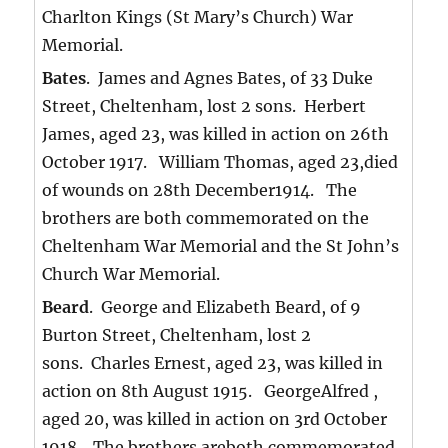
Charlton Kings (St Mary’s Church) War
Memorial.
Bates
. James and Agnes Bates, of 33 Duke
Street, Cheltenham, lost 2 sons. Herbert
James, aged 23, was killed in action on 26th
October 1917. William Thomas, aged 23,died
of wounds on 28th December1914. The
brothers are both commemorated on the
Cheltenham War Memorial and the St John’s
Church War Memorial.
Beard
. George and Elizabeth Beard, of 9
Burton Street, Cheltenham, lost 2
sons. Charles Ernest, aged 23, was killed in
action on 8th August 1915. GeorgeAlfred ,
aged 20, was killed in action on 3rd October
1918. The brothers areboth commemorated