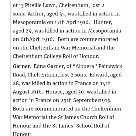
of 13 Pitville Lawn, Cheltenham, lost 2
sons. Arthur, aged 35, was killed in action in
Mesopotamia on 17th April1916. Hunter,
aged 29, was killed in action in Mesopotamia
on 6thApril 1916. Both are commemorated
on the Cheltenham War Memorial and the
Cheltenham College Roll of Honour.
Garner
. Edna Garner, of “Albuera” Painswick
Road, Cheltenham, lost 2 sons. Edward, aged
28, was killed in action in France on 14th
August 1916. Horace, aged 36, was killed in
action in France on 25th September1915.
Both are commemorated on the Cheltenham
War Memorial,the St James Church Roll of
Honour and the St James’ School Roll of
Honour.