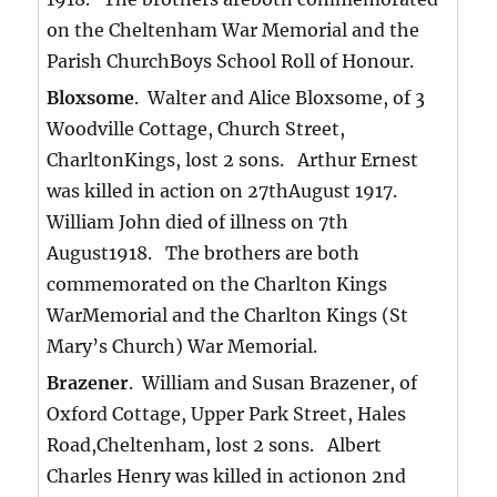
on the Cheltenham War Memorial and the
Parish ChurchBoys School Roll of Honour.
Bloxsome
. Walter and Alice Bloxsome, of 3
Woodville Cottage, Church Street,
CharltonKings, lost 2 sons. Arthur Ernest
was killed in action on 27thAugust 1917.
William John died of illness on 7th
August1918. The brothers are both
commemorated on the Charlton Kings
WarMemorial and the Charlton Kings (St
Mary’s Church) War Memorial.
Brazener
. William and Susan Brazener, of
Oxford Cottage, Upper Park Street, Hales
Road,Cheltenham, lost 2 sons. Albert
Charles Henry was killed in actionon 2nd