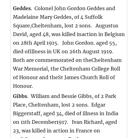
Geddes
. Colonel John Gordon Geddes and
Madelaine Mary Geddes, of 4 Suffolk
Square,Cheltenham, lost 2 sons. Augustus
David, aged 48, was killed inaction in Belgium
on 28th April 1915. John Gordon. aged 55,
died ofillness in UK on 26th August 1919.
Both are commemorated on theCheltenham
War Memorial, the Cheltenham College Roll
of Honour and theSt James Church Roll of
Honour.
Gibbs
. William and Bessie Gibbs, of 2 Park
Place, Cheltenham, lost 2 sons. Edgar
Biggerstaff, aged 34, died of illness in India
on 11th December1917. Ivan Richard, aged
23, was killed in action in France on