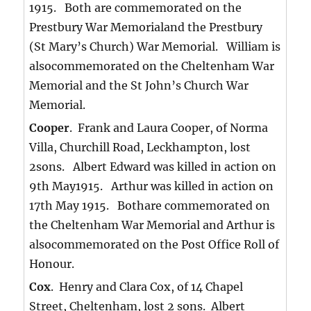
1915. Both are commemorated on the
Prestbury War Memorialand the Prestbury
(St Mary’s Church) War Memorial. William is
alsocommemorated on the Cheltenham War
Memorial and the St John’s Church War
Memorial.
Cooper
. Frank and Laura Cooper, of Norma
Villa, Churchill Road, Leckhampton, lost
2sons. Albert Edward was killed in action on
9th May1915. Arthur was killed in action on
17th May 1915. Bothare commemorated on
the Cheltenham War Memorial and Arthur is
alsocommemorated on the Post Office Roll of
Honour.
Cox
. Henry and Clara Cox, of 14 Chapel
Street, Cheltenham, lost 2 sons. Albert