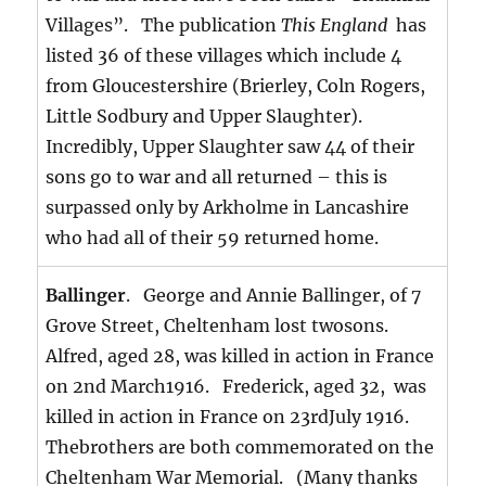
Villages”. The publication
This England
has
listed 36 of these villages which include 4
from Gloucestershire (Brierley, Coln Rogers,
Little Sodbury and Upper Slaughter).
Incredibly, Upper Slaughter saw 44 of their
sons go to war and all returned – this is
surpassed only by Arkholme in Lancashire
who had all of their 59 returned home.
Ballinger
. George and Annie Ballinger, of 7
Grove Street, Cheltenham lost twosons.
Alfred, aged 28, was killed in action in France
on 2nd March1916. Frederick, aged 32, was
killed in action in France on 23rdJuly 1916.
Thebrothers are both commemorated on the
Cheltenham War Memorial. (Many thanks