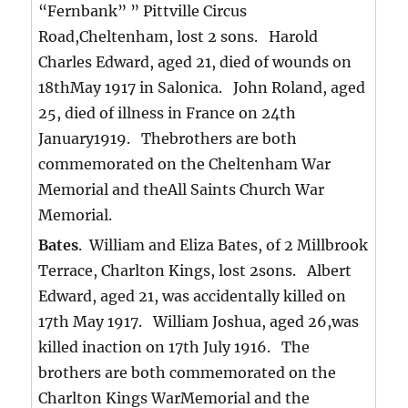
“Fernbank” ” Pittville Circus
Road,Cheltenham, lost 2 sons. Harold
Charles Edward, aged 21, died of wounds on
18thMay 1917 in Salonica. John Roland, aged
25, died of illness in France on 24th
January1919. Thebrothers are both
commemorated on the Cheltenham War
Memorial and theAll Saints Church War
Memorial.
Bates
. William and Eliza Bates, of 2 Millbrook
Terrace, Charlton Kings, lost 2sons. Albert
Edward, aged 21, was accidentally killed on
17th May 1917. William Joshua, aged 26,was
killed inaction on 17th July 1916. The
brothers are both commemorated on the
Charlton Kings WarMemorial and the