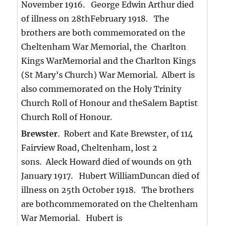
November 1916. George Edwin Arthur died
of illness on 28thFebruary 1918. The
brothers are both commemorated on the
Cheltenham War Memorial, the Charlton
Kings WarMemorial and the Charlton Kings
(St Mary’s Church) War Memorial. Albert is
also commemorated on the Holy Trinity
Church Roll of Honour and theSalem Baptist
Church Roll of Honour.
Brewster
. Robert and Kate Brewster, of 114
Fairview Road, Cheltenham, lost 2
sons. Aleck Howard died of wounds on 9th
January 1917. Hubert WilliamDuncan died of
illness on 25th October 1918. The brothers
are bothcommemorated on the Cheltenham
War Memorial. Hubert is