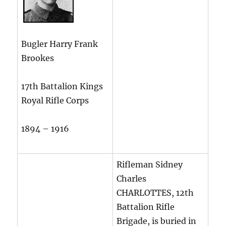
Bugler Harry Frank
Brookes
17th Battalion Kings
Royal Rifle Corps
1894 – 1916
Rifleman Sidney
Charles
CHARLOTTES, 12th
Battalion Rifle
Brigade, is buried in