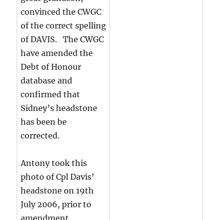
convinced the CWGC
of the correct spelling
of DAVIS. The CWGC
have amended the
Debt of Honour
database and
confirmed that
Sidney’s headstone
has been be
corrected.
Antony took this
photo of Cpl Davis’
headstone on 19th
July 2006, prior to
amendment.