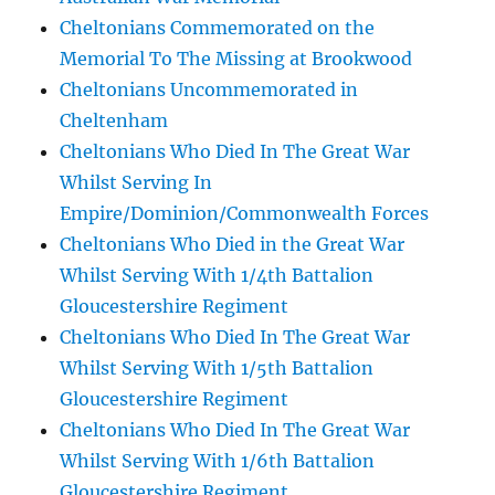
Cheltonians Commemorated on the
Memorial To The Missing at Brookwood
Cheltonians Uncommemorated in
Cheltenham
Cheltonians Who Died In The Great War
Whilst Serving In
Empire/Dominion/Commonwealth Forces
Cheltonians Who Died in the Great War
Whilst Serving With 1/4th Battalion
Gloucestershire Regiment
Cheltonians Who Died In The Great War
Whilst Serving With 1/5th Battalion
Gloucestershire Regiment
Cheltonians Who Died In The Great War
Whilst Serving With 1/6th Battalion
Gloucestershire Regiment