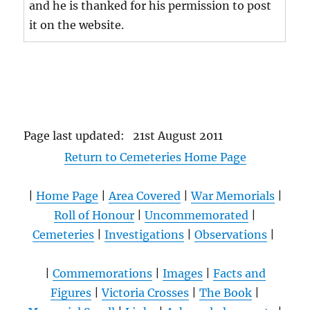
and he is thanked for his permission to post
it on the website.
Page last updated: 21st August 2011
Return to Cemeteries Home Page
|
Home Page
|
Area Covered
|
War Memorials
|
Roll of Honour
|
Uncommemorated
|
Cemeteries
|
Investigations
|
Observations
|
|
Commemorations
|
Images
|
Facts and
Figures
|
Victoria Crosses
|
The Book
|