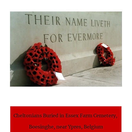
Cheltonians Buried in Essex Farm Cemetery,
Boesinghe, near Ypres, Belgium