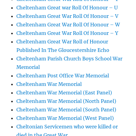
Cheltenham Great war Roll Of Honour – U
Cheltenham Great War Roll Of Honour – V
Cheltenham Great War Roll Of Honour – W
Cheltenham Great War Roll Of Honour – Y
Cheltenham Great War Roll of Honour
Published In The Gloucestershire Echo
Cheltenham Parish Church Boys School War
Memorial
Cheltenham Post Office War Memorial
Cheltenham War Memorial
Cheltenham War Memorial (East Panel)
Cheltenham War Memorial (North Panel)
Cheltenham War Memorial (South Panel)
Cheltenham War Memorial (West Panel)
Cheltonian Servicemen who were killed or
died in the Great War