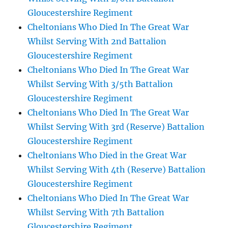
Gloucestershire Regiment
Cheltonians Who Died In The Great War
Whilst Serving With 2nd Battalion
Gloucestershire Regiment
Cheltonians Who Died In The Great War
Whilst Serving With 3/5th Battalion
Gloucestershire Regiment
Cheltonians Who Died In The Great War
Whilst Serving With 3rd (Reserve) Battalion
Gloucestershire Regiment
Cheltonians Who Died in the Great War
Whilst Serving With 4th (Reserve) Battalion
Gloucestershire Regiment
Cheltonians Who Died In The Great War
Whilst Serving With 7th Battalion
Gloucestershire Regiment