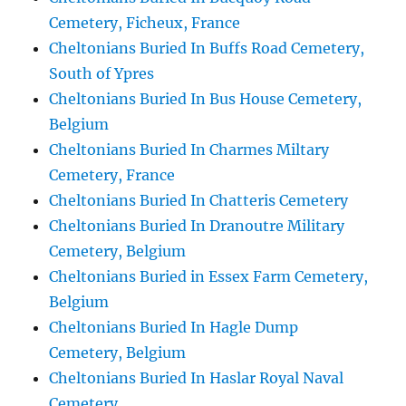
Cemetery, Ficheux, France
Cheltonians Buried In Buffs Road Cemetery,
South of Ypres
Cheltonians Buried In Bus House Cemetery,
Belgium
Cheltonians Buried In Charmes Miltary
Cemetery, France
Cheltonians Buried In Chatteris Cemetery
Cheltonians Buried In Dranoutre Military
Cemetery, Belgium
Cheltonians Buried in Essex Farm Cemetery,
Belgium
Cheltonians Buried In Hagle Dump
Cemetery, Belgium
Cheltonians Buried In Haslar Royal Naval
Cemetery