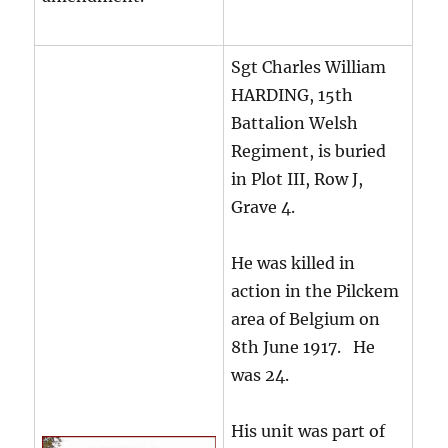
Sgt Charles William
HARDING, 15th
Battalion Welsh
Regiment, is buried
in Plot III, Row J,
Grave 4.
He was killed in
action in the Pilckem
area of Belgium on
8th June 1917. He
was 24.
His unit was part of