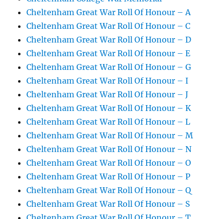
Cheltenham Great War Roll Of Honour – A
Cheltenham Great War Roll Of Honour – C
Cheltenham Great War Roll Of Honour – D
Cheltenham Great War Roll Of Honour – E
Cheltenham Great War Roll Of Honour – G
Cheltenham Great War Roll Of Honour – I
Cheltenham Great War Roll Of Honour – J
Cheltenham Great War Roll Of Honour – K
Cheltenham Great War Roll Of Honour – L
Cheltenham Great War Roll Of Honour – M
Cheltenham Great War Roll Of Honour – N
Cheltenham Great War Roll Of Honour – O
Cheltenham Great War Roll Of Honour – P
Cheltenham Great War Roll Of Honour – Q
Cheltenham Great War Roll Of Honour – S
Cheltenham Great War Roll Of Honour – T