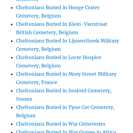
Cheltonians Buried in Hooge Crater
Cemetery, Belgium
Cheltonians Buried In Klein-Vierstraat
British Cemetery, Belgium
Cheltonians Buried In Lijssenthoek Military
Cemetery, Belgium
Cheltonians Buried in Locre Hospice
Cemetery, Belgium
Cheltonians Buried in Mory Street Military
Cemetery, France
Cheltonians Buried in Seaford Cemetery,
Sussex
Cheltonians Buried in Tyne Cot Cemetery,
Belgium
Cheltonians Buried in War Cemeteries
Cheltonians Buried In War Graves in Africa