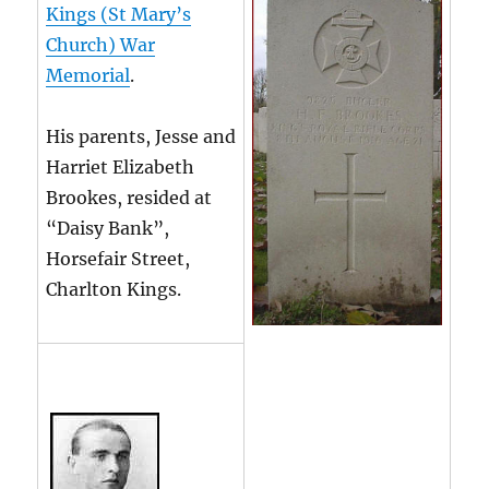
Kings (St Mary’s
Church) War
Memorial
.
His parents, Jesse and
Harriet Elizabeth
Brookes, resided at
“Daisy Bank”,
Horsefair Street,
Charlton Kings.