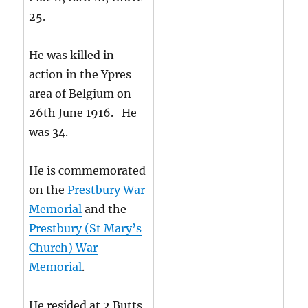
25.
He was killed in
action in the Ypres
area of Belgium on
26th June 1916. He
was 34.
He is commemorated
on the
Prestbury War
Memorial
and the
Prestbury (St Mary’s
Church) War
Memorial
.
He resided at 2 Butts