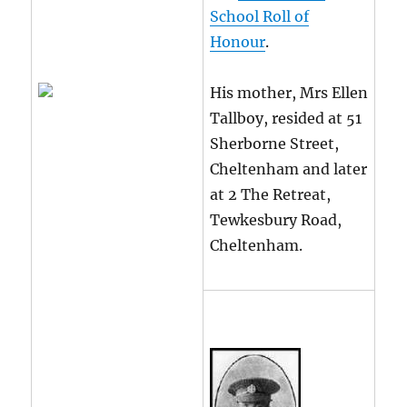
School Roll of
Honour
.
His mother, Mrs Ellen
Tallboy, resided at 51
Sherborne Street,
Cheltenham and later
at 2 The Retreat,
Tewkesbury Road,
Cheltenham.