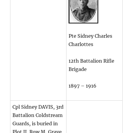
Pte Sidney Charles
Charlottes
12th Battalion Rifle
Brigade
1897 – 1916
Cpl Sidney DAVIS, 3rd
Battalion Coldstream
Guards, is buried in
Plot II, Row M, Grave