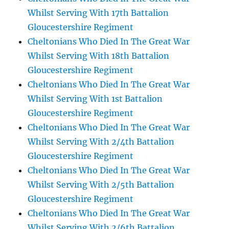
Whilst Serving With 17th Battalion
Gloucestershire Regiment
Cheltonians Who Died In The Great War
Whilst Serving With 18th Battalion
Gloucestershire Regiment
Cheltonians Who Died In The Great War
Whilst Serving With 1st Battalion
Gloucestershire Regiment
Cheltonians Who Died In The Great War
Whilst Serving With 2/4th Battalion
Gloucestershire Regiment
Cheltonians Who Died In The Great War
Whilst Serving With 2/5th Battalion
Gloucestershire Regiment
Cheltonians Who Died In The Great War
Whilst Serving With 2/6th Battalion