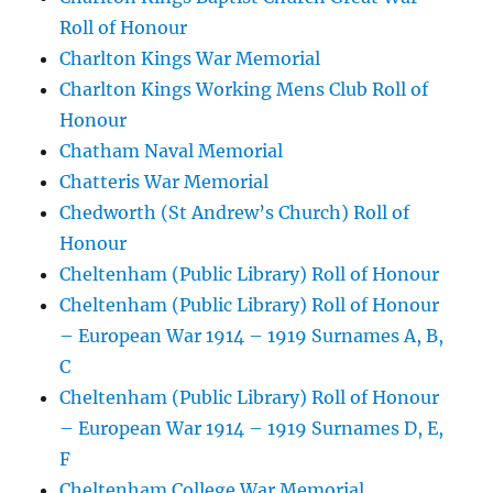
Roll of Honour
Charlton Kings War Memorial
Charlton Kings Working Mens Club Roll of
Honour
Chatham Naval Memorial
Chatteris War Memorial
Chedworth (St Andrew’s Church) Roll of
Honour
Cheltenham (Public Library) Roll of Honour
Cheltenham (Public Library) Roll of Honour
– European War 1914 – 1919 Surnames A, B,
C
Cheltenham (Public Library) Roll of Honour
– European War 1914 – 1919 Surnames D, E,
F
Cheltenham College War Memorial