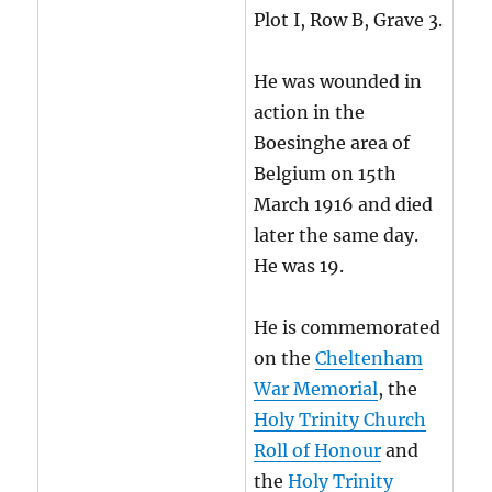
Plot I, Row B, Grave 3.
He was wounded in
action in the
Boesinghe area of
Belgium on 15th
March 1916 and died
later the same day.
He was 19.
He is commemorated
on the
Cheltenham
War Memorial
, the
Holy Trinity Church
Roll of Honour
and
the
Holy Trinity