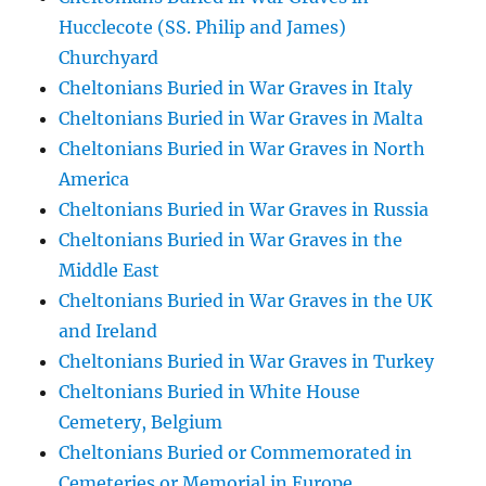
Hucclecote (SS. Philip and James)
Churchyard
Cheltonians Buried in War Graves in Italy
Cheltonians Buried in War Graves in Malta
Cheltonians Buried in War Graves in North
America
Cheltonians Buried in War Graves in Russia
Cheltonians Buried in War Graves in the
Middle East
Cheltonians Buried in War Graves in the UK
and Ireland
Cheltonians Buried in War Graves in Turkey
Cheltonians Buried in White House
Cemetery, Belgium
Cheltonians Buried or Commemorated in
Cemeteries or Memorial in Europe