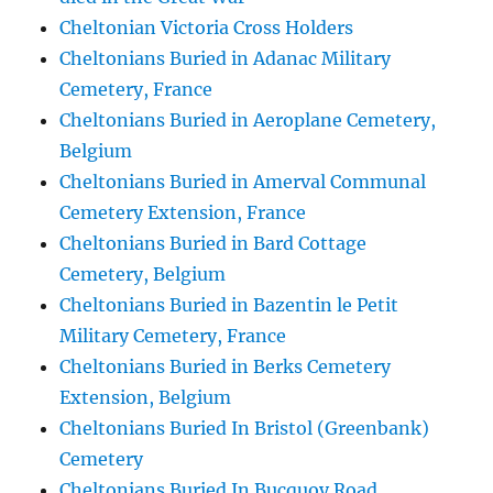
Cheltonian Victoria Cross Holders
Cheltonians Buried in Adanac Military
Cemetery, France
Cheltonians Buried in Aeroplane Cemetery,
Belgium
Cheltonians Buried in Amerval Communal
Cemetery Extension, France
Cheltonians Buried in Bard Cottage
Cemetery, Belgium
Cheltonians Buried in Bazentin le Petit
Military Cemetery, France
Cheltonians Buried in Berks Cemetery
Extension, Belgium
Cheltonians Buried In Bristol (Greenbank)
Cemetery
Cheltonians Buried In Bucquoy Road