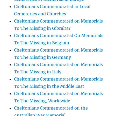
Cheltonians Commemorated in Local
Cemeteries and Churches
Cheltonians Commemorated on Memorials
To The Missing in Gibraltar
Cheltonians Commemorated On Memorials
To The Missing in Belgium
Cheltonians Commemorated on Memorials
To The Missing in Germany
Cheltonians Commemorated on Memorials
To The Missing in Italy
Cheltonians Commemorated on Memorials
To The Missing in the Middle East
Cheltonians Commemorated on Memorials
To The Missing, Worldwide
Cheltonians Commemorated on the
Australian War Memorial