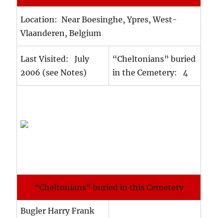
Location: Near Boesinghe, Ypres, West-
Vlaanderen, Belgium
Last Visited: July
“Cheltonians” buried
2006 (see Notes)
in the Cemetery: 4
“Cheltonians” buried in this Cemetery
Bugler Harry Frank