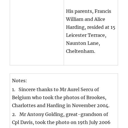
His parents, Francis
William and Alice
Harding, resided at 15
Leicester Terrace,
Naunton Lane,
Cheltenham.
Notes:
1. Sincere thanks to Mr Aurel Sercu of
Belgium who took the photos of Brookes,
Charlottes and Harding in November 2004.
2. Mr Antony Golding, great-grandson of
Cpl Davis, took the photo on 19th July 2006