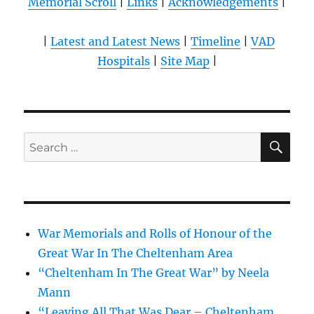
Memorial Scroll
|
Links
|
Acknowledgements
|
|
Latest and Latest News
|
Timeline
|
VAD
Hospitals
|
Site Map
|
SE
Search
for:
War Memorials and Rolls of Honour of the
Great War In The Cheltenham Area
“Cheltenham In The Great War” by Neela
Mann
“Leaving All That Was Dear – Cheltenham