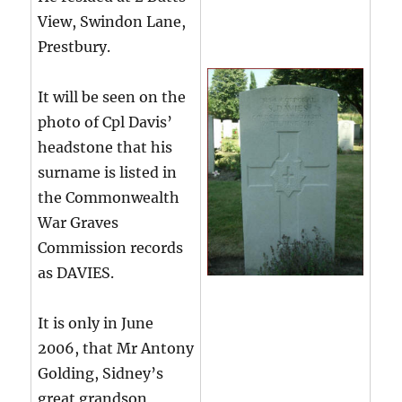
View, Swindon Lane,
Prestbury.
It will be seen on the
photo of Cpl Davis’
headstone that his
surname is listed in
the Commonwealth
War Graves
Commission records
as DAVIES.
It is only in June
2006, that Mr Antony
Golding, Sidney’s
great grandson,