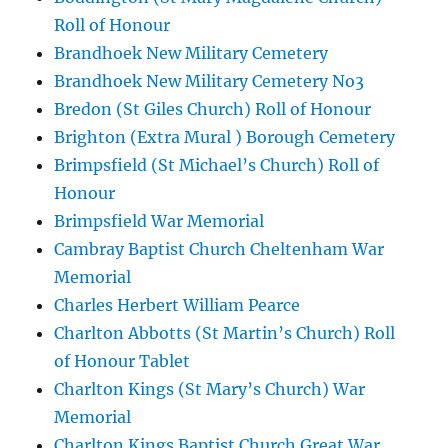
Roll of Honour
Brandhoek New Military Cemetery
Brandhoek New Military Cemetery No3
Bredon (St Giles Church) Roll of Honour
Brighton (Extra Mural ) Borough Cemetery
Brimpsfield (St Michael’s Church) Roll of
Honour
Brimpsfield War Memorial
Cambray Baptist Church Cheltenham War
Memorial
Charles Herbert William Pearce
Charlton Abbotts (St Martin’s Church) Roll
of Honour Tablet
Charlton Kings (St Mary’s Church) War
Memorial
Charlton Kings Baptist Church Great War