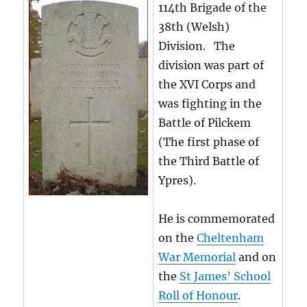
114th Brigade of the
38th (Welsh)
Division. The
division was part of
the XVI Corps and
was fighting in the
Battle of Pilckem
(The first phase of
the Third Battle of
Ypres).
He is commemorated
on the
Cheltenham
War Memorial
and on
the
St James’ School
Roll of Honour
.