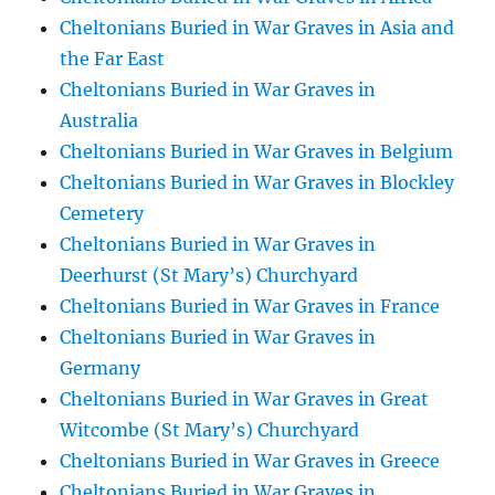
Cheltonians Buried in War Graves in Asia and
the Far East
Cheltonians Buried in War Graves in
Australia
Cheltonians Buried in War Graves in Belgium
Cheltonians Buried in War Graves in Blockley
Cemetery
Cheltonians Buried in War Graves in
Deerhurst (St Mary’s) Churchyard
Cheltonians Buried in War Graves in France
Cheltonians Buried in War Graves in
Germany
Cheltonians Buried in War Graves in Great
Witcombe (St Mary’s) Churchyard
Cheltonians Buried in War Graves in Greece
Cheltonians Buried in War Graves in