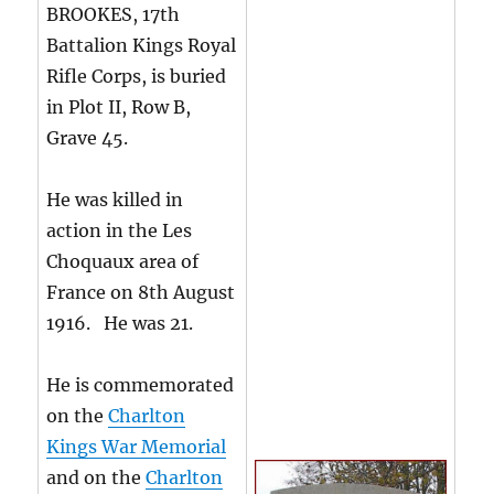
BROOKES, 17th
Battalion Kings Royal
Rifle Corps, is buried
in Plot II, Row B,
Grave 45.
He was killed in
action in the Les
Choquaux area of
France on 8th August
1916. He was 21.
He is commemorated
on the
Charlton
Kings War Memorial
and on the
Charlton