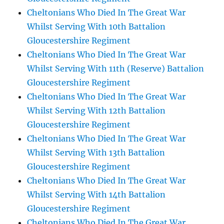
Cheltonians Who Died In The Great War
Whilst Serving With 10th Battalion
Gloucestershire Regiment
Cheltonians Who Died In The Great War
Whilst Serving With 11th (Reserve) Battalion
Gloucestershire Regiment
Cheltonians Who Died In The Great War
Whilst Serving With 12th Battalion
Gloucestershire Regiment
Cheltonians Who Died In The Great War
Whilst Serving With 13th Battalion
Gloucestershire Regiment
Cheltonians Who Died In The Great War
Whilst Serving With 14th Battalion
Gloucestershire Regiment
Cheltonians Who Died In The Great War