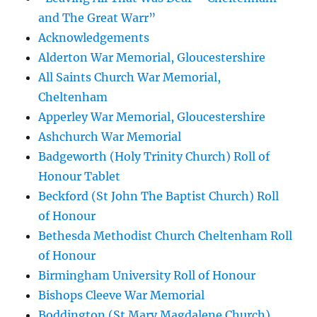
and The Great Warr”
Acknowledgements
Alderton War Memorial, Gloucestershire
All Saints Church War Memorial,
Cheltenham
Apperley War Memorial, Gloucestershire
Ashchurch War Memorial
Badgeworth (Holy Trinity Church) Roll of
Honour Tablet
Beckford (St John The Baptist Church) Roll
of Honour
Bethesda Methodist Church Cheltenham Roll
of Honour
Birmingham University Roll of Honour
Bishops Cleeve War Memorial
Boddington (St Mary Magdalene Church)