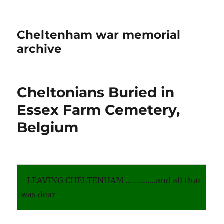
Cheltenham war memorial
archive
Cheltonians Buried in
Essex Farm Cemetery,
Belgium
LEAVING CHELTENHAM …………..and all that
was dear