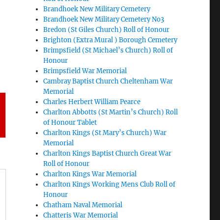
Brandhoek New Military Cemetery
Brandhoek New Military Cemetery No3
Bredon (St Giles Church) Roll of Honour
Brighton (Extra Mural ) Borough Cemetery
Brimpsfield (St Michael’s Church) Roll of
Honour
Brimpsfield War Memorial
Cambray Baptist Church Cheltenham War
Memorial
Charles Herbert William Pearce
Charlton Abbotts (St Martin’s Church) Roll
of Honour Tablet
Charlton Kings (St Mary’s Church) War
Memorial
Charlton Kings Baptist Church Great War
Roll of Honour
Charlton Kings War Memorial
Charlton Kings Working Mens Club Roll of
Honour
Chatham Naval Memorial
Chatteris War Memorial