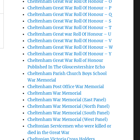
Cheltenham Great War Roll Of Honour – O
Cheltenham Great War Roll Of Honour – P
Cheltenham Great War Roll Of Honour – Q
Cheltenham Great War Roll Of Honour – S
Cheltenham Great War Roll Of Honour – T
Cheltenham Great war Roll Of Honour – U
Cheltenham Great War Roll Of Honour – V
Cheltenham Great War Roll Of Honour – W
Cheltenham Great War Roll Of Honour – Y
Cheltenham Great War Roll of Honour
Published In The Gloucestershire Echo
Cheltenham Parish Church Boys School
War Memorial
Cheltenham Post Office War Memorial
Cheltenham War Memorial
Cheltenham War Memorial (East Panel)
Cheltenham War Memorial (North Panel)
Cheltenham War Memorial (South Panel)
Cheltenham War Memorial (West Panel)
Cheltonian Servicemen who were killed or
died in the Great War
Cheltonian Victoria Cross Holders