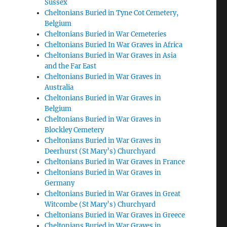
Sussex
Cheltonians Buried in Tyne Cot Cemetery,
Belgium
Cheltonians Buried in War Cemeteries
Cheltonians Buried In War Graves in Africa
Cheltonians Buried in War Graves in Asia
and the Far East
Cheltonians Buried in War Graves in
Australia
Cheltonians Buried in War Graves in
Belgium
Cheltonians Buried in War Graves in
Blockley Cemetery
Cheltonians Buried in War Graves in
Deerhurst (St Mary’s) Churchyard
Cheltonians Buried in War Graves in France
Cheltonians Buried in War Graves in
Germany
Cheltonians Buried in War Graves in Great
Witcombe (St Mary’s) Churchyard
Cheltonians Buried in War Graves in Greece
Cheltonians Buried in War Graves in