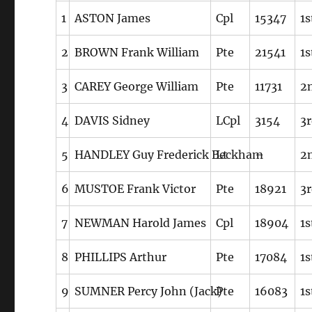
1
ASTON James
Cpl
15347
1s
2
BROWN Frank William
Pte
21541
1s
3
CAREY George William
Pte
11731
2n
4
DAVIS Sidney
LCpl
3154
3r
5
HANDLEY Guy Frederick Beckham
Lt
–
2n
6
MUSTOE Frank Victor
Pte
18921
3r
7
NEWMAN Harold James
Cpl
18904
1s
8
PHILLIPS Arthur
Pte
17084
1s
9
SUMNER Percy John (Jack)
Pte
16083
1s