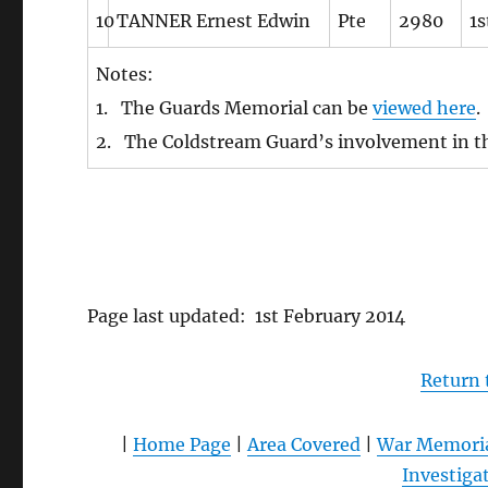
10
TANNER Ernest Edwin
Pte
2980
1s
Notes:
1. The Guards Memorial can be
viewed here
.
2. The Coldstream Guard’s involvement in t
Page last updated: 1st February 2014
Return
|
Home Page
|
Area Covered
|
War Memori
Investiga