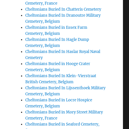
Cemetery, France
Cheltonians Buried In Chatteris Cemetery
Cheltonians Buried In Dranoutre Military
Cemetery, Belgium
Cheltonians Buried in Essex Farm
Cemetery, Belgium
Cheltonians Buried In Hagle Dump
Cemetery, Belgium
Cheltonians Buried In Haslar Royal Naval
Cemetery
Cheltonians Buried in Hooge Crater
Cemetery, Belgium
Cheltonians Buried In Klein-Vierstraat
British Cemetery, Belgium
Cheltonians Buried In Lijssenthoek Military
Cemetery, Belgium
Cheltonians Buried in Locre Hospice
Cemetery, Belgium
Cheltonians Buried in Mory Street Military
Cemetery, France
Cheltonians Buried in Seaford Cemetery,