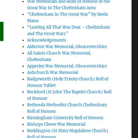
War Memorials and Rolls of Honour of the
Great War In The Cheltenham Area
“Cheltenham In The Great War” by Neela
Mann
“Leaving All That Was Dear – Cheltenham
and The Great Warr”
Acknowledgements
Alderton War Memorial, Gloucestershire
All Saints Church War Memorial,
Cheltenham
Apperley War Memorial, Gloucestershire
Ashchurch War Memorial
Badgeworth (Holy Trinity Church) Roll of
Honour Tablet
Beckford (St John The Baptist Church) Roll
of Honour
Bethesda Methodist Church Cheltenham
Roll of Honour
Birmingham University Roll of Honour
Bishops Cleeve War Memorial
Boddington (St Mary Magdalene Church)
Roll of Honour