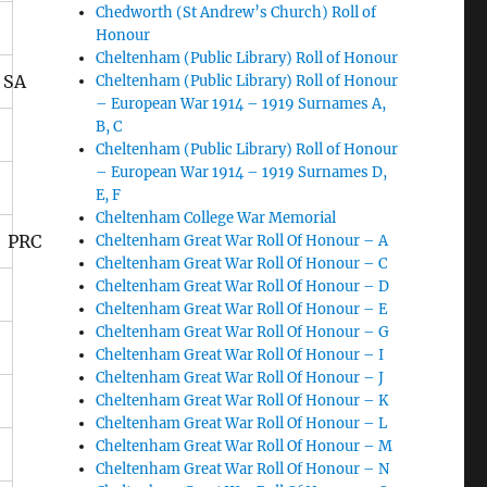
Chedworth (St Andrew’s Church) Roll of
Honour
Cheltenham (Public Library) Roll of Honour
 SA
Cheltenham (Public Library) Roll of Honour
– European War 1914 – 1919 Surnames A,
B, C
Cheltenham (Public Library) Roll of Honour
– European War 1914 – 1919 Surnames D,
E, F
Cheltenham College War Memorial
 PRC
Cheltenham Great War Roll Of Honour – A
Cheltenham Great War Roll Of Honour – C
Cheltenham Great War Roll Of Honour – D
Cheltenham Great War Roll Of Honour – E
Cheltenham Great War Roll Of Honour – G
Cheltenham Great War Roll Of Honour – I
Cheltenham Great War Roll Of Honour – J
Cheltenham Great War Roll Of Honour – K
Cheltenham Great War Roll Of Honour – L
Cheltenham Great War Roll Of Honour – M
Cheltenham Great War Roll Of Honour – N