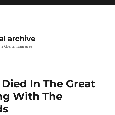
l archive
The Cheltenham Area
Died In The Great
ng With The
ds