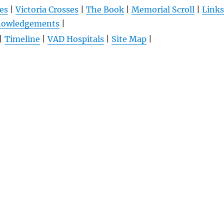
es
|
Victoria Crosses
|
The Book
|
Memorial Scroll
|
Links
nowledgements
|
|
Timeline
|
VAD Hospitals
|
Site Map
|