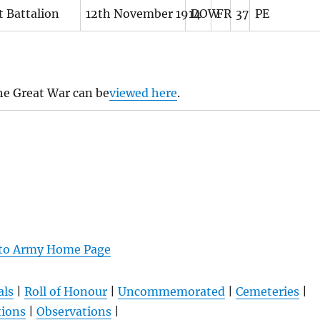
t Battalion
12th November 1914
DOW
FR
37
PE
he Great War can be
viewed here
.
 to Army Home Page
als
|
Roll of Honour
|
Uncommemorated
|
Cemeteries
|
tions
|
Observations
|