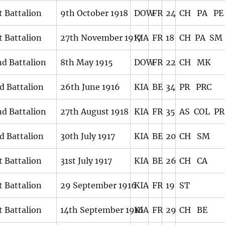
t Battalion
9th October 1918
DOW
FR
24
CH PA PE
t Battalion
27th November 1917
KIA
FR
18
CH PA SM
d Battalion
8th May 1915
DOW
FR
22
CH MK
d Battalion
26th June 1916
KIA
BE
34
PR PRC
d Battalion
27th August 1918
KIA
FR
35
AS COL PR
d Battalion
30th July 1917
KIA
BE
20
CH SM
t Battalion
31st July 1917
KIA
BE
26
CH CA
t Battalion
29 September 1916
KIA
FR
19
ST
t Battalion
14th September 1916
KIA
FR
29
CH BE