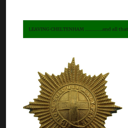
LEAVING CHELTENHAM …………..and all that 