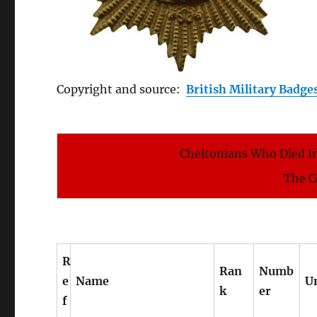
Copyright and source:
British Military Badge
Cheltonians Who Died In
The C
R
Ran
Numb
e
Name
U
k
er
f