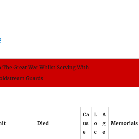
s
 The Great War Whilst Serving With
oldstream Guards
Ca
L
A
nit
Died
us
o
g
Memorials
e
c
e