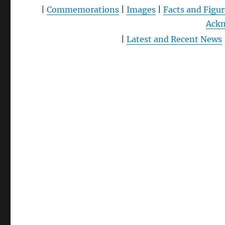
|
Commemorations
|
Images
|
Facts and Figur
Ack
|
Latest and Recent News