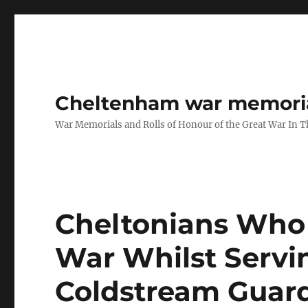
Cheltenham war memoria
War Memorials and Rolls of Honour of the Great War In 
Cheltonians Who 
War Whilst Servi
Coldstream Guar