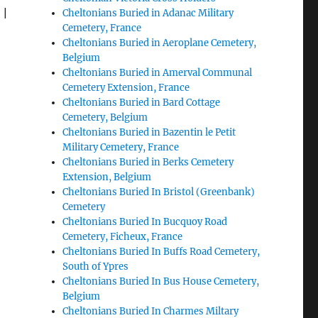
|
Cheltonians Buried in Adanac Military
Cemetery, France
Cheltonians Buried in Aeroplane Cemetery,
Belgium
Cheltonians Buried in Amerval Communal
Cemetery Extension, France
Cheltonians Buried in Bard Cottage
Cemetery, Belgium
Cheltonians Buried in Bazentin le Petit
Military Cemetery, France
Cheltonians Buried in Berks Cemetery
Extension, Belgium
Cheltonians Buried In Bristol (Greenbank)
Cemetery
Cheltonians Buried In Bucquoy Road
Cemetery, Ficheux, France
Cheltonians Buried In Buffs Road Cemetery,
South of Ypres
Cheltonians Buried In Bus House Cemetery,
Belgium
Cheltonians Buried In Charmes Miltary