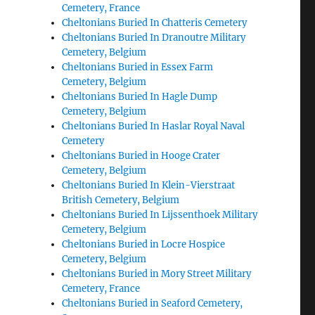
Cemetery, France
Cheltonians Buried In Chatteris Cemetery
Cheltonians Buried In Dranoutre Military
Cemetery, Belgium
Cheltonians Buried in Essex Farm
Cemetery, Belgium
Cheltonians Buried In Hagle Dump
Cemetery, Belgium
Cheltonians Buried In Haslar Royal Naval
Cemetery
Cheltonians Buried in Hooge Crater
Cemetery, Belgium
Cheltonians Buried In Klein-Vierstraat
British Cemetery, Belgium
Cheltonians Buried In Lijssenthoek Military
Cemetery, Belgium
Cheltonians Buried in Locre Hospice
Cemetery, Belgium
Cheltonians Buried in Mory Street Military
Cemetery, France
Cheltonians Buried in Seaford Cemetery,