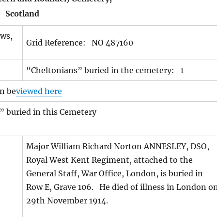
Scotland
ews,
Grid Reference: NO 487160
“Cheltonians” buried in the cemetery: 1
n be
viewed here
” buried in this Cemetery
Major William Richard Norton ANNESLEY, DSO,
Royal West Kent Regiment, attached to the
General Staff, War Office, London, is buried in
Row E, Grave 106. He died of illness in London o
29th November 1914.