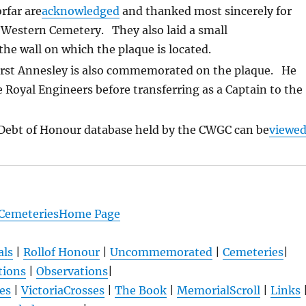
rfar are
acknowledged
and thanked most sincerely for
 Western Cemetery. They also laid a small
e wall on which the plaque is located.
urst Annesley is also commemorated on the plaque. He
e Royal Engineers before transferring as a Captain to the
Debt of Honour database held by the CWGC can be
viewe
 CemeteriesHome Page
als
|
Rollof Honour
|
Uncommemorated
|
Cemeteries
|
tions
|
Observations
|
es
|
VictoriaCrosses
|
The Book
|
MemorialScroll
|
Links