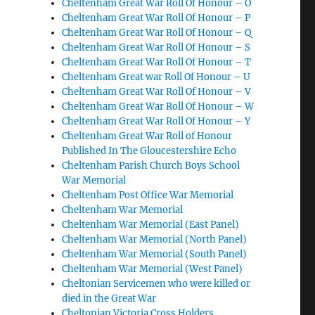
Cheltenham Great War Roll Of Honour – O
Cheltenham Great War Roll Of Honour – P
Cheltenham Great War Roll Of Honour – Q
Cheltenham Great War Roll Of Honour – S
Cheltenham Great War Roll Of Honour – T
Cheltenham Great war Roll Of Honour – U
Cheltenham Great War Roll Of Honour – V
Cheltenham Great War Roll Of Honour – W
Cheltenham Great War Roll Of Honour – Y
Cheltenham Great War Roll of Honour
Published In The Gloucestershire Echo
Cheltenham Parish Church Boys School
War Memorial
Cheltenham Post Office War Memorial
Cheltenham War Memorial
Cheltenham War Memorial (East Panel)
Cheltenham War Memorial (North Panel)
Cheltenham War Memorial (South Panel)
Cheltenham War Memorial (West Panel)
Cheltonian Servicemen who were killed or
died in the Great War
Cheltonian Victoria Cross Holders