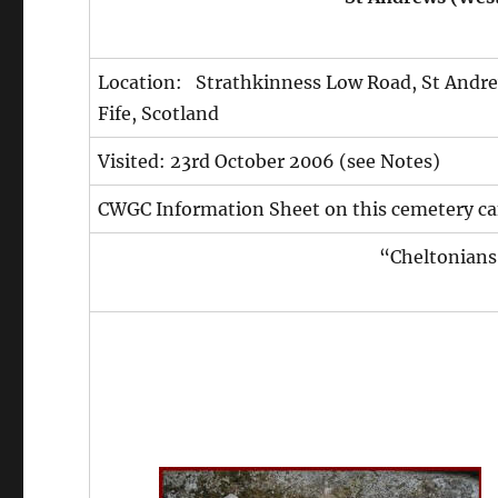
Location: Strathkinness Low Road, St Andr
Fife, Scotland
Visited: 23rd October 2006 (see Notes)
CWGC Information Sheet on this cemetery ca
“Cheltonians