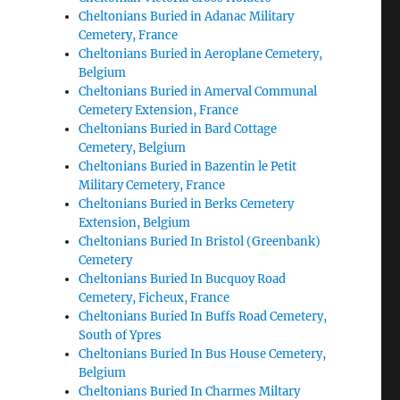
Cheltonians Buried in Adanac Military
Cemetery, France
Cheltonians Buried in Aeroplane Cemetery,
Belgium
Cheltonians Buried in Amerval Communal
Cemetery Extension, France
Cheltonians Buried in Bard Cottage
Cemetery, Belgium
Cheltonians Buried in Bazentin le Petit
Military Cemetery, France
Cheltonians Buried in Berks Cemetery
Extension, Belgium
Cheltonians Buried In Bristol (Greenbank)
Cemetery
Cheltonians Buried In Bucquoy Road
Cemetery, Ficheux, France
Cheltonians Buried In Buffs Road Cemetery,
South of Ypres
Cheltonians Buried In Bus House Cemetery,
Belgium
Cheltonians Buried In Charmes Miltary