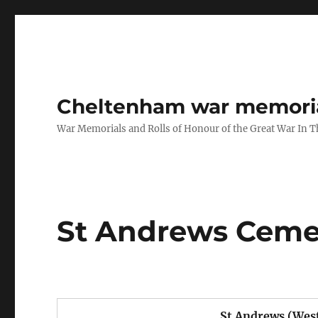
Cheltenham war memoria
War Memorials and Rolls of Honour of the Great War In 
St Andrews Cemet
St Andrews (Wes