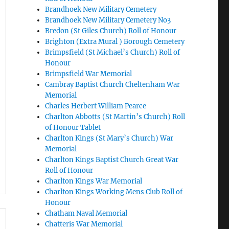
Brandhoek New Military Cemetery
Brandhoek New Military Cemetery No3
Bredon (St Giles Church) Roll of Honour
Brighton (Extra Mural ) Borough Cemetery
Brimpsfield (St Michael’s Church) Roll of
Honour
Brimpsfield War Memorial
Cambray Baptist Church Cheltenham War
Memorial
Charles Herbert William Pearce
Charlton Abbotts (St Martin’s Church) Roll
of Honour Tablet
Charlton Kings (St Mary’s Church) War
Memorial
Charlton Kings Baptist Church Great War
Roll of Honour
Charlton Kings War Memorial
Charlton Kings Working Mens Club Roll of
Honour
Chatham Naval Memorial
Chatteris War Memorial