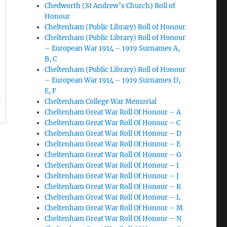
Chedworth (St Andrew’s Church) Roll of
Honour
Cheltenham (Public Library) Roll of Honour
Cheltenham (Public Library) Roll of Honour
– European War 1914 – 1919 Surnames A,
B, C
Cheltenham (Public Library) Roll of Honour
– European War 1914 – 1919 Surnames D,
E, F
d
Cheltenham College War Memorial
Cheltenham Great War Roll Of Honour – A
Cheltenham Great War Roll Of Honour – C
Cheltenham Great War Roll Of Honour – D
Cheltenham Great War Roll Of Honour – E
Cheltenham Great War Roll Of Honour – G
Cheltenham Great War Roll Of Honour – I
Cheltenham Great War Roll Of Honour – J
Cheltenham Great War Roll Of Honour – K
Cheltenham Great War Roll Of Honour – L
Cheltenham Great War Roll Of Honour – M
|
Cheltenham Great War Roll Of Honour – N