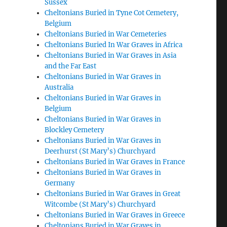
Sussex
Cheltonians Buried in Tyne Cot Cemetery,
Belgium
Cheltonians Buried in War Cemeteries
Cheltonians Buried In War Graves in Africa
Cheltonians Buried in War Graves in Asia
and the Far East
Cheltonians Buried in War Graves in
Australia
Cheltonians Buried in War Graves in
Belgium
Cheltonians Buried in War Graves in
Blockley Cemetery
Cheltonians Buried in War Graves in
Deerhurst (St Mary’s) Churchyard
Cheltonians Buried in War Graves in France
Cheltonians Buried in War Graves in
Germany
Cheltonians Buried in War Graves in Great
Witcombe (St Mary’s) Churchyard
Cheltonians Buried in War Graves in Greece
Cheltonians Buried in War Graves in