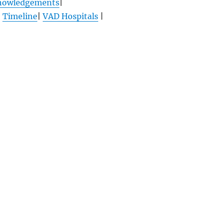
nowledgements
|
|
Timeline
|
VAD Hospitals
|