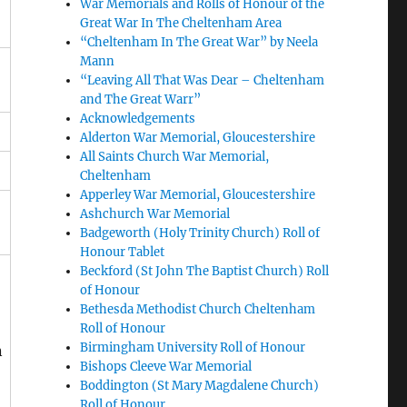
War Memorials and Rolls of Honour of the
Great War In The Cheltenham Area
“Cheltenham In The Great War” by Neela
Mann
“Leaving All That Was Dear – Cheltenham
and The Great Warr”
Acknowledgements
Alderton War Memorial, Gloucestershire
All Saints Church War Memorial,
Cheltenham
Apperley War Memorial, Gloucestershire
Ashchurch War Memorial
Badgeworth (Holy Trinity Church) Roll of
Honour Tablet
Beckford (St John The Baptist Church) Roll
of Honour
Bethesda Methodist Church Cheltenham
Roll of Honour
Birmingham University Roll of Honour
n
Bishops Cleeve War Memorial
Boddington (St Mary Magdalene Church)
Roll of Honour