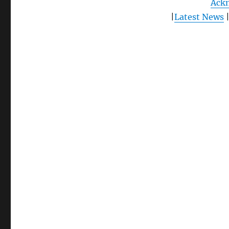
Ack
|
Latest News