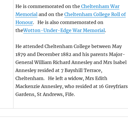
He is commemorated on the
Cheltenham War
Memorial
and on the
Cheltenham College Roll of
Honour
. He is also commemorated on
the
Wotton-Under-Edge War Memorial
.
He attended Cheltenham College between May
1879 and December 1882 and his parents Major-
General William Richard Annesley and Mrs Isabel
Annesley resided at 7 Bayshill Terrace,
Cheltenham. He left a widow, Mrs Edith
Mackenzie Annesley, who resided at 16 Greyfriars
Gardens, St Andrews, Fife.