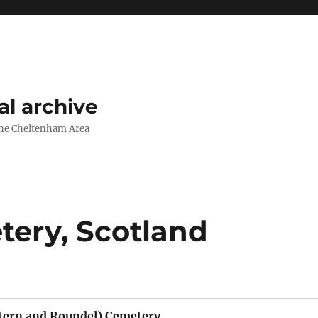
l archive
The Cheltenham Area
ery, Scotland
tern and Roundel) Cemetery,