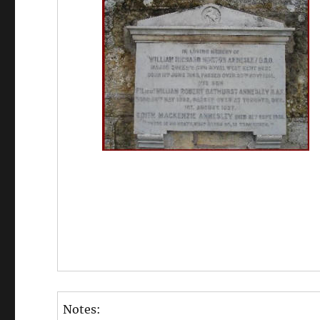
Notes: