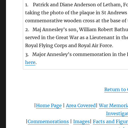
1. Patrick and Diane Anderson of Letham, Fo
taking the photo of the plaque in St Andrews
commemorative wooden cross at the base of th
2. Maj Annesley’s son, William Robert Bath
served in the Great War as a Lieutenant in th
Royal Flying Corps and Royal Air Force.
3. Major Annesley’s commemoration in the 
here
.
Return to
|
Home Page
|
Area Covered
|
War Memori
Investiga
|
Commemorations
|
Images
|
Facts and Figur