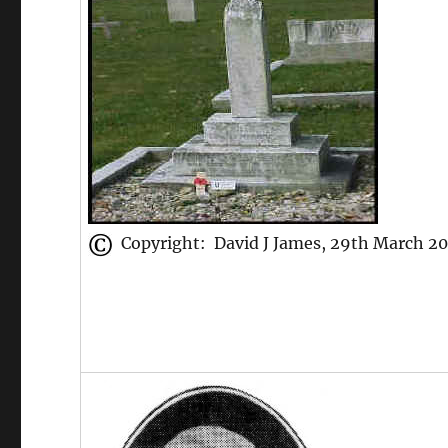
Copyright: David J James, 29th March 2