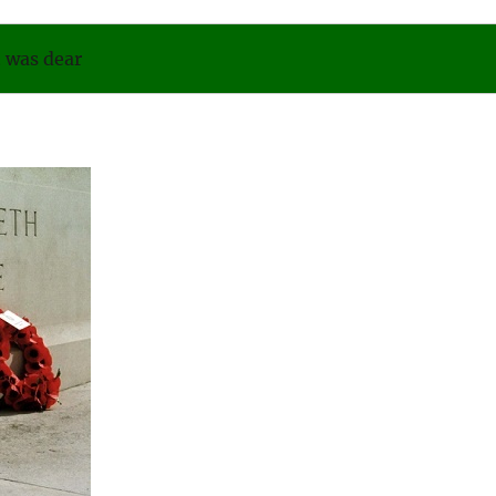
was dear