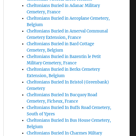
Cheltonians Buried in Adanac Military
Cemetery, France
Cheltonians Buried in Aeroplane Cemetery,
Belgium
Cheltonians Buried in Amerval Communal
Cemetery Extension, France
Cheltonians Buried in Bard Cottage
Cemetery, Belgium
Cheltonians Buried in Bazentin le Petit
Military Cemetery, France
Cheltonians Buried in Berks Cemetery
Extension, Belgium
Cheltonians Buried In Bristol (Greenbank)
Cemetery
Cheltonians Buried In Bucquoy Road
Cemetery, Ficheux, France
Cheltonians Buried In Buffs Road Cemetery,
South of Ypres
Cheltonians Buried In Bus House Cemetery,
Belgium
Cheltonians Buried In Charmes Miltary