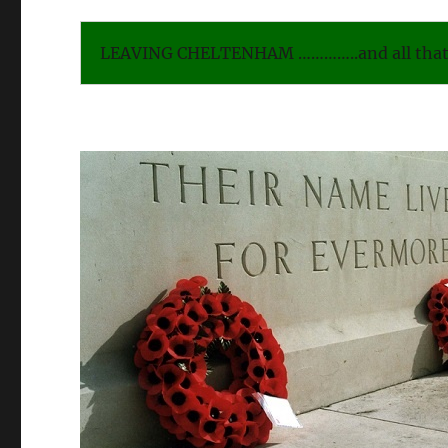
LEAVING CHELTENHAM …………..and all that 