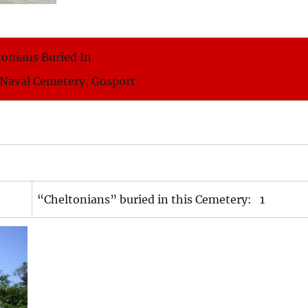
tonians Buried In
 Naval Cemetery, Gosport
“Cheltonians” buried in this Cemetery: 1