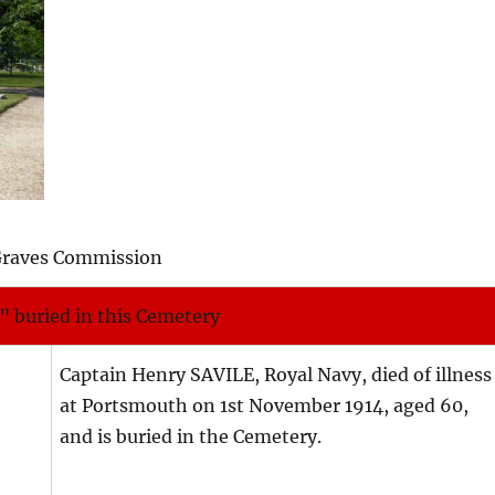
Graves Commission
” buried in this Cemetery
Captain Henry SAVILE, Royal Navy, died of illness
at Portsmouth on 1st November 1914, aged 60,
and is buried in the Cemetery.