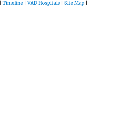
|
Timeline
|
VAD Hospitals
|
Site Map
|