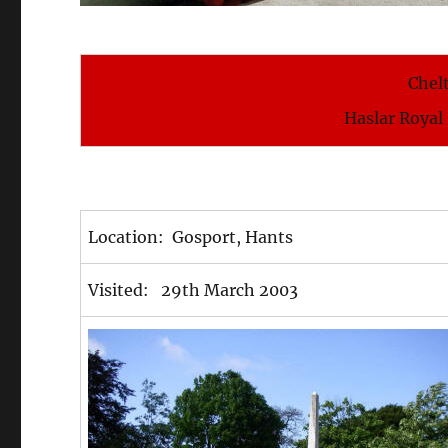
Chel
Haslar Royal
Location: Gosport, Hants
Visited: 29th March 2003