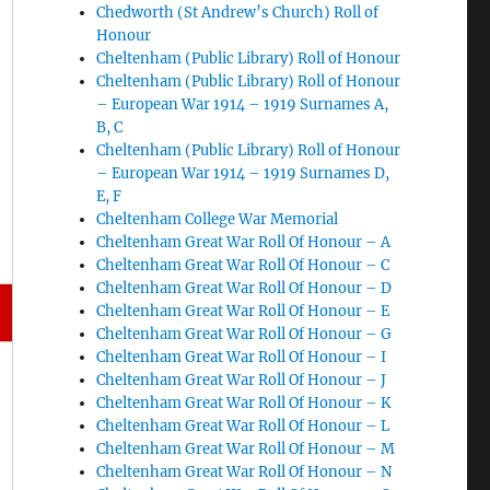
Chedworth (St Andrew’s Church) Roll of
Honour
Cheltenham (Public Library) Roll of Honour
Cheltenham (Public Library) Roll of Honour
– European War 1914 – 1919 Surnames A,
B, C
Cheltenham (Public Library) Roll of Honour
– European War 1914 – 1919 Surnames D,
E, F
Cheltenham College War Memorial
Cheltenham Great War Roll Of Honour – A
Cheltenham Great War Roll Of Honour – C
Cheltenham Great War Roll Of Honour – D
Cheltenham Great War Roll Of Honour – E
Cheltenham Great War Roll Of Honour – G
Cheltenham Great War Roll Of Honour – I
Cheltenham Great War Roll Of Honour – J
Cheltenham Great War Roll Of Honour – K
Cheltenham Great War Roll Of Honour – L
Cheltenham Great War Roll Of Honour – M
Cheltenham Great War Roll Of Honour – N