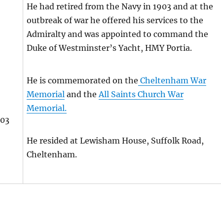
He had retired from the Navy in 1903 and at the
outbreak of war he offered his services to the
Admiralty and was appointed to command the
Duke of Westminster’s Yacht, HMY Portia.
He is commemorated on the
Cheltenham War
Memorial
and the
All Saints Church War
Memorial.
003
He resided at Lewisham House, Suffolk Road,
Cheltenham.