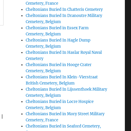
Cemetery, France
Cheltonians Buried In Chatteris Cemetery
Cheltonians Buried In Dranoutre Military
Cemetery, Belgium
Cheltonians Buried in Essex Farm
Cemetery, Belgium
Cheltonians Buried In Hagle Dump
Cemetery, Belgium
Cheltonians Buried In Haslar Royal Naval
Cemetery
Cheltonians Buried in Hooge Crater
Cemetery, Belgium
Cheltonians Buried In Klein-Vierstraat
British Cemetery, Belgium
Cheltonians Buried In Lijssenthoek Military
Cemetery, Belgium
Cheltonians Buried in Locre Hospice
Cemetery, Belgium
Cheltonians Buried in Mory Street Military
|
Cemetery, France
Cheltonians Buried in Seaford Cemetery,