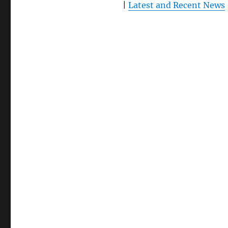
|
Latest and Recent News