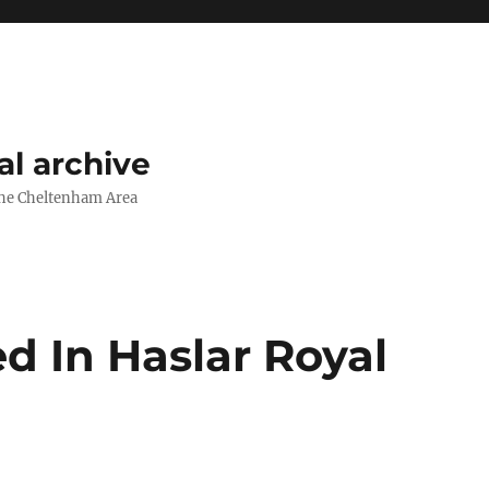
l archive
The Cheltenham Area
d In Haslar Royal