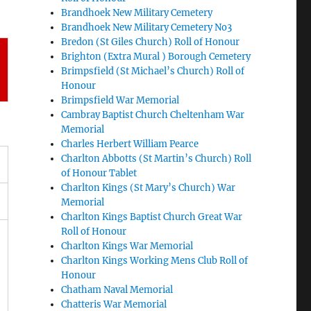
Brandhoek New Military Cemetery
Brandhoek New Military Cemetery No3
Bredon (St Giles Church) Roll of Honour
Brighton (Extra Mural ) Borough Cemetery
Brimpsfield (St Michael’s Church) Roll of
Honour
Brimpsfield War Memorial
Cambray Baptist Church Cheltenham War
Memorial
Charles Herbert William Pearce
Charlton Abbotts (St Martin’s Church) Roll
of Honour Tablet
Charlton Kings (St Mary’s Church) War
Memorial
Charlton Kings Baptist Church Great War
Roll of Honour
Charlton Kings War Memorial
Charlton Kings Working Mens Club Roll of
Honour
Chatham Naval Memorial
Chatteris War Memorial