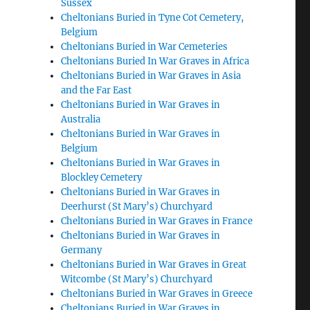
Sussex
Cheltonians Buried in Tyne Cot Cemetery,
Belgium
Cheltonians Buried in War Cemeteries
Cheltonians Buried In War Graves in Africa
Cheltonians Buried in War Graves in Asia
and the Far East
Cheltonians Buried in War Graves in
Australia
Cheltonians Buried in War Graves in
Belgium
Cheltonians Buried in War Graves in
Blockley Cemetery
Cheltonians Buried in War Graves in
Deerhurst (St Mary’s) Churchyard
Cheltonians Buried in War Graves in France
Cheltonians Buried in War Graves in
Germany
Cheltonians Buried in War Graves in Great
Witcombe (St Mary’s) Churchyard
Cheltonians Buried in War Graves in Greece
Cheltonians Buried in War Graves in