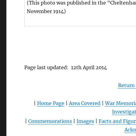
(This photo was published in the “Cheltenha
November 1914)
Page last updated: 12th April 2014
Return
|
Home Page
|
Area Covered
|
War Memori
Investiga
|
Commemorations
|
Images
|
Facts and Figur
Ack