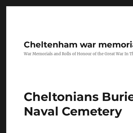
Cheltenham war memoria
War Memorials and Rolls of Honour of the Great War In 
Cheltonians Burie
Naval Cemetery