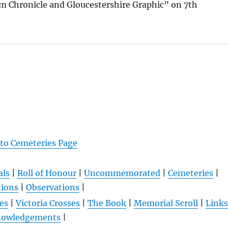
m Chronicle and Gloucestershire Graphic” on 7th
 to Cemeteries Page
als
|
Roll of Honour
|
Uncommemorated
|
Cemeteries
|
tions
|
Observations
|
es
|
Victoria Crosses
|
The Book
|
Memorial Scroll
|
Links
nowledgements
|