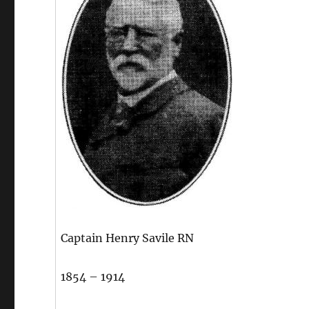
Captain Henry Savile RN
1854 – 1914