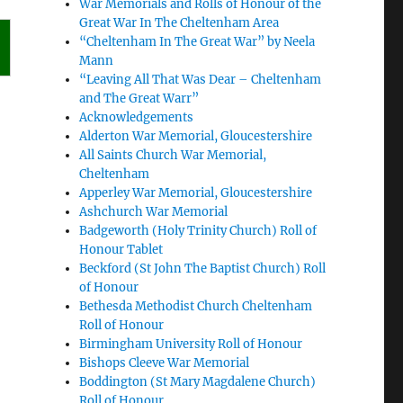
War Memorials and Rolls of Honour of the
Great War In The Cheltenham Area
“Cheltenham In The Great War” by Neela
Mann
“Leaving All That Was Dear – Cheltenham
and The Great Warr”
Acknowledgements
Alderton War Memorial, Gloucestershire
All Saints Church War Memorial,
Cheltenham
Apperley War Memorial, Gloucestershire
Ashchurch War Memorial
Badgeworth (Holy Trinity Church) Roll of
Honour Tablet
Beckford (St John The Baptist Church) Roll
of Honour
Bethesda Methodist Church Cheltenham
Roll of Honour
Birmingham University Roll of Honour
Bishops Cleeve War Memorial
Boddington (St Mary Magdalene Church)
Roll of Honour