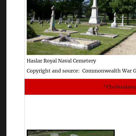
Haslar Royal Naval Cemetery
Copyright and source: Commonwealth War 
“Cheltonians