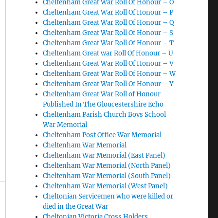
Cheltenham Great War Roll Of Honour – O
Cheltenham Great War Roll Of Honour – P
Cheltenham Great War Roll Of Honour – Q
Cheltenham Great War Roll Of Honour – S
Cheltenham Great War Roll Of Honour – T
Cheltenham Great war Roll Of Honour – U
Cheltenham Great War Roll Of Honour – V
Cheltenham Great War Roll Of Honour – W
Cheltenham Great War Roll Of Honour – Y
Cheltenham Great War Roll of Honour
Published In The Gloucestershire Echo
Cheltenham Parish Church Boys School
War Memorial
Cheltenham Post Office War Memorial
Cheltenham War Memorial
Cheltenham War Memorial (East Panel)
Cheltenham War Memorial (North Panel)
Cheltenham War Memorial (South Panel)
Cheltenham War Memorial (West Panel)
Cheltonian Servicemen who were killed or
died in the Great War
Cheltonian Victoria Cross Holders