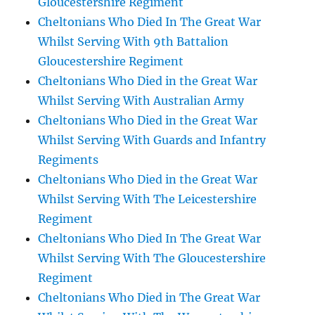
Gloucestershire Regiment
Cheltonians Who Died In The Great War
Whilst Serving With 9th Battalion
Gloucestershire Regiment
Cheltonians Who Died in the Great War
Whilst Serving With Australian Army
Cheltonians Who Died in the Great War
Whilst Serving With Guards and Infantry
Regiments
Cheltonians Who Died in the Great War
Whilst Serving With The Leicestershire
Regiment
Cheltonians Who Died In The Great War
Whilst Serving With The Gloucestershire
Regiment
Cheltonians Who Died in The Great War