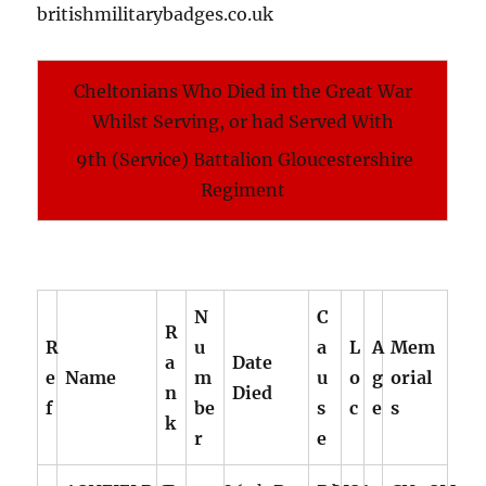
britishmilitarybadges.co.uk
Cheltonians Who Died in the Great War
Whilst Serving, or had Served With
9th (Service) Battalion Gloucestershire
Regiment
N
C
R
R
u
a
L
A
Mem
a
Date
e
Name
m
u
o
g
orial
n
Died
f
be
s
c
e
s
k
r
e