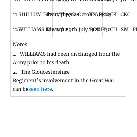
11
SHILLUM Edwin Thomas
Pte
17313
27th October 1918
KIA
FR
23
CK CKC
12
WILLIAMS Edward
Pte
17312
29th July 1920
DOI
UK
30
CH SM PE
Notes:
1. WILLIAMS had been discharged from the
Army prior to his death.
2. The Gloucestershire
Regiment’s involvement in the Great War
can be
seen here
.