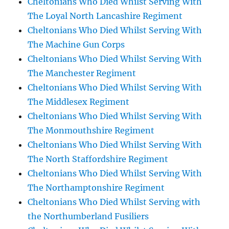
Cheltonians Who Died Whilst Serving With
The Loyal North Lancashire Regiment
Cheltonians Who Died Whilst Serving With
The Machine Gun Corps
Cheltonians Who Died Whilst Serving With
The Manchester Regiment
Cheltonians Who Died Whilst Serving With
The Middlesex Regiment
Cheltonians Who Died Whilst Serving With
The Monmouthshire Regiment
Cheltonians Who Died Whilst Serving With
The North Staffordshire Regiment
Cheltonians Who Died Whilst Serving With
The Northamptonshire Regiment
Cheltonians Who Died Whilst Serving with
the Northumberland Fusiliers