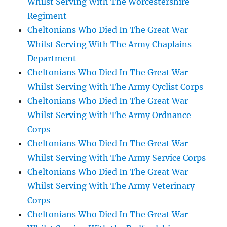
Whilst Serving With The Worcestershire
Regiment
Cheltonians Who Died In The Great War
Whilst Serving With The Army Chaplains
Department
Cheltonians Who Died In The Great War
Whilst Serving With The Army Cyclist Corps
Cheltonians Who Died In The Great War
Whilst Serving With The Army Ordnance
Corps
Cheltonians Who Died In The Great War
Whilst Serving With The Army Service Corps
Cheltonians Who Died In The Great War
Whilst Serving With The Army Veterinary
Corps
Cheltonians Who Died In The Great War