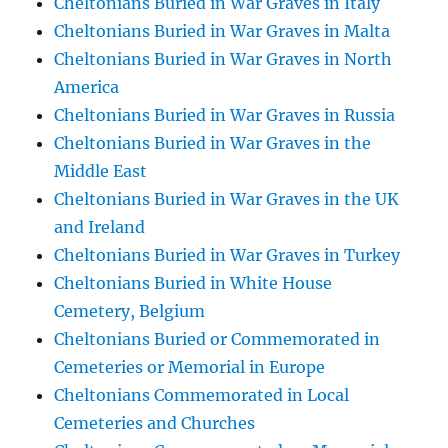
Cheltonians Buried in War Graves in Italy
Cheltonians Buried in War Graves in Malta
Cheltonians Buried in War Graves in North
America
Cheltonians Buried in War Graves in Russia
Cheltonians Buried in War Graves in the
Middle East
Cheltonians Buried in War Graves in the UK
and Ireland
Cheltonians Buried in War Graves in Turkey
Cheltonians Buried in White House
Cemetery, Belgium
Cheltonians Buried or Commemorated in
Cemeteries or Memorial in Europe
Cheltonians Commemorated in Local
Cemeteries and Churches