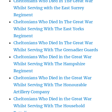
Cheltonians Who Died In The Great War
Whilst Serving with the East Surrey
Regiment
Cheltonians Who Died In The Great War
Whilst Serving With The East Yorks
Regiment
Cheltonians Who Died In The Great War
Whilst Serving With The Grenadier Guards
Cheltonians Who Died in the Great War
Whilst Serving With The Hampshire
Regiment
Cheltonians Who Died in the Great War
Whilst Serving With The Honourable
Artillery Company
Cheltonians Who Died in the Great War
Whilst Serving With The Household