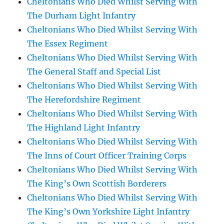
Cheltonians Who Died Whilst Serving With
The Durham Light Infantry
Cheltonians Who Died Whilst Serving With
The Essex Regiment
Cheltonians Who Died Whilst Serving With
The General Staff and Special List
Cheltonians Who Died Whilst Serving With
The Herefordshire Regiment
Cheltonians Who Died Whilst Serving With
The Highland Light Infantry
Cheltonians Who Died Whilst Serving With
The Inns of Court Officer Training Corps
Cheltonians Who Died Whilst Serving With
The King’s Own Scottish Borderers
Cheltonians Who Died Whilst Serving With
The King’s Own Yorkshire Light Infantry