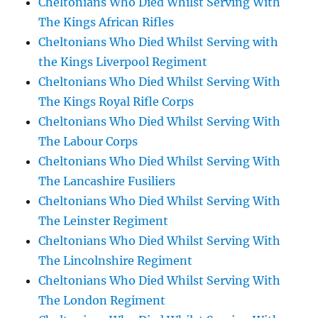
Cheltonians Who Died Whilst Serving With
The Kings African Rifles
Cheltonians Who Died Whilst Serving with
the Kings Liverpool Regiment
Cheltonians Who Died Whilst Serving With
The Kings Royal Rifle Corps
Cheltonians Who Died Whilst Serving With
The Labour Corps
Cheltonians Who Died Whilst Serving With
The Lancashire Fusiliers
Cheltonians Who Died Whilst Serving With
The Leinster Regiment
Cheltonians Who Died Whilst Serving With
The Lincolnshire Regiment
Cheltonians Who Died Whilst Serving With
The London Regiment