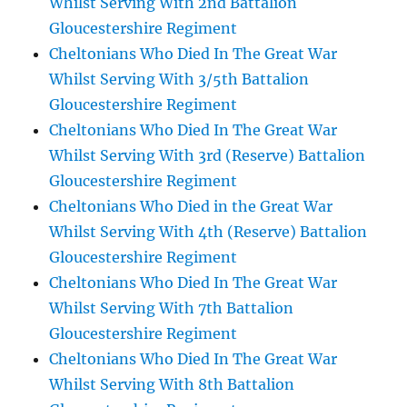
Whilst Serving With 2nd Battalion
Gloucestershire Regiment
Cheltonians Who Died In The Great War
Whilst Serving With 3/5th Battalion
Gloucestershire Regiment
Cheltonians Who Died In The Great War
Whilst Serving With 3rd (Reserve) Battalion
Gloucestershire Regiment
Cheltonians Who Died in the Great War
Whilst Serving With 4th (Reserve) Battalion
Gloucestershire Regiment
Cheltonians Who Died In The Great War
Whilst Serving With 7th Battalion
Gloucestershire Regiment
Cheltonians Who Died In The Great War
Whilst Serving With 8th Battalion