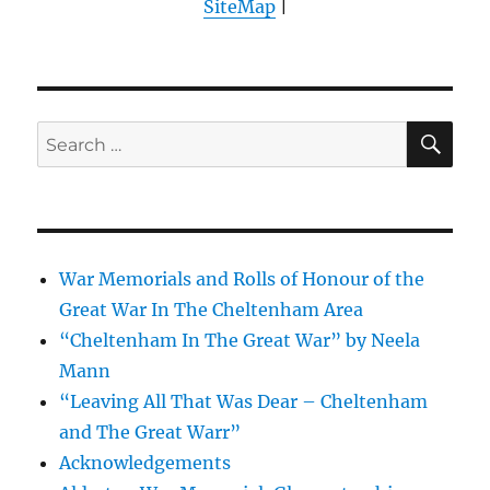
SiteMap
|
SE
Search
for:
War Memorials and Rolls of Honour of the
Great War In The Cheltenham Area
“Cheltenham In The Great War” by Neela
Mann
“Leaving All That Was Dear – Cheltenham
and The Great Warr”
Acknowledgements