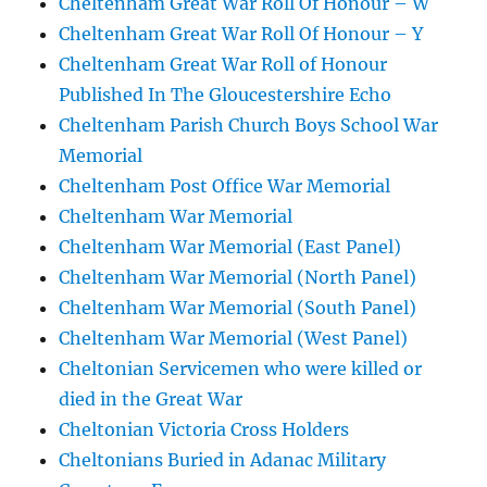
Cheltenham Great War Roll Of Honour – W
Cheltenham Great War Roll Of Honour – Y
Cheltenham Great War Roll of Honour
Published In The Gloucestershire Echo
Cheltenham Parish Church Boys School War
Memorial
Cheltenham Post Office War Memorial
Cheltenham War Memorial
Cheltenham War Memorial (East Panel)
Cheltenham War Memorial (North Panel)
Cheltenham War Memorial (South Panel)
Cheltenham War Memorial (West Panel)
Cheltonian Servicemen who were killed or
died in the Great War
Cheltonian Victoria Cross Holders
Cheltonians Buried in Adanac Military