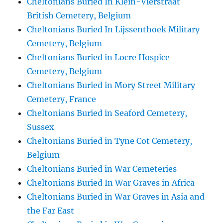
Cheltonians Buried In Klein-Vierstraat
British Cemetery, Belgium
Cheltonians Buried In Lijssenthoek Military
Cemetery, Belgium
Cheltonians Buried in Locre Hospice
Cemetery, Belgium
Cheltonians Buried in Mory Street Military
Cemetery, France
Cheltonians Buried in Seaford Cemetery,
Sussex
Cheltonians Buried in Tyne Cot Cemetery,
Belgium
Cheltonians Buried in War Cemeteries
Cheltonians Buried In War Graves in Africa
Cheltonians Buried in War Graves in Asia and
the Far East