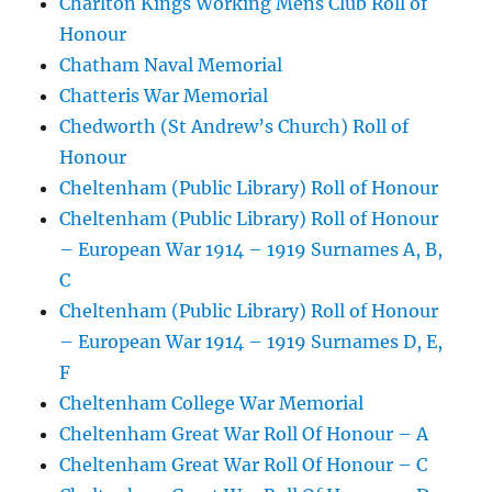
Charlton Kings Working Mens Club Roll of
Honour
Chatham Naval Memorial
Chatteris War Memorial
Chedworth (St Andrew’s Church) Roll of
Honour
Cheltenham (Public Library) Roll of Honour
Cheltenham (Public Library) Roll of Honour
– European War 1914 – 1919 Surnames A, B,
C
Cheltenham (Public Library) Roll of Honour
– European War 1914 – 1919 Surnames D, E,
F
Cheltenham College War Memorial
Cheltenham Great War Roll Of Honour – A
Cheltenham Great War Roll Of Honour – C