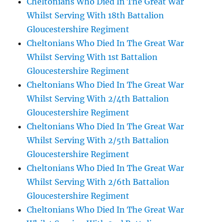
Cheltonians Who Died In The Great War
Whilst Serving With 18th Battalion
Gloucestershire Regiment
Cheltonians Who Died In The Great War
Whilst Serving With 1st Battalion
Gloucestershire Regiment
Cheltonians Who Died In The Great War
Whilst Serving With 2/4th Battalion
Gloucestershire Regiment
Cheltonians Who Died In The Great War
Whilst Serving With 2/5th Battalion
Gloucestershire Regiment
Cheltonians Who Died In The Great War
Whilst Serving With 2/6th Battalion
Gloucestershire Regiment
Cheltonians Who Died In The Great War