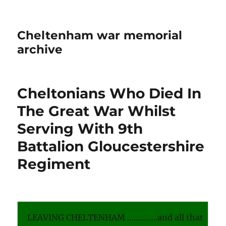
Cheltenham war memorial
archive
Cheltonians Who Died In
The Great War Whilst
Serving With 9th
Battalion Gloucestershire
Regiment
LEAVING CHELTENHAM …………..and all that