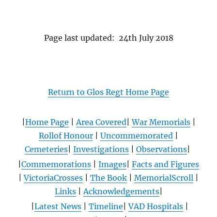
Page last updated: 24th July 2018
Return to Glos Regt Home Page
|
Home Page
|
Area Covered
|
War Memorials
|
Rollof Honour
|
Uncommemorated
|
Cemeteries
|
Investigations
|
Observations
|
|
Commemorations
|
Images
|
Facts and Figures
|
VictoriaCrosses
|
The Book
|
MemorialScroll
|
Links
|
Acknowledgements
|
|
Latest News
|
Timeline
|
VAD Hospitals
|