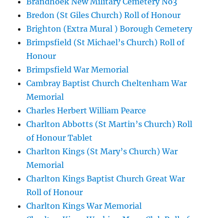
Brandhoek New Military Cemetery No3
Bredon (St Giles Church) Roll of Honour
Brighton (Extra Mural ) Borough Cemetery
Brimpsfield (St Michael’s Church) Roll of
Honour
Brimpsfield War Memorial
Cambray Baptist Church Cheltenham War
Memorial
Charles Herbert William Pearce
Charlton Abbotts (St Martin’s Church) Roll
of Honour Tablet
Charlton Kings (St Mary’s Church) War
Memorial
Charlton Kings Baptist Church Great War
Roll of Honour
Charlton Kings War Memorial