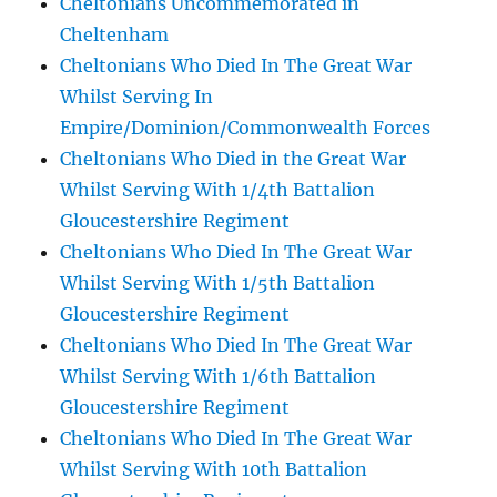
Cheltonians Uncommemorated in
Cheltenham
Cheltonians Who Died In The Great War
Whilst Serving In
Empire/Dominion/Commonwealth Forces
Cheltonians Who Died in the Great War
Whilst Serving With 1/4th Battalion
Gloucestershire Regiment
Cheltonians Who Died In The Great War
Whilst Serving With 1/5th Battalion
Gloucestershire Regiment
Cheltonians Who Died In The Great War
Whilst Serving With 1/6th Battalion
Gloucestershire Regiment
Cheltonians Who Died In The Great War
Whilst Serving With 10th Battalion