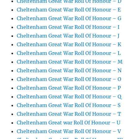
Cheltenham Great War Roll Of Honour – D
Cheltenham Great War Roll Of Honour – E
Cheltenham Great War Roll Of Honour – G
Cheltenham Great War Roll Of Honour – I
Cheltenham Great War Roll Of Honour – J
Cheltenham Great War Roll Of Honour – K
Cheltenham Great War Roll Of Honour – L
Cheltenham Great War Roll Of Honour – M
Cheltenham Great War Roll Of Honour – N
Cheltenham Great War Roll Of Honour – O
Cheltenham Great War Roll Of Honour – P
Cheltenham Great War Roll Of Honour – Q
Cheltenham Great War Roll Of Honour – S
Cheltenham Great War Roll Of Honour – T
Cheltenham Great war Roll Of Honour – U
Cheltenham Great War Roll Of Honour – V