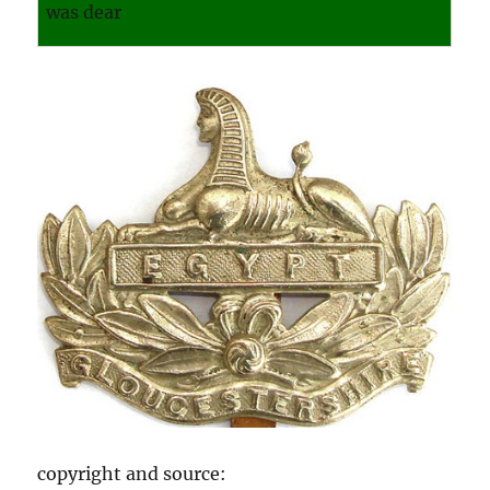
was dear
copyright and source: