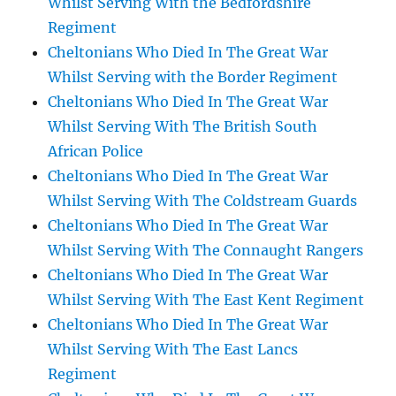
Whilst Serving With the Bedfordshire
Regiment
Cheltonians Who Died In The Great War
Whilst Serving with the Border Regiment
Cheltonians Who Died In The Great War
Whilst Serving With The British South
African Police
Cheltonians Who Died In The Great War
Whilst Serving With The Coldstream Guards
Cheltonians Who Died In The Great War
Whilst Serving With The Connaught Rangers
Cheltonians Who Died In The Great War
Whilst Serving With The East Kent Regiment
Cheltonians Who Died In The Great War
Whilst Serving With The East Lancs
Regiment