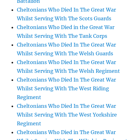
Battalion
Cheltonians Who Died In The Great War
Whilst Serving With The Scots Guards
Cheltonians Who Died in the Great War
Whilst Serving With The Tank Corps
Cheltonians Who Died In The Great War
Whilst Serving With The Welsh Guards
Cheltonians Who Died In The Great War
Whilst Serving With The Welsh Regiment
Cheltonians Who Died In The Great War
Whilst Serving With The West Riding
Regiment
Cheltonians Who Died In The Great War
Whilst Serving With The West Yorkshire
Regiment
Cheltonians Who Died in The Great War