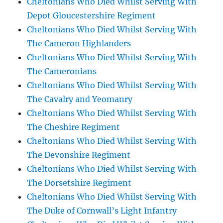
Cheltonians Who Died Whilst Serving With
Depot Gloucestershire Regiment
Cheltonians Who Died Whilst Serving With
The Cameron Highlanders
Cheltonians Who Died Whilst Serving With
The Cameronians
Cheltonians Who Died Whilst Serving With
The Cavalry and Yeomanry
Cheltonians Who Died Whilst Serving With
The Cheshire Regiment
Cheltonians Who Died Whilst Serving With
The Devonshire Regiment
Cheltonians Who Died Whilst Serving With
The Dorsetshire Regiment
Cheltonians Who Died Whilst Serving With
The Duke of Cornwall’s Light Infantry