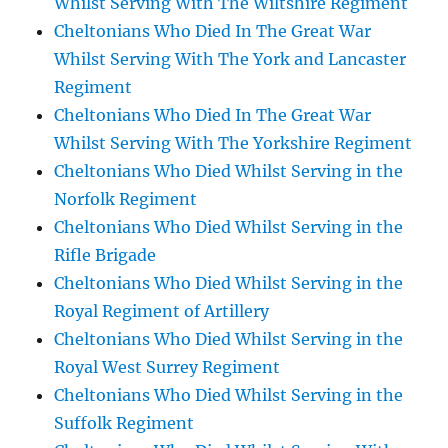
Whilst Serving With The Wiltshire Regiment
Cheltonians Who Died In The Great War
Whilst Serving With The York and Lancaster
Regiment
Cheltonians Who Died In The Great War
Whilst Serving With The Yorkshire Regiment
Cheltonians Who Died Whilst Serving in the
Norfolk Regiment
Cheltonians Who Died Whilst Serving in the
Rifle Brigade
Cheltonians Who Died Whilst Serving in the
Royal Regiment of Artillery
Cheltonians Who Died Whilst Serving in the
Royal West Surrey Regiment
Cheltonians Who Died Whilst Serving in the
Suffolk Regiment