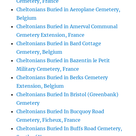
Cemetery, France
Cheltonians Buried in Aeroplane Cemetery,
Belgium
Cheltonians Buried in Amerval Communal
Cemetery Extension, France
Cheltonians Buried in Bard Cottage
Cemetery, Belgium
Cheltonians Buried in Bazentin le Petit
Military Cemetery, France
Cheltonians Buried in Berks Cemetery
Extension, Belgium
Cheltonians Buried In Bristol (Greenbank)
Cemetery
Cheltonians Buried In Bucquoy Road
Cemetery, Ficheux, France
Cheltonians Buried In Buffs Road Cemetery,