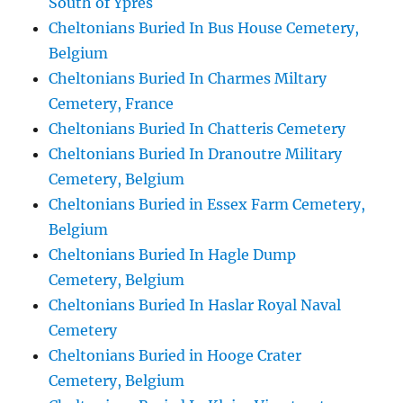
South of Ypres
Cheltonians Buried In Bus House Cemetery,
Belgium
Cheltonians Buried In Charmes Miltary
Cemetery, France
Cheltonians Buried In Chatteris Cemetery
Cheltonians Buried In Dranoutre Military
Cemetery, Belgium
Cheltonians Buried in Essex Farm Cemetery,
Belgium
Cheltonians Buried In Hagle Dump
Cemetery, Belgium
Cheltonians Buried In Haslar Royal Naval
Cemetery
Cheltonians Buried in Hooge Crater
Cemetery, Belgium