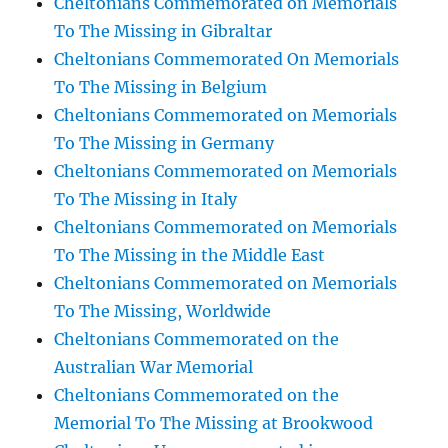
Cheltonians Commemorated on Memorials
To The Missing in Gibraltar
Cheltonians Commemorated On Memorials
To The Missing in Belgium
Cheltonians Commemorated on Memorials
To The Missing in Germany
Cheltonians Commemorated on Memorials
To The Missing in Italy
Cheltonians Commemorated on Memorials
To The Missing in the Middle East
Cheltonians Commemorated on Memorials
To The Missing, Worldwide
Cheltonians Commemorated on the
Australian War Memorial
Cheltonians Commemorated on the
Memorial To The Missing at Brookwood