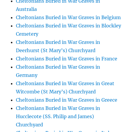
Cheltonians Buried in War Graves in
Australia
Cheltonians Buried in War Graves in Belgium
Cheltonians Buried in War Graves in Blockley
Cemetery
Cheltonians Buried in War Graves in
Deerhurst (St Mary’s) Churchyard
Cheltonians Buried in War Graves in France
Cheltonians Buried in War Graves in
Germany
Cheltonians Buried in War Graves in Great
Witcombe (St Mary’s) Churchyard
Cheltonians Buried in War Graves in Greece
Cheltonians Buried in War Graves in
Hucclecote (SS. Philip and James)
Churchyard