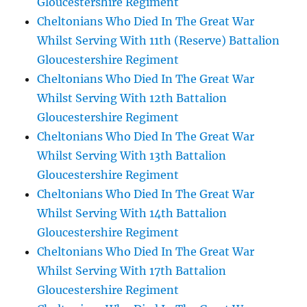
Gloucestershire Regiment
Cheltonians Who Died In The Great War
Whilst Serving With 11th (Reserve) Battalion
Gloucestershire Regiment
Cheltonians Who Died In The Great War
Whilst Serving With 12th Battalion
Gloucestershire Regiment
Cheltonians Who Died In The Great War
Whilst Serving With 13th Battalion
Gloucestershire Regiment
Cheltonians Who Died In The Great War
Whilst Serving With 14th Battalion
Gloucestershire Regiment
Cheltonians Who Died In The Great War
Whilst Serving With 17th Battalion
Gloucestershire Regiment