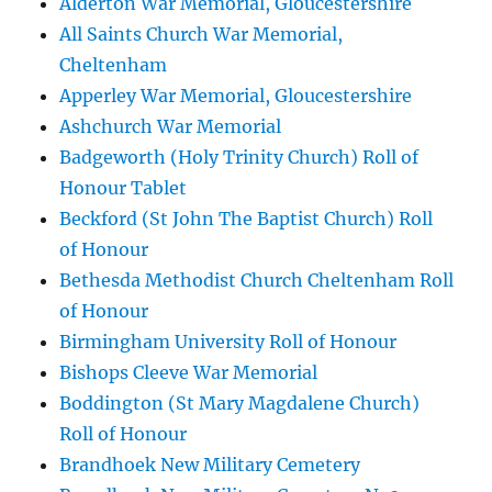
Alderton War Memorial, Gloucestershire
All Saints Church War Memorial,
Cheltenham
Apperley War Memorial, Gloucestershire
Ashchurch War Memorial
Badgeworth (Holy Trinity Church) Roll of
Honour Tablet
Beckford (St John The Baptist Church) Roll
of Honour
Bethesda Methodist Church Cheltenham Roll
of Honour
Birmingham University Roll of Honour
Bishops Cleeve War Memorial
Boddington (St Mary Magdalene Church)
Roll of Honour
Brandhoek New Military Cemetery