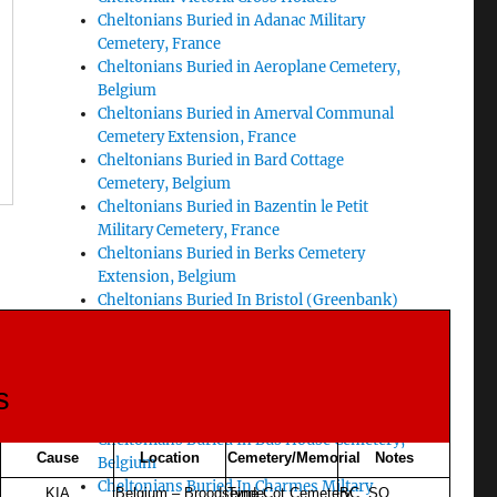
Cheltonians Buried in Adanac Military
Cemetery, France
Cheltonians Buried in Aeroplane Cemetery,
Belgium
Cheltonians Buried in Amerval Communal
Cemetery Extension, France
Cheltonians Buried in Bard Cottage
Cemetery, Belgium
Cheltonians Buried in Bazentin le Petit
Military Cemetery, France
Cheltonians Buried in Berks Cemetery
Extension, Belgium
Cheltonians Buried In Bristol (Greenbank)
Cemetery
Cheltonians Buried In Bucquoy Road
Cemetery, Ficheux, France
s
Cheltonians Buried In Buffs Road Cemetery,
South of Ypres
Cheltonians Buried In Bus House Cemetery,
Cause
Location
Cemetery/Memorial
Notes
Belgium
Cheltonians Buried In Charmes Miltary
KIA
Belgium – Broodseinde
Tyne Cot Cemetery,
BC SO