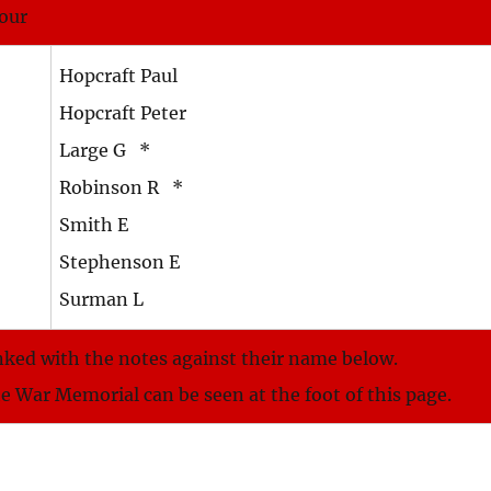
nour
Hopcraft Paul
Hopcraft Peter
Large G *
Robinson R *
Smith E
Stephenson E
Surman L
nked with the notes against their name below.
he War Memorial can be seen at the foot of this page.
.