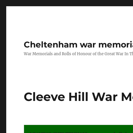
Cheltenham war memoria
War Memorials and Rolls of Honour of the Great War In 
Cleeve Hill War 