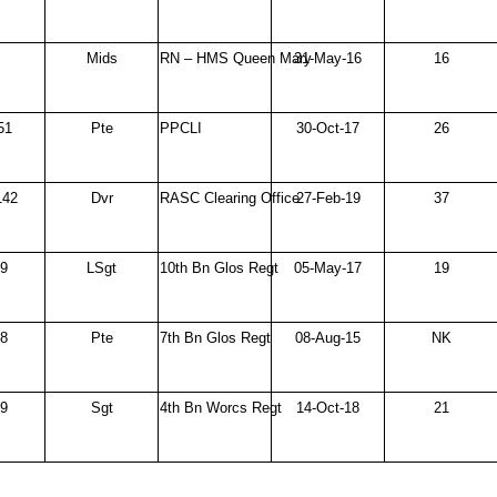
Mids
RN – HMS Queen Mary
31-May-16
16
51
Pte
PPCLI
30-Oct-17
26
142
Dvr
RASC Clearing Office
27-Feb-19
37
69
LSgt
10th Bn Glos Regt
05-May-17
19
38
Pte
7th Bn Glos Regt
08-Aug-15
NK
49
Sgt
4th Bn Worcs Regt
14-Oct-18
21