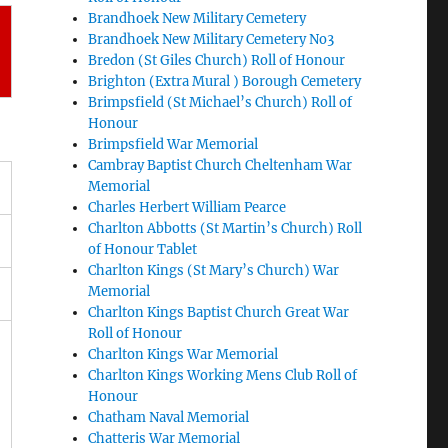
Brandhoek New Military Cemetery
Brandhoek New Military Cemetery No3
Bredon (St Giles Church) Roll of Honour
Brighton (Extra Mural ) Borough Cemetery
Brimpsfield (St Michael’s Church) Roll of
Honour
Brimpsfield War Memorial
Cambray Baptist Church Cheltenham War
Memorial
Charles Herbert William Pearce
Charlton Abbotts (St Martin’s Church) Roll
of Honour Tablet
Charlton Kings (St Mary’s Church) War
Memorial
Charlton Kings Baptist Church Great War
Roll of Honour
Charlton Kings War Memorial
Charlton Kings Working Mens Club Roll of
Honour
Chatham Naval Memorial
Chatteris War Memorial