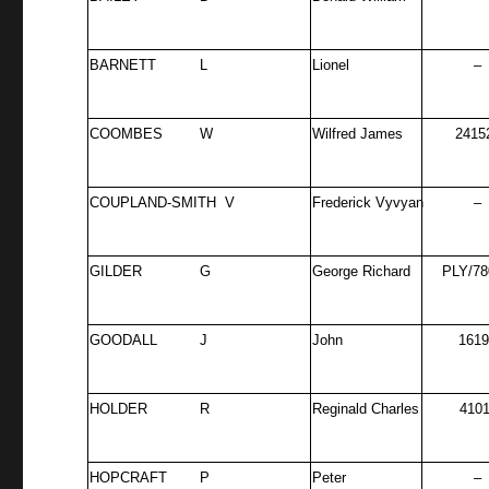
BARNETT
L
Lionel
–
COOMBES
W
Wilfred James
2415
COUPLAND-SMITH V
Frederick Vyvyan
–
GILDER
G
George Richard
PLY/78
GOODALL
J
John
161
HOLDER
R
Reginald Charles
4101
HOPCRAFT
P
Peter
–