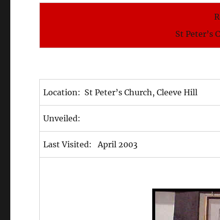
R
St Peter’s 
Location: St Peter’s Church, Cleeve Hill
Unveiled:
Last Visited: April 2003