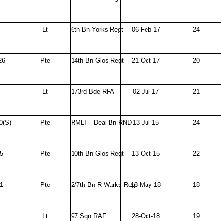
Lt
6th Bn Yorks Regt
06-Feb-17
24
26
Pte
14th Bn Glos Regt
21-Oct-17
20
Lt
173rd Bde RFA
02-Jul-17
21
0(S)
Pte
RMLI – Deal Bn RND
13-Jul-15
24
95
Pte
10th Bn Glos Regt
13-Oct-15
22
1
Pte
2/7th Bn R Warks Regt
18-May-18
18
Lt
97 Sqn RAF
28-Oct-18
19