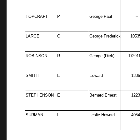
HOPCRAFT
P
George Paul
–
LARGE
G
George Frederick
1053
ROBINSON
R
George (Dick)
T/291
SMITH
E
Edward
133
STEPHENSON
E
Bernard Ernest
122
SURMAN
L
Leslie Howard
405