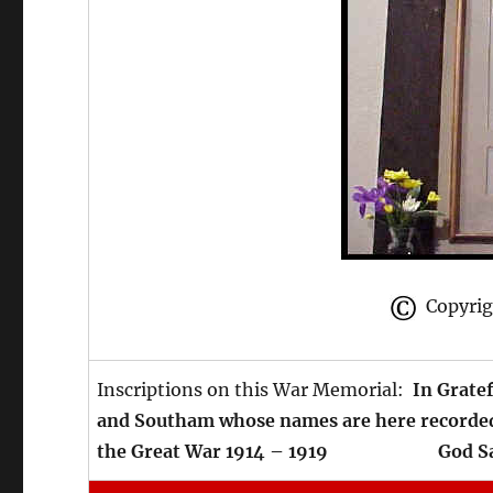
Copyrigh
Inscriptions on this War Memorial:
In Grate
and Southam whose names are here recorded,
the Great War 1914 – 1919 God Sav