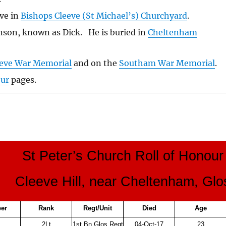
ve in
Bishops Cleeve (St Michael’s) Churchyard
.
son, known as Dick. He is buried in
Cheltenham
eeve War Memorial
and on the
Southam War Memorial
.
our
pages.
St Peter’s Church Roll of Honour
Cleeve Hill, near Cheltenham, Glo
er
Rank
Regt/Unit
Died
Age
2Lt
1st Bn Glos Regt
04-Oct-17
23