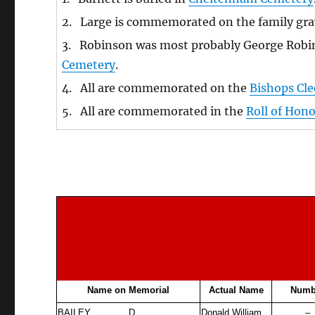
2. Large is commemorated on the family gra
3. Robinson was most probably George Robin
Cemetery
.
4. All are commemorated on the
Bishops Cl
5. All are commemorated in the
Roll of Hon
Name on Memorial
Actual Name
Numb
BAILEY
D
Donald William
–