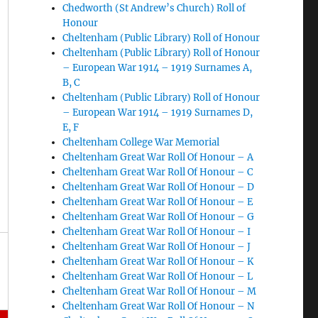
Chedworth (St Andrew’s Church) Roll of
Honour
Cheltenham (Public Library) Roll of Honour
Cheltenham (Public Library) Roll of Honour
– European War 1914 – 1919 Surnames A,
B, C
Cheltenham (Public Library) Roll of Honour
– European War 1914 – 1919 Surnames D,
E, F
Cheltenham College War Memorial
Cheltenham Great War Roll Of Honour – A
Cheltenham Great War Roll Of Honour – C
Cheltenham Great War Roll Of Honour – D
Cheltenham Great War Roll Of Honour – E
Cheltenham Great War Roll Of Honour – G
Cheltenham Great War Roll Of Honour – I
Cheltenham Great War Roll Of Honour – J
Cheltenham Great War Roll Of Honour – K
Cheltenham Great War Roll Of Honour – L
Cheltenham Great War Roll Of Honour – M
Cheltenham Great War Roll Of Honour – N