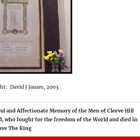
t: David J James, 2003
ful and Affectionate Memory of the Men of Cleeve Hill
 who fought for the freedom of the World and died in
e The King