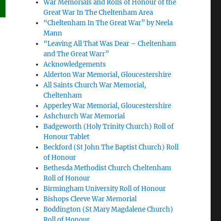
War Memorials and Rolls of Honour of the
Great War In The Cheltenham Area
“Cheltenham In The Great War” by Neela
Mann
“Leaving All That Was Dear – Cheltenham
and The Great Warr”
Acknowledgements
Alderton War Memorial, Gloucestershire
All Saints Church War Memorial,
Cheltenham
Apperley War Memorial, Gloucestershire
Ashchurch War Memorial
Badgeworth (Holy Trinity Church) Roll of
Honour Tablet
Beckford (St John The Baptist Church) Roll
of Honour
Bethesda Methodist Church Cheltenham
Roll of Honour
Birmingham University Roll of Honour
Bishops Cleeve War Memorial
Boddington (St Mary Magdalene Church)
Roll of Honour