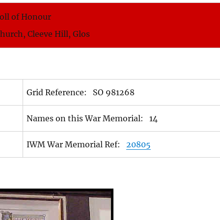
oll of Honour
Church, Cleeve Hill, Glos
Grid Reference: SO 981268
Names on this War Memorial: 14
IWM War Memorial Ref:
20805