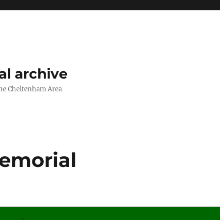
l archive
The Cheltenham Area
Memorial