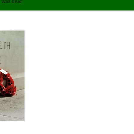
was dear