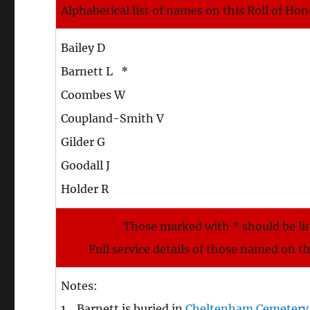
Alphabetical list of names on this Roll of Ho
Bailey D
Barnett L *
Coombes W
Coupland-Smith V
Gilder G
Goodall J
Holder R
Those marked with * should be li
Full service details of those named on t
Notes:
1. Barnett is buried in
Cheltenham Cemetery