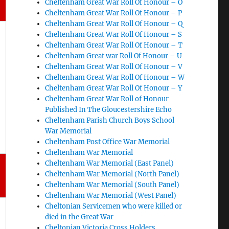
Cheltenham Great War Roll Of Honour – O
Cheltenham Great War Roll Of Honour – P
Cheltenham Great War Roll Of Honour – Q
Cheltenham Great War Roll Of Honour – S
Cheltenham Great War Roll Of Honour – T
Cheltenham Great war Roll Of Honour – U
Cheltenham Great War Roll Of Honour – V
Cheltenham Great War Roll Of Honour – W
Cheltenham Great War Roll Of Honour – Y
Cheltenham Great War Roll of Honour
Published In The Gloucestershire Echo
Cheltenham Parish Church Boys School
War Memorial
Cheltenham Post Office War Memorial
Cheltenham War Memorial
Cheltenham War Memorial (East Panel)
Cheltenham War Memorial (North Panel)
Cheltenham War Memorial (South Panel)
Cheltenham War Memorial (West Panel)
Cheltonian Servicemen who were killed or
died in the Great War
Cheltonian Victoria Cross Holders