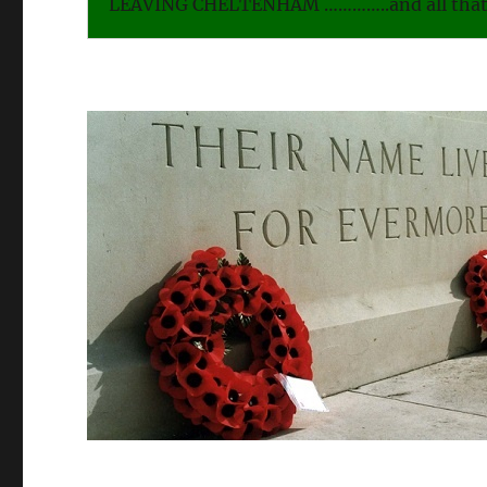
LEAVING CHELTENHAM …………..and all that 